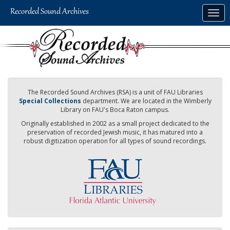
Skip
Togg
to
navig
main
content
The Recorded Sound Archives (RSA) is a unit of FAU Libraries
Special Collections
department. We are located in the Wimberly
Library on FAU's Boca Raton campus.
Originally established in 2002 as a small project dedicated to the
preservation of recorded Jewish music, it has matured into a
robust digitization operation for all types of sound recordings.