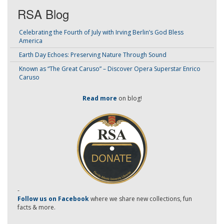
RSA Blog
Celebrating the Fourth of July with Irving Berlin’s God Bless
America
Earth Day Echoes: Preserving Nature Through Sound
Known as “The Great Caruso” – Discover Opera Superstar Enrico
Caruso
Read more
on blog!
-
Follow us on Facebook
where we share new collections, fun
facts & more.