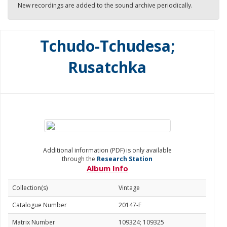
New recordings are added to the sound archive periodically.
Tchudo-Tchudesa;
Rusatchka
Additional information (PDF) is only available
through the
Research Station
Album Info
Collection(s)
Vintage
Catalogue Number
20147-F
Matrix Number
109324; 109325