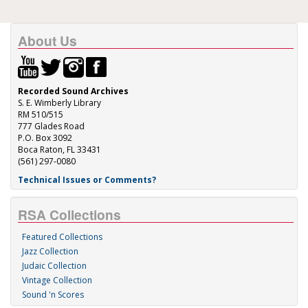
About Us
Recorded Sound Archives
S. E. Wimberly Library
RM 510/515
777 Glades Road
P.O. Box 3092
Boca Raton, FL 33431
(561) 297-0080
Technical Issues or Comments?
RSA Collections
Featured Collections
Jazz Collection
Judaic Collection
Vintage Collection
Sound 'n Scores