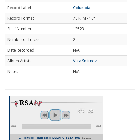
Record Label
Columbia
Record Format
78 RPM - 10"
Shelf Number
13523
Number of Tracks
2
Date Recorded
N/A
Album Artists
Vera Smirnova
Notes
N/A
00:00
00:45
1 - Tchudo-Tchudesa (RESEARCH STATION)
by Vera