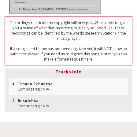
Smirnova
2 - Rusatchka (RESEARCH STATION)
by Vera Smirnova
Recordings restricted by copyright will only play 45 seconds to give
you a sense of what that recording originally sounded like. These
recordings can be identified by the words (Research Station) in the
music player.
If a song listed below has not been digitized yet, it will NOT show up
within the player. If you need us to digitize this song/album, you can
make a formal request
here
.
Tracks Info
1 - Tchudo-Tchudesa
Composer(s) : N/A
2 - Rusatchka
Composer(s) : N/A