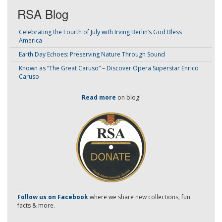
RSA Blog
Celebrating the Fourth of July with Irving Berlin’s God Bless
America
Earth Day Echoes: Preserving Nature Through Sound
Known as “The Great Caruso” – Discover Opera Superstar Enrico
Caruso
Read more
on blog!
-
Follow us on Facebook
where we share new collections, fun
facts & more.