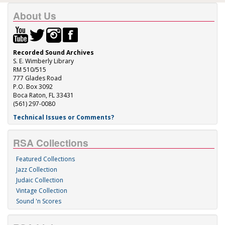
About Us
Recorded Sound Archives
S. E. Wimberly Library
RM 510/515
777 Glades Road
P.O. Box 3092
Boca Raton, FL 33431
(561) 297-0080
Technical Issues or Comments?
RSA Collections
Featured Collections
Jazz Collection
Judaic Collection
Vintage Collection
Sound 'n Scores