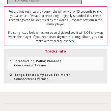
STATION)
by A. Tsfasman
Recordings restricted by copyright will only play 45 seconds to give
you a sense of what that recording originally sounded like. These
recordings can be identified by the words (Research Station) in the
music player.
If a song listed below has not been digitized yet, it will NOT show up
within the player. If you need us to digitize this song/album, you can
make a formal request
here
.
Tracks Info
1 - Introduction; Polka; Romance
Composer(s) : Tsfasman
2 - Tango; Foxtrot; My Love; Fox-March
Composer(s) : Tsfasman