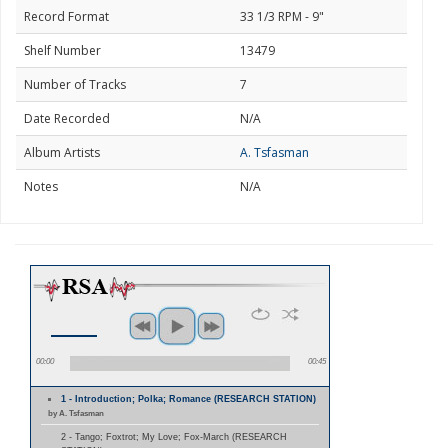
Record Format
33 1/3 RPM - 9"
Shelf Number
13479
Number of Tracks
7
Date Recorded
N/A
Album Artists
A. Tsfasman
Notes
N/A
00:00
00:45
1 - Introduction; Polka; Romance (RESEARCH STATION)
by A. Tsfasman
2 - Tango; Foxtrot; My Love; Fox-March (RESEARCH