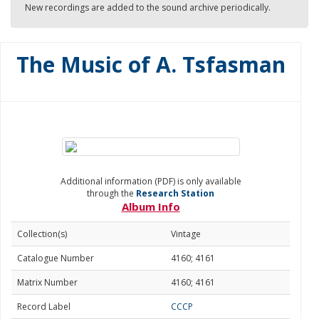
New recordings are added to the sound archive periodically.
The Music of A. Tsfasman
Additional information (PDF) is only available
through the
Research Station
Album Info
Collection(s)
Vintage
Catalogue Number
4160; 4161
Matrix Number
4160; 4161
Record Label
CCCP