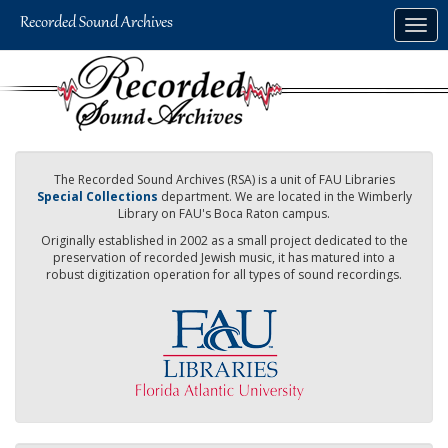
Skip
Togg
to
navig
main
content
The Recorded Sound Archives (RSA) is a unit of FAU Libraries
Special Collections
department. We are located in the Wimberly
Library on FAU's Boca Raton campus.
Originally established in 2002 as a small project dedicated to the
preservation of recorded Jewish music, it has matured into a
robust digitization operation for all types of sound recordings.