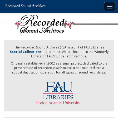
Skip
Togg
to
navig
main
content
The Recorded Sound Archives (RSA) is a unit of FAU Libraries
Special Collections
department. We are located in the Wimberly
Library on FAU's Boca Raton campus.
Originally established in 2002 as a small project dedicated to the
preservation of recorded Jewish music, it has matured into a
robust digitization operation for all types of sound recordings.