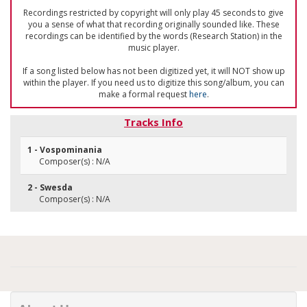
Recordings restricted by copyright will only play 45 seconds to give
you a sense of what that recording originally sounded like. These
recordings can be identified by the words (Research Station) in the
music player.
If a song listed below has not been digitized yet, it will NOT show up
within the player. If you need us to digitize this song/album, you can
make a formal request
here
.
Tracks Info
1 - Vospominania
Composer(s) : N/A
2 - Swesda
Composer(s) : N/A