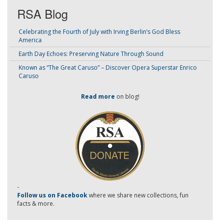
RSA Blog
Celebrating the Fourth of July with Irving Berlin’s God Bless
America
Earth Day Echoes: Preserving Nature Through Sound
Known as “The Great Caruso” – Discover Opera Superstar Enrico
Caruso
Read more
on blog!
-
Follow us on Facebook
where we share new collections, fun
facts & more.