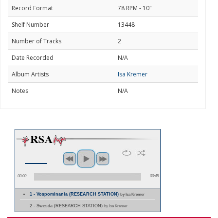
Record Format
78 RPM - 10"
Shelf Number
13448
Number of Tracks
2
Date Recorded
N/A
Album Artists
Isa Kremer
Notes
N/A
00:00
00:45
1 - Vospominania (RESEARCH STATION)
by Isa Kremer
2 - Swesda (RESEARCH STATION)
by Isa Kremer