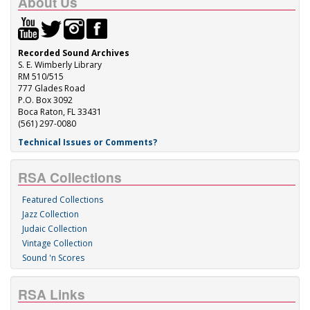
About Us
Recorded Sound Archives
S. E. Wimberly Library
RM 510/515
777 Glades Road
P.O. Box 3092
Boca Raton, FL 33431
(561) 297-0080
Technical Issues or Comments?
RSA Collections
Featured Collections
Jazz Collection
Judaic Collection
Vintage Collection
Sound 'n Scores
RSA Links