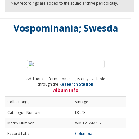
New recordings are added to the sound archive periodically.
Vospominania; Swesda
Additional information (PDF) is only available
through the
Research Station
Album Info
Collection(s)
Vintage
Catalogue Number
DC.43
Matrix Number
WM.12; WM.16
Record Label
Columbia