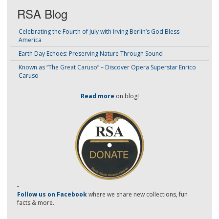
RSA Blog
Celebrating the Fourth of July with Irving Berlin’s God Bless
America
Earth Day Echoes: Preserving Nature Through Sound
Known as “The Great Caruso” – Discover Opera Superstar Enrico
Caruso
Read more
on blog!
-
Follow us on Facebook
where we share new collections, fun
facts & more.