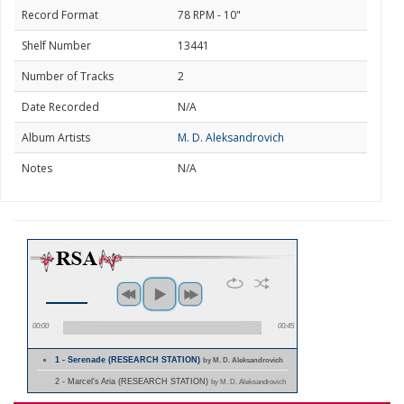
Record Format
78 RPM - 10"
Shelf Number
13441
Number of Tracks
2
Date Recorded
N/A
Album Artists
M. D. Aleksandrovich
Notes
N/A
00:00
00:45
1 - Serenade (RESEARCH STATION)
by M. D. Aleksandrovich
2 - Marcel's Aria (RESEARCH STATION)
by M. D. Aleksandrovich