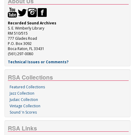
About Us
Recorded Sound Archives
S. E. Wimberly Library
RM 510/515
777 Glades Road
P.O. Box 3092
Boca Raton, FL 33431
(561) 297-0080
Technical Issues or Comments?
RSA Collections
Featured Collections
Jazz Collection
Judaic Collection
Vintage Collection
Sound 'n Scores
RSA Links