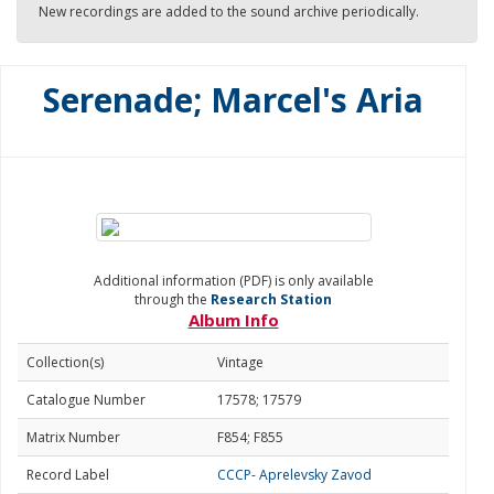
New recordings are added to the sound archive periodically.
Serenade; Marcel's Aria
Additional information (PDF) is only available
through the
Research Station
Album Info
Collection(s)
Vintage
Catalogue Number
17578; 17579
Matrix Number
F854; F855
Record Label
CCCP- Aprelevsky Zavod