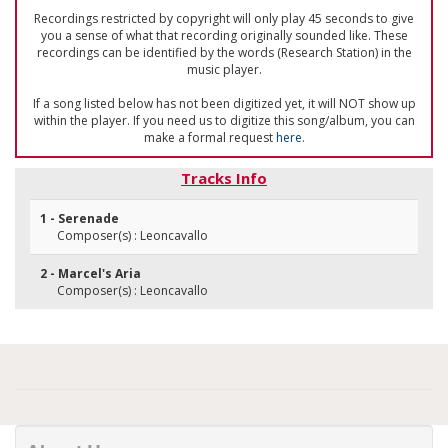
Recordings restricted by copyright will only play 45 seconds to give
you a sense of what that recording originally sounded like. These
recordings can be identified by the words (Research Station) in the
music player.
If a song listed below has not been digitized yet, it will NOT show up
within the player. If you need us to digitize this song/album, you can
make a formal request
here
.
Tracks Info
1 - Serenade
Composer(s) : Leoncavallo
2 - Marcel's Aria
Composer(s) : Leoncavallo