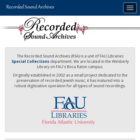
Skip
Togg
to
navig
main
content
The Recorded Sound Archives (RSA) is a unit of FAU Libraries
Special Collections
department. We are located in the Wimberly
Library on FAU's Boca Raton campus.
Originally established in 2002 as a small project dedicated to the
preservation of recorded Jewish music, it has matured into a
robust digitization operation for all types of sound recordings.