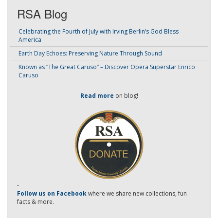
RSA Blog
Celebrating the Fourth of July with Irving Berlin’s God Bless
America
Earth Day Echoes: Preserving Nature Through Sound
Known as “The Great Caruso” – Discover Opera Superstar Enrico
Caruso
Read more
on blog!
-
Follow us on Facebook
where we share new collections, fun
facts & more.