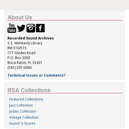
About Us
Recorded Sound Archives
S. E. Wimberly Library
RM 510/515
777 Glades Road
P.O. Box 3092
Boca Raton, FL 33431
(561) 297-0080
Technical Issues or Comments?
RSA Collections
Featured Collections
Jazz Collection
Judaic Collection
Vintage Collection
Sound 'n Scores