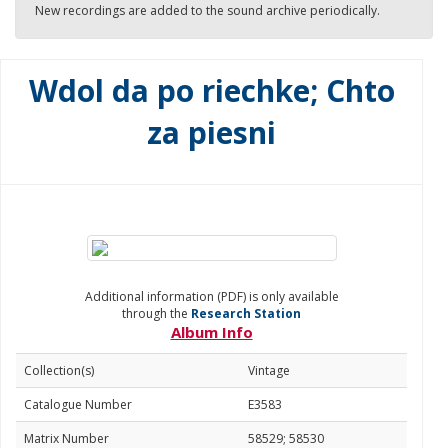
New recordings are added to the sound archive periodically.
Wdol da po riechke; Chto
za piesni
Additional information (PDF) is only available
through the
Research Station
Album Info
Collection(s)
Vintage
Catalogue Number
E3583
Matrix Number
58529; 58530