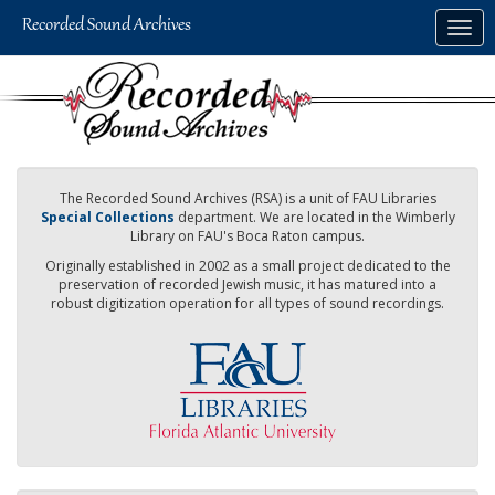
Skip
Togg
to
navig
main
content
The Recorded Sound Archives (RSA) is a unit of FAU Libraries
Special Collections
department. We are located in the Wimberly
Library on FAU's Boca Raton campus.
Originally established in 2002 as a small project dedicated to the
preservation of recorded Jewish music, it has matured into a
robust digitization operation for all types of sound recordings.