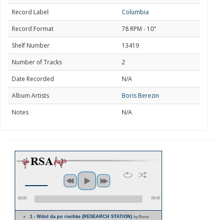
Record Label
Columbia
Record Format
78 RPM - 10"
Shelf Number
13419
Number of Tracks
2
Date Recorded
N/A
Album Artists
Boris Berezin
Notes
N/A
00:00
00:45
1 - Wdol da po riechke (RESEARCH STATION)
by Boris