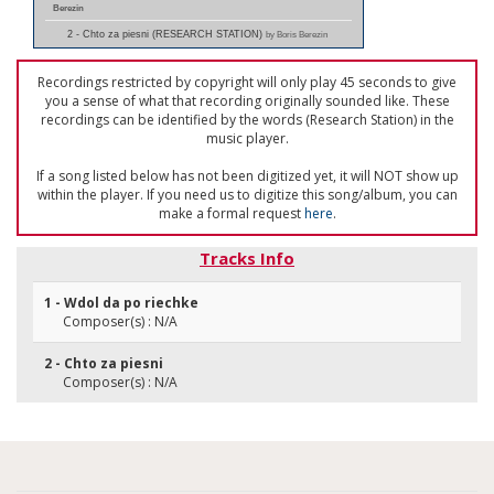
Berezin
2 - Chto za piesni (RESEARCH STATION)
by Boris Berezin
Recordings restricted by copyright will only play 45 seconds to give
you a sense of what that recording originally sounded like. These
recordings can be identified by the words (Research Station) in the
music player.
If a song listed below has not been digitized yet, it will NOT show up
within the player. If you need us to digitize this song/album, you can
make a formal request
here
.
Tracks Info
1 - Wdol da po riechke
Composer(s) : N/A
2 - Chto za piesni
Composer(s) : N/A