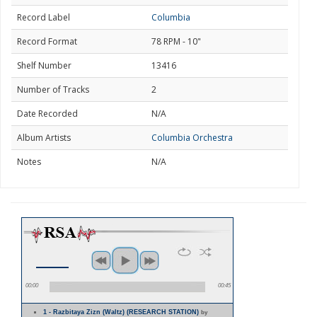
Record Label
Columbia
Record Format
78 RPM - 10"
Shelf Number
13416
Number of Tracks
2
Date Recorded
N/A
Album Artists
Columbia Orchestra
Notes
N/A
00:00
00:45
1 - Razbitaya Zizn (Waltz) (RESEARCH STATION)
by