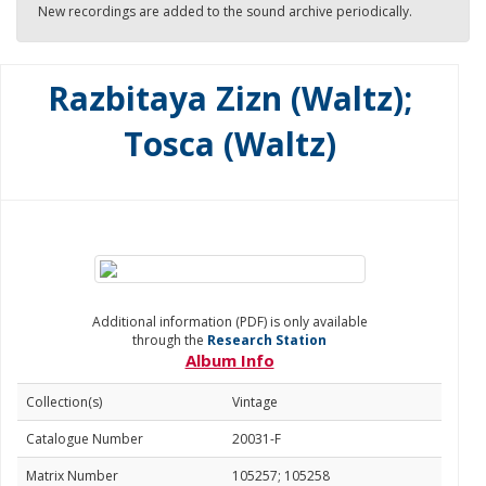
New recordings are added to the sound archive periodically.
Razbitaya Zizn (Waltz);
Tosca (Waltz)
Additional information (PDF) is only available
through the
Research Station
Album Info
Collection(s)
Vintage
Catalogue Number
20031-F
Matrix Number
105257; 105258