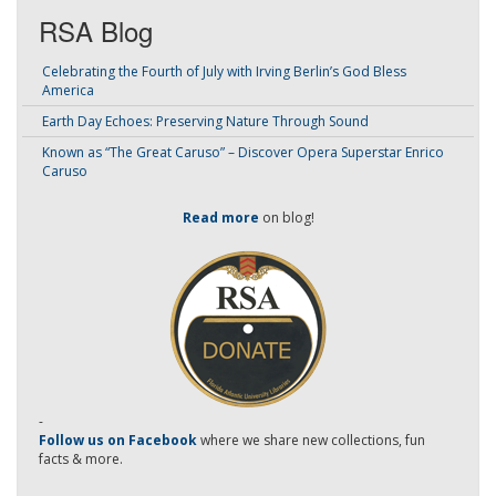
RSA Blog
Celebrating the Fourth of July with Irving Berlin’s God Bless
America
Earth Day Echoes: Preserving Nature Through Sound
Known as “The Great Caruso” – Discover Opera Superstar Enrico
Caruso
Read more
on blog!
-
Follow us on Facebook
where we share new collections, fun
facts & more.