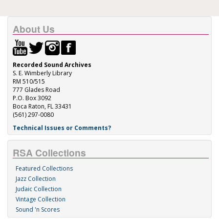
About Us
Recorded Sound Archives
S. E. Wimberly Library
RM 510/515
777 Glades Road
P.O. Box 3092
Boca Raton, FL 33431
(561) 297-0080
Technical Issues or Comments?
RSA Collections
Featured Collections
Jazz Collection
Judaic Collection
Vintage Collection
Sound 'n Scores