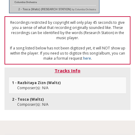
Columbia Orchestra
2 - Tosca (Waltz) (RESEARCH STATION)
by Columbia Orchestra
Recordings restricted by copyright will only play 45 seconds to give
you a sense of what that recording originally sounded like. These
recordings can be identified by the words (Research Station) in the
music player.
If a song listed below has not been digitized yet, it will NOT show up
within the player. If you need us to digitize this song/album, you can
make a formal request
here
.
Tracks Info
1 - Razbitaya Zizn (Waltz)
Composer(s) : N/A
2 - Tosca (Waltz)
Composer(s) : N/A