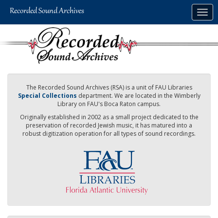
Skip
Togg
to
navig
main
content
The Recorded Sound Archives (RSA) is a unit of FAU Libraries
Special Collections
department. We are located in the Wimberly
Library on FAU's Boca Raton campus.
Originally established in 2002 as a small project dedicated to the
preservation of recorded Jewish music, it has matured into a
robust digitization operation for all types of sound recordings.