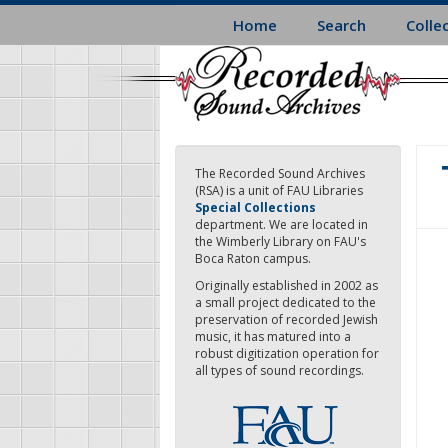
Skip
Home
Search
Colle
to
main
content
The Recorded Sound Archives
(RSA) is a unit of FAU Libraries
Special Collections
department. We are located in
the Wimberly Library on FAU's
Boca Raton campus.
Originally established in 2002 as
a small project dedicated to the
preservation of recorded Jewish
music, it has matured into a
robust digitization operation for
all types of sound recordings.