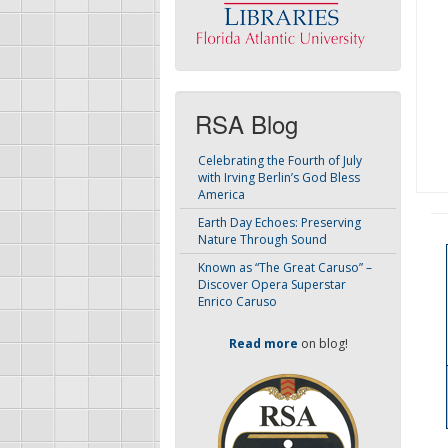
RSA Blog
Celebrating the Fourth of July
with Irving Berlin’s God Bless
America
Earth Day Echoes: Preserving
Nature Through Sound
Known as “The Great Caruso” –
Discover Opera Superstar
Enrico Caruso
Read more
on blog!