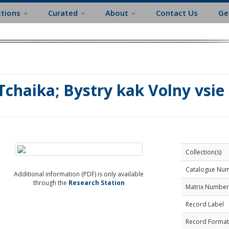
ctions
Curated
About
Contact Us
Ge
Tchaika; Bystry kak Volny vsie
Collection(s)
Catalogue Nu
Additional information (PDF) is only available
through the
Research Station
Matrix Number
Record Label
Record Format