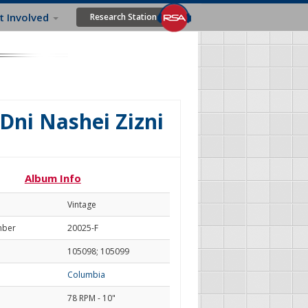
t Involved
Research Station
 Dni Nashei Zizni
Album Info
Vintage
mber
20025-F
105098; 105099
Columbia
78 RPM - 10"