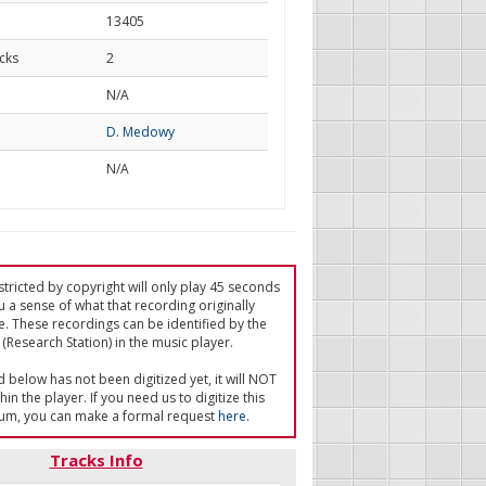
13405
cks
2
d
N/A
D. Medowy
N/A
tricted by copyright will only play 45 seconds
u a sense of what that recording originally
e. These recordings can be identified by the
(Research Station) in the music player.
ed below has not been digitized yet, it will NOT
in the player. If you need us to digitize this
um, you can make a formal request
here
.
Tracks Info