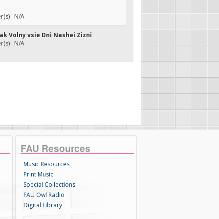
(s) : N/A
kak Volny vsie Dni Nashei Zizni
(s) : N/A
FAU Resources
Music Resources
Print Music
Special Collections
FAU Owl Radio
Digital Library