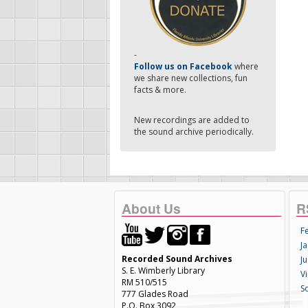
-
Follow us on Facebook
where
we share new collections, fun
facts & more.
New recordings are added to
the sound archive periodically.
About Us
R
F
Ja
Recorded Sound Archives
Ju
S. E. Wimberly Library
V
RM 510/515
S
777 Glades Road
P.O. Box 3092