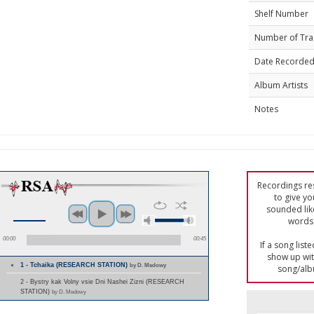
Shelf Number
Number of Tra
Date Recorde
Album Artists
Notes
Recordings res
to give yo
sounded lik
words 
00:00
00:45
If a song list
show up with
1 - Tchaika (RESEARCH STATION)
by D. Medowy
song/alb
2 - Bystry kak Volny vsie Dni Nashei Zizni (RESEARCH
STATION)
by D. Medowy