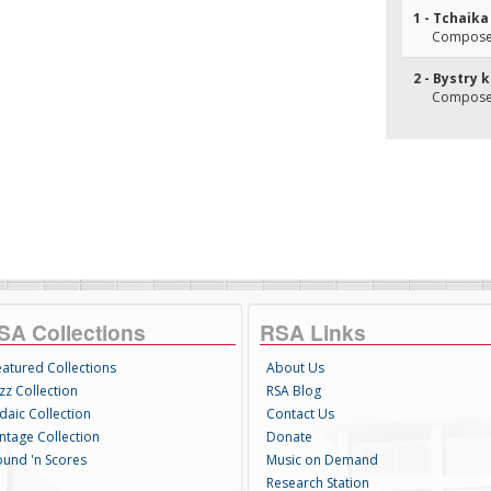
1 - Tchaika
Composer
2 - Bystry 
Composer
SA Collections
RSA Links
eatured Collections
About Us
zz Collection
RSA Blog
daic Collection
Contact Us
intage Collection
Donate
ound 'n Scores
Music on Demand
Research Station