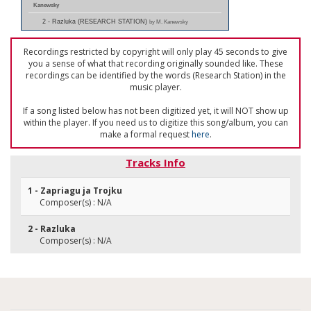
Kanewsky
2 - Razluka (RESEARCH STATION)
by M. Kanewsky
Recordings restricted by copyright will only play 45 seconds to give
you a sense of what that recording originally sounded like. These
recordings can be identified by the words (Research Station) in the
music player.
If a song listed below has not been digitized yet, it will NOT show up
within the player. If you need us to digitize this song/album, you can
make a formal request
here
.
Tracks Info
1 - Zapriagu ja Trojku
Composer(s) : N/A
2 - Razluka
Composer(s) : N/A