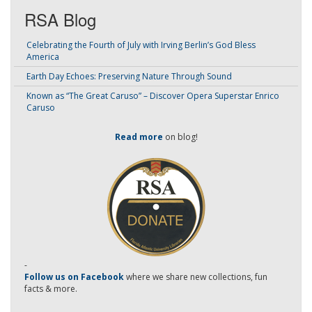
RSA Blog
Celebrating the Fourth of July with Irving Berlin’s God Bless
America
Earth Day Echoes: Preserving Nature Through Sound
Known as “The Great Caruso” – Discover Opera Superstar Enrico
Caruso
Read more
on blog!
-
Follow us on Facebook
where we share new collections, fun
facts & more.