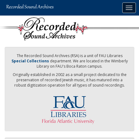
Skip
Togg
to
navig
main
content
The Recorded Sound Archives (RSA) is a unit of FAU Libraries
Special Collections
department. We are located in the Wimberly
Library on FAU's Boca Raton campus.
Originally established in 2002 as a small project dedicated to the
preservation of recorded Jewish music, it has matured into a
robust digitization operation for all types of sound recordings.