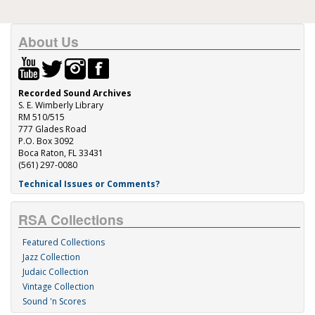
About Us
Recorded Sound Archives
S. E. Wimberly Library
RM 510/515
777 Glades Road
P.O. Box 3092
Boca Raton, FL 33431
(561) 297-0080
Technical Issues or Comments?
RSA Collections
Featured Collections
Jazz Collection
Judaic Collection
Vintage Collection
Sound 'n Scores