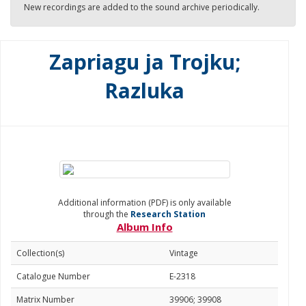
New recordings are added to the sound archive periodically.
Zapriagu ja Trojku;
Razluka
Additional information (PDF) is only available
through the
Research Station
Album Info
Collection(s)
Vintage
Catalogue Number
E-2318
Matrix Number
39906; 39908