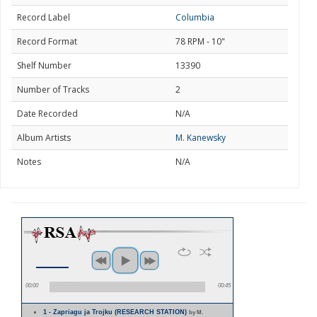
Record Label
Columbia
Record Format
78 RPM - 10"
Shelf Number
13390
Number of Tracks
2
Date Recorded
N/A
Album Artists
M. Kanewsky
Notes
N/A
00:00
00:45
1 - Zapriagu ja Trojku (RESEARCH STATION)
by M.