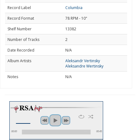
Record Label
Columbia
Record Format
78 RPM - 10"
Shelf Number
13382
Number of Tracks
2
Date Recorded
N/A
Album Artists
Aleksandr Vertinsky
Aleksandre Wertinsky
Notes
N/A
00:00
00:45