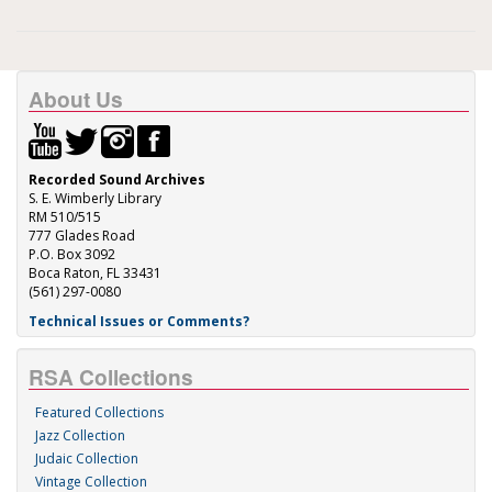
About Us
Recorded Sound Archives
S. E. Wimberly Library
RM 510/515
777 Glades Road
P.O. Box 3092
Boca Raton, FL 33431
(561) 297-0080
Technical Issues or Comments?
RSA Collections
Featured Collections
Jazz Collection
Judaic Collection
Vintage Collection