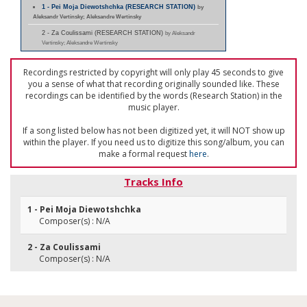
1 - Pei Moja Diewotshchka (RESEARCH STATION)
by
Aleksandr Vertinsky; Aleksandre Wertinsky
2 - Za Coulissami (RESEARCH STATION)
by Aleksandr
Vertinsky; Aleksandre Wertinsky
Recordings restricted by copyright will only play 45 seconds to give
you a sense of what that recording originally sounded like. These
recordings can be identified by the words (Research Station) in the
music player.
If a song listed below has not been digitized yet, it will NOT show up
within the player. If you need us to digitize this song/album, you can
make a formal request
here
.
Tracks Info
1 - Pei Moja Diewotshchka
Composer(s) : N/A
2 - Za Coulissami
Composer(s) : N/A