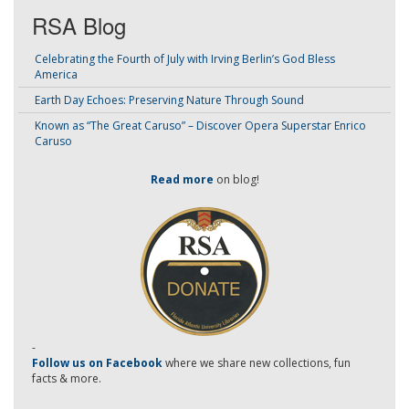
RSA Blog
Celebrating the Fourth of July with Irving Berlin’s God Bless
America
Earth Day Echoes: Preserving Nature Through Sound
Known as “The Great Caruso” – Discover Opera Superstar Enrico
Caruso
Read more
on blog!
-
Follow us on Facebook
where we share new collections, fun
facts & more.