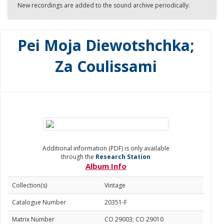
New recordings are added to the sound archive periodically.
Pei Moja Diewotshchka;
Za Coulissami
Additional information (PDF) is only available
through the
Research Station
Album Info
Collection(s)
Vintage
Catalogue Number
20351-F
Matrix Number
CO 29003; CO 29010