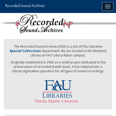
Skip
Togg
to
navig
main
content
The Recorded Sound Archives (RSA) is a unit of FAU Libraries
Special Collections
department. We are located in the Wimberly
Library on FAU's Boca Raton campus.
Originally established in 2002 as a small project dedicated to the
preservation of recorded Jewish music, it has matured into a
robust digitization operation for all types of sound recordings.