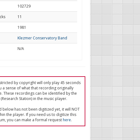
102729
cks
11
d
1981
Klezmer Conservatory Band
N/A
tricted by copyright will only play 45 seconds
u a sense of what that recording originally
e. These recordings can be identified by the
(Research Station) in the music player.
ed below has not been digitized yet, it will NOT
in the player. If you need us to digitize this
um, you can make a formal request
here
.