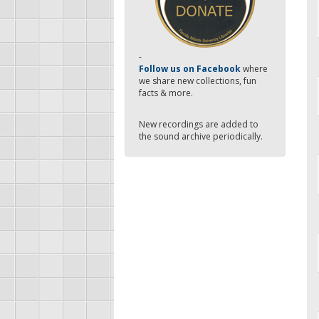
-
Follow us on Facebook
where
we share new collections, fun
facts & more.
New recordings are added to
the sound archive periodically.