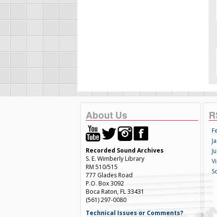
About Us
R
F
Ja
Recorded Sound Archives
Ju
S. E. Wimberly Library
V
RM 510/515
S
777 Glades Road
P.O. Box 3092
Boca Raton, FL 33431
(561) 297-0080
Technical Issues or Comments?