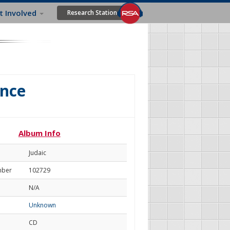
t Involved
Research Station
ance
Album Info
Judaic
mber
102729
N/A
Unknown
CD