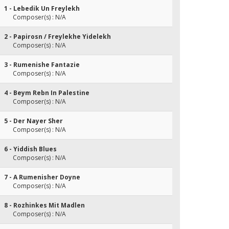
1 - Lebedik Un Freylekh
Composer(s) : N/A
2 - Papirosn / Freylekhe Yidelekh
Composer(s) : N/A
3 - Rumenishe Fantazie
Composer(s) : N/A
4 - Beym Rebn In Palestine
Composer(s) : N/A
5 - Der Nayer Sher
Composer(s) : N/A
6 - Yiddish Blues
Composer(s) : N/A
7 - A Rumenisher Doyne
Composer(s) : N/A
8 - Rozhinkes Mit Madlen
Composer(s) : N/A