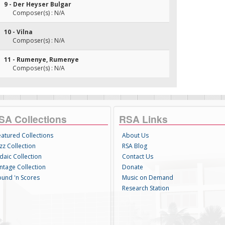
9 - Der Heyser Bulgar
Composer(s) : N/A
10 - Vilna
Composer(s) : N/A
11 - Rumenye, Rumenye
Composer(s) : N/A
SA Collections
RSA Links
eatured Collections
About Us
zz Collection
RSA Blog
daic Collection
Contact Us
intage Collection
Donate
ound 'n Scores
Music on Demand
Research Station