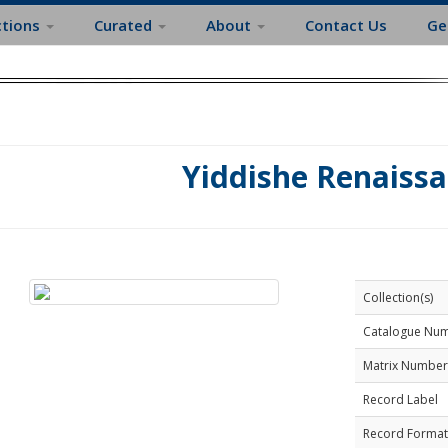
ctions
Curated
About
Contact Us
Ge
Yiddishe Renaiss
Collection(s)
Catalogue Nu
Matrix Number
Record Label
Record Format