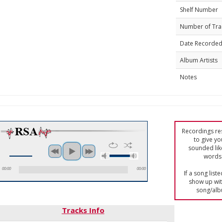
Shelf Number
Number of Tra
Date Recorde
Album Artists
Notes
Recordings res
to give yo
sounded lik
words 
00:00
00:00
If a song list
show up with
song/alb
Tracks Info