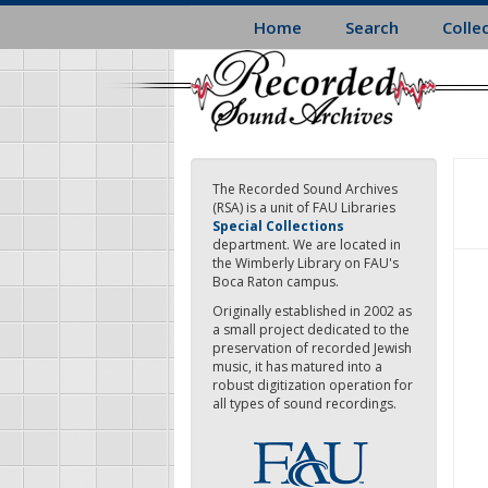
Skip
Home
Search
Colle
to
main
content
The Recorded Sound Archives
(RSA) is a unit of FAU Libraries
Special Collections
department. We are located in
the Wimberly Library on FAU's
Boca Raton campus.
Originally established in 2002 as
a small project dedicated to the
preservation of recorded Jewish
music, it has matured into a
robust digitization operation for
all types of sound recordings.