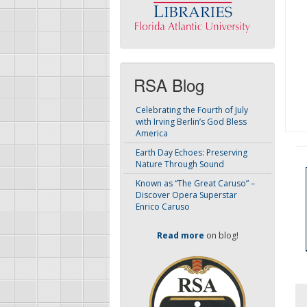
RSA Blog
Celebrating the Fourth of July
with Irving Berlin’s God Bless
America
Earth Day Echoes: Preserving
Nature Through Sound
Known as “The Great Caruso” –
Discover Opera Superstar
Enrico Caruso
Read more
on blog!