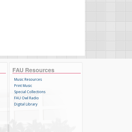
FAU Resources
Music Resources
Print Music
Special Collections
FAU Owl Radio
Digital Library