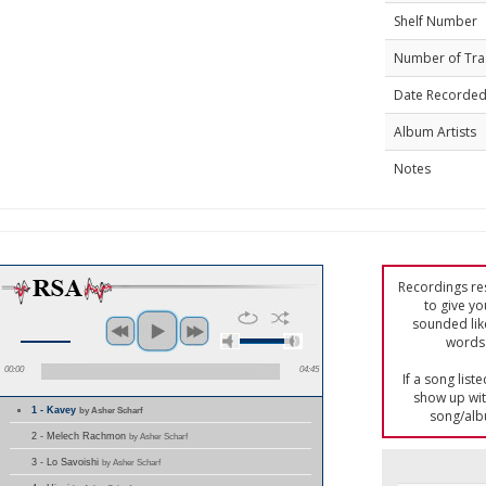
Shelf Number
Number of Tra
Date Recorde
Album Artists
Notes
Recordings res
to give yo
sounded lik
words 
00:00
04:45
If a song list
show up with
1 - Kavey
by Asher Scharf
song/alb
2 - Melech Rachmon
by Asher Scharf
3 - Lo Savoishi
by Asher Scharf