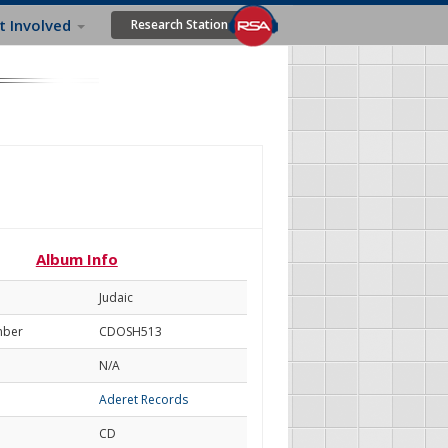
t Involved
Research Station
Album Info
Judaic
mber
CDOSH513
N/A
Aderet Records
CD