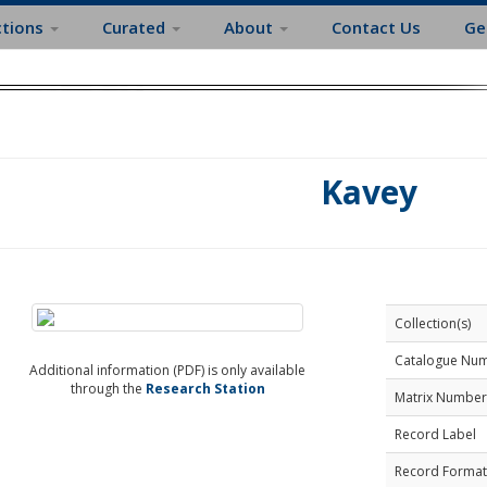
ctions
Curated
About
Contact Us
Ge
Kavey
Collection(s)
Catalogue Nu
Additional information (PDF) is only available
through the
Research Station
Matrix Number
Record Label
Record Format