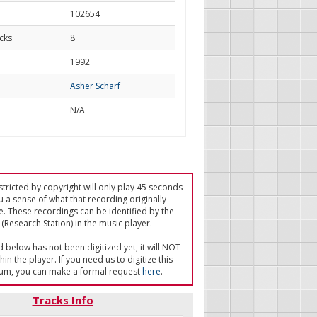
102654
cks
8
d
1992
Asher Scharf
N/A
tricted by copyright will only play 45 seconds
u a sense of what that recording originally
e. These recordings can be identified by the
(Research Station) in the music player.
ed below has not been digitized yet, it will NOT
in the player. If you need us to digitize this
um, you can make a formal request
here
.
Tracks Info