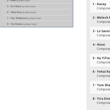
4 - Hinei
by Asher Scharf
1 - Kavey
5 - Hu Yiftach
by Asher Scharf
Composer
6 - Yehai Ravo
by Asher Scharf
2 - Melech
7 - Yom Shabboson
by Asher Scharf
Composer
8 - Yiru Eineinu
by Asher Scharf
3 - Lo Savo
Composer
4 - Hinei
Composer
5 - Hu Yift
Composer
6 - Yehai R
Composer
7 - Yom Sh
Composer
8 - Yiru Ein
Composer