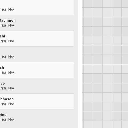
(s) : N/A
 Rachmon
(s) : N/A
ishi
(s) : N/A
(s) : N/A
ach
(s) : N/A
avo
(s) : N/A
abboson
(s) : N/A
einu
(s) : N/A