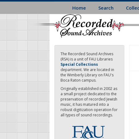
Skip
Home
Search
Colle
to
main
content
The Recorded Sound Archives
(RSA) is a unit of FAU Libraries
Special Collections
department. We are located in
the Wimberly Library on FAU's
Boca Raton campus.
Originally established in 2002 as
a small project dedicated to the
preservation of recorded Jewish
music, it has matured into a
robust digitization operation for
all types of sound recordings.