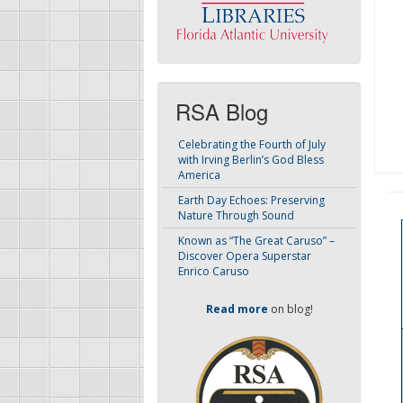
RSA Blog
Celebrating the Fourth of July
with Irving Berlin’s God Bless
America
Earth Day Echoes: Preserving
Nature Through Sound
Known as “The Great Caruso” –
Discover Opera Superstar
Enrico Caruso
Read more
on blog!