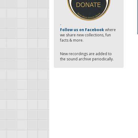
-
Follow us on Facebook
where
we share new collections, fun
facts & more.
New recordings are added to
the sound archive periodically.