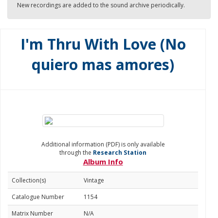
New recordings are added to the sound archive periodically.
I'm Thru With Love (No
quiero mas amores)
Additional information (PDF) is only available
through the
Research Station
Album Info
Collection(s)
Vintage
Catalogue Number
1154
Matrix Number
N/A