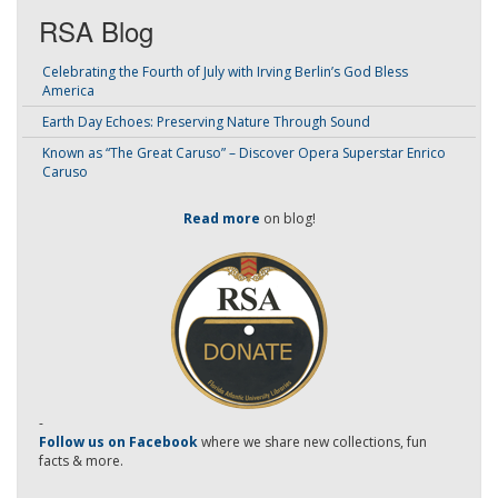
RSA Blog
Celebrating the Fourth of July with Irving Berlin’s God Bless
America
Earth Day Echoes: Preserving Nature Through Sound
Known as “The Great Caruso” – Discover Opera Superstar Enrico
Caruso
Read more
on blog!
-
Follow us on Facebook
where we share new collections, fun
facts & more.