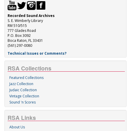
Recorded Sound Archives
S. E. Wimberly Library
RM 510/515
777 Glades Road
P.O. Box 3092
Boca Raton, FL 33431
(561) 297-0080
Technical Issues or Comments?
RSA Collections
Featured Collections
Jazz Collection
Judaic Collection
Vintage Collection
Sound 'n Scores
RSA Links
About Us