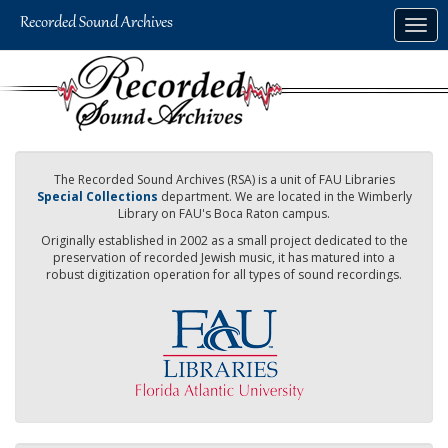
Skip
Togg
to
navig
main
content
The Recorded Sound Archives (RSA) is a unit of FAU Libraries
Special Collections
department. We are located in the Wimberly
Library on FAU's Boca Raton campus.
Originally established in 2002 as a small project dedicated to the
preservation of recorded Jewish music, it has matured into a
robust digitization operation for all types of sound recordings.