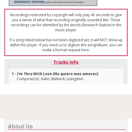
(RESEARCH STATION)
by Don Voorhees and his Orchestra
Recordings restricted by copyright will only play 45 seconds to give
you a sense of what that recording originally sounded like. These
recordings can be identified by the words (Research Station) in the
music player.
If a song listed below has not been digitized yet, it will NOT show up
within the player. If you need us to digitize this song/album, you can
make a formal request
here
.
Tracks Info
1 - I'm Thru With Love (No quiero mas amores)
Composer(s) : Kahn; Malneck; Livingston
About Us