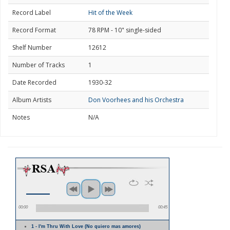
Record Label
Hit of the Week
Record Format
78 RPM - 10" single-sided
Shelf Number
12612
Number of Tracks
1
Date Recorded
1930-32
Album Artists
Don Voorhees and his Orchestra
Notes
N/A
00:00
00:45
1 - I'm Thru With Love (No quiero mas amores)