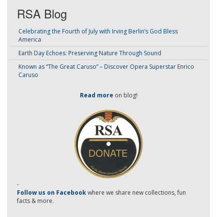
RSA Blog
Celebrating the Fourth of July with Irving Berlin’s God Bless
America
Earth Day Echoes: Preserving Nature Through Sound
Known as “The Great Caruso” – Discover Opera Superstar Enrico
Caruso
Read more
on blog!
-
Follow us on Facebook
where we share new collections, fun
facts & more.