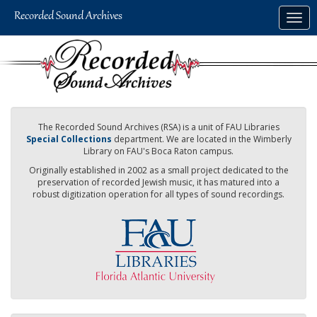
Skip
Togg
to
navig
main
content
The Recorded Sound Archives (RSA) is a unit of FAU Libraries
Special Collections
department. We are located in the Wimberly
Library on FAU's Boca Raton campus.
Originally established in 2002 as a small project dedicated to the
preservation of recorded Jewish music, it has matured into a
robust digitization operation for all types of sound recordings.