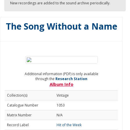
New recordings are added to the sound archive periodically.
The Song Without a Name
Additional information (PDF) is only available
through the
Research Station
Album Info
Collection(s)
Vintage
Catalogue Number
1053
Matrix Number
N/A
Record Label
Hit of the Week