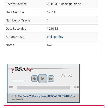
Record Format
78 RPM - 10" single-sided
Shelf Number
12611
Number of Tracks
1
Date Recorded
1930-32
Album Artists
Phil Spitalny
Notes
N/A
00:00
00:45
1 - The Song Without a Name (RESEARCH STATION)
by
Phil Spitalny