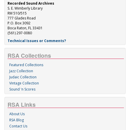
Recorded Sound Archives
S. E. Wimberly Library
RM 510/515
777 Glades Road
P.O. Box 3092
Boca Raton, FL 33431
(561) 297-0080
Technical Issues or Comments?
RSA Collections
Featured Collections
Jazz Collection
Judaic Collection
Vintage Collection
Sound 'n Scores
RSA Links
About Us
RSA Blog
Contact Us