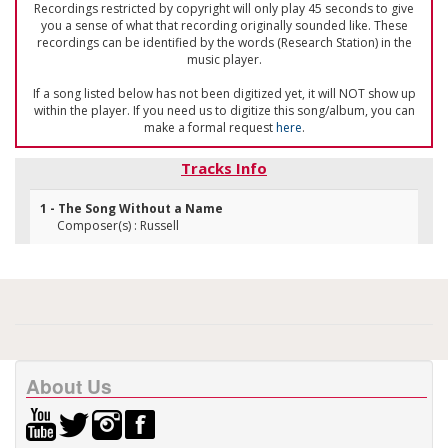
Recordings restricted by copyright will only play 45 seconds to give
you a sense of what that recording originally sounded like. These
recordings can be identified by the words (Research Station) in the
music player.
If a song listed below has not been digitized yet, it will NOT show up
within the player. If you need us to digitize this song/album, you can
make a formal request
here
.
Tracks Info
1 - The Song Without a Name
Composer(s) : Russell
About Us