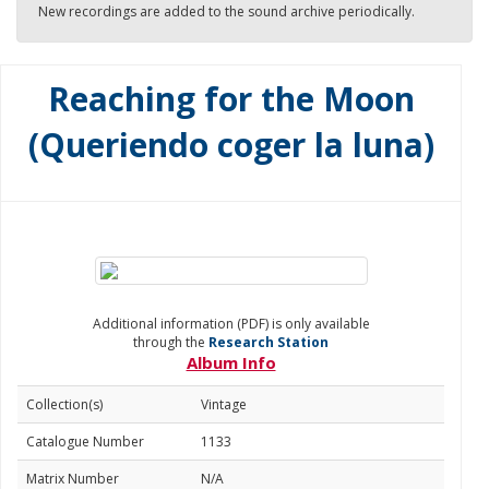
New recordings are added to the sound archive periodically.
Reaching for the Moon
(Queriendo coger la luna)
Additional information (PDF) is only available
through the
Research Station
Album Info
Collection(s)
Vintage
Catalogue Number
1133
Matrix Number
N/A