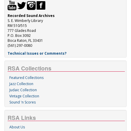
Recorded Sound Archives
S. E. Wimberly Library
RM 510/515
777 Glades Road
P.O. Box 3092
Boca Raton, FL 33431
(561) 297-0080
Technical Issues or Comments?
RSA Collections
Featured Collections
Jazz Collection
Judaic Collection
Vintage Collection
Sound 'n Scores
RSA Links
About Us