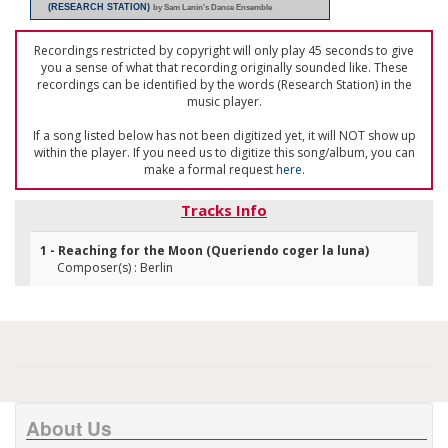
(RESEARCH STATION)
by Sam Lanin's Dance Ensemble
Recordings restricted by copyright will only play 45 seconds to give
you a sense of what that recording originally sounded like. These
recordings can be identified by the words (Research Station) in the
music player.
If a song listed below has not been digitized yet, it will NOT show up
within the player. If you need us to digitize this song/album, you can
make a formal request
here
.
Tracks Info
1 - Reaching for the Moon (Queriendo coger la luna)
Composer(s) : Berlin
About Us