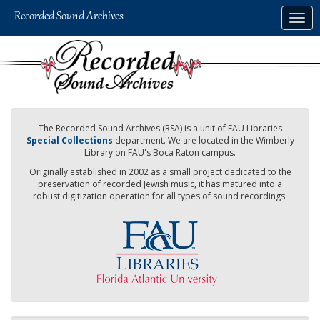
Skip
Togg
to
navig
main
content
The Recorded Sound Archives (RSA) is a unit of FAU Libraries
Special Collections
department. We are located in the Wimberly
Library on FAU's Boca Raton campus.
Originally established in 2002 as a small project dedicated to the
preservation of recorded Jewish music, it has matured into a
robust digitization operation for all types of sound recordings.