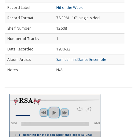
Record Label
Hit of the Week
Record Format
78 RPM - 10" single-sided
Shelf Number
12608
Number of Tracks
1
Date Recorded
1930-32
Album Artists
Sam Lanin's Dance Ensemble
Notes
N/A
00:00
00:45
1 - Reaching for the Moon (Queriendo coger la luna)