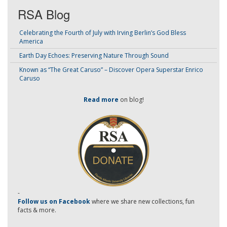
RSA Blog
Celebrating the Fourth of July with Irving Berlin’s God Bless
America
Earth Day Echoes: Preserving Nature Through Sound
Known as “The Great Caruso” – Discover Opera Superstar Enrico
Caruso
Read more
on blog!
-
Follow us on Facebook
where we share new collections, fun
facts & more.