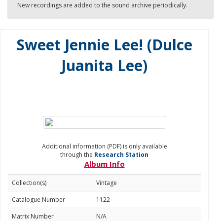
New recordings are added to the sound archive periodically.
Sweet Jennie Lee! (Dulce
Juanita Lee)
Additional information (PDF) is only available
through the
Research Station
Album Info
Collection(s)
Vintage
Catalogue Number
1122
Matrix Number
N/A