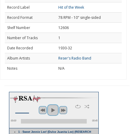
Record Label
Hit of the Week
Record Format
78 RPM - 10" single-sided
Shelf Number
12606
Number of Tracks
1
Date Recorded
1930-32
Album Artists
Reser's Radio Band
Notes
N/A
00:00
00:45
1 - Sweet Jennie Lee! (Dulce Juanita Lee) (RESEARCH