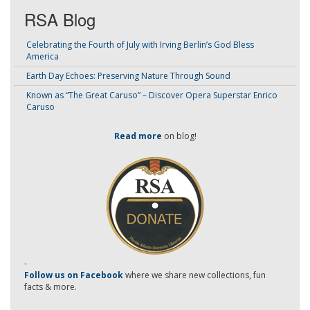
RSA Blog
Celebrating the Fourth of July with Irving Berlin’s God Bless
America
Earth Day Echoes: Preserving Nature Through Sound
Known as “The Great Caruso” – Discover Opera Superstar Enrico
Caruso
Read more
on blog!
-
Follow us on Facebook
where we share new collections, fun
facts & more.