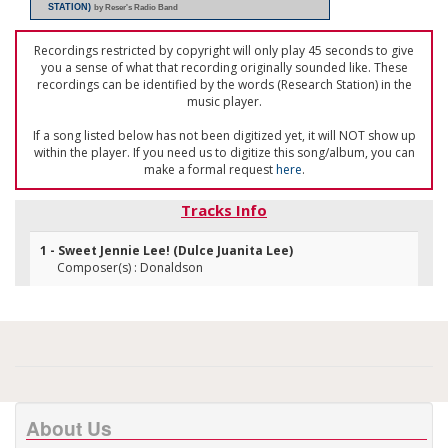
STATION)
by Reser's Radio Band
Recordings restricted by copyright will only play 45 seconds to give
you a sense of what that recording originally sounded like. These
recordings can be identified by the words (Research Station) in the
music player.
If a song listed below has not been digitized yet, it will NOT show up
within the player. If you need us to digitize this song/album, you can
make a formal request
here
.
Tracks Info
1 - Sweet Jennie Lee! (Dulce Juanita Lee)
Composer(s) : Donaldson
About Us