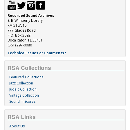
Recorded Sound Archives
S. E. Wimberly Library
RM 510/515
777 Glades Road
P.O. Box 3092
Boca Raton, FL 33431
(561) 297-0080
Technical Issues or Comments?
RSA Collections
Featured Collections
Jazz Collection
Judaic Collection
Vintage Collection
Sound 'n Scores
RSA Links
About Us