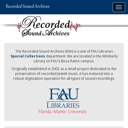
Skip
Togg
to
navig
main
content
The Recorded Sound Archives (RSA) is a unit of FAU Libraries
Special Collections
department. We are located in the Wimberly
Library on FAU's Boca Raton campus.
Originally established in 2002 as a small project dedicated to the
preservation of recorded Jewish music, it has matured into a
robust digitization operation for all types of sound recordings.