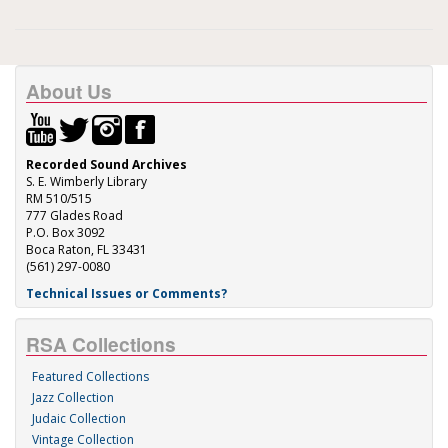
About Us
Recorded Sound Archives
S. E. Wimberly Library
RM 510/515
777 Glades Road
P.O. Box 3092
Boca Raton, FL 33431
(561) 297-0080
Technical Issues or Comments?
RSA Collections
Featured Collections
Jazz Collection
Judaic Collection
Vintage Collection