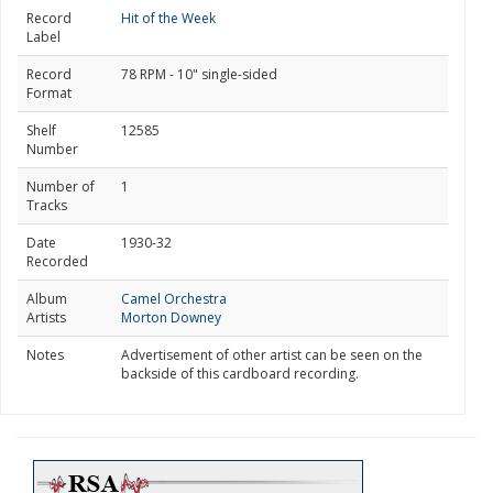
Record
Hit of the Week
Label
Record
78 RPM - 10" single-sided
Format
Shelf
12585
Number
Number of
1
Tracks
Date
1930-32
Recorded
Album
Camel Orchestra
Artists
Morton Downey
Notes
Advertisement of other artist can be seen on the
backside of this cardboard recording.