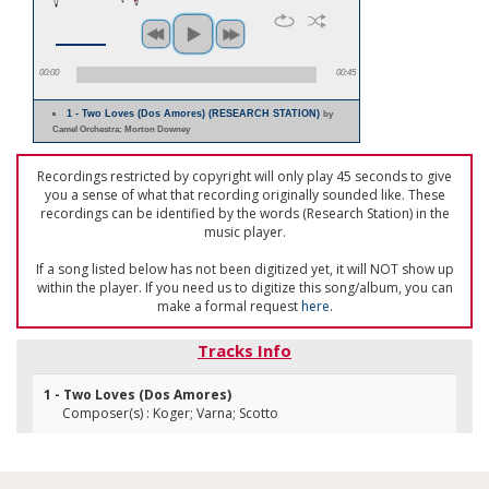
00:00
00:45
1 - Two Loves (Dos Amores) (RESEARCH STATION)
by
Camel Orchestra; Morton Downey
Recordings restricted by copyright will only play 45 seconds to give
you a sense of what that recording originally sounded like. These
recordings can be identified by the words (Research Station) in the
music player.
If a song listed below has not been digitized yet, it will NOT show up
within the player. If you need us to digitize this song/album, you can
make a formal request
here
.
Tracks Info
1 - Two Loves (Dos Amores)
Composer(s) : Koger; Varna; Scotto