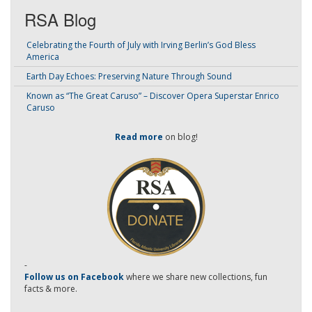
RSA Blog
Celebrating the Fourth of July with Irving Berlin’s God Bless
America
Earth Day Echoes: Preserving Nature Through Sound
Known as “The Great Caruso” – Discover Opera Superstar Enrico
Caruso
Read more
on blog!
-
Follow us on Facebook
where we share new collections, fun
facts & more.