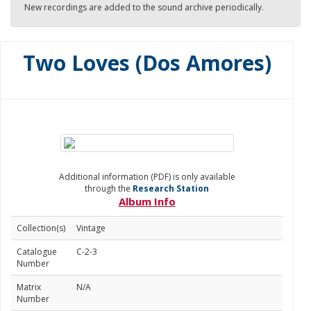
New recordings are added to the sound archive periodically.
Two Loves (Dos Amores)
Additional information (PDF) is only available
through the
Research Station
Album Info
Collection(s)
Vintage
Catalogue
C-2-3
Number
Matrix
N/A
Number