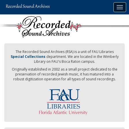
Skip
Togg
to
navig
main
content
The Recorded Sound Archives (RSA) is a unit of FAU Libraries
Special Collections
department. We are located in the Wimberly
Library on FAU's Boca Raton campus.
Originally established in 2002 as a small project dedicated to the
preservation of recorded Jewish music, it has matured into a
robust digitization operation for all types of sound recordings.