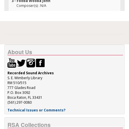
3 - Fooba Wooba John
Composer(s) : N/A
About Us
Recorded Sound Archives
S. E. Wimberly Library
RM 510/515
777 Glades Road
P.O. Box 3092
Boca Raton, FL 33431
(561) 297-0080
Technical Issues or Comments?
RSA Collections