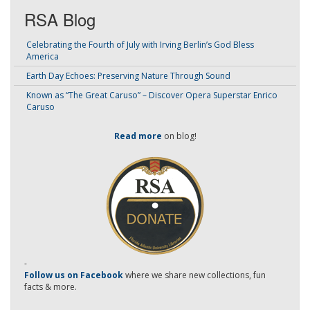
RSA Blog
Celebrating the Fourth of July with Irving Berlin’s God Bless
America
Earth Day Echoes: Preserving Nature Through Sound
Known as “The Great Caruso” – Discover Opera Superstar Enrico
Caruso
Read more
on blog!
-
Follow us on Facebook
where we share new collections, fun
facts & more.