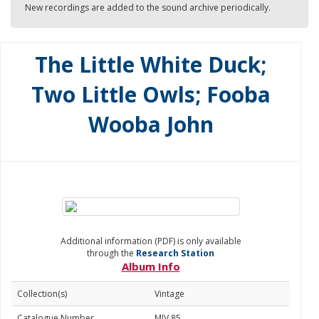
New recordings are added to the sound archive periodically.
The Little White Duck;
Two Little Owls; Fooba
Wooba John
Additional information (PDF) is only available
through the
Research Station
Album Info
Collection(s)
Vintage
Catalogue Number
MJV 85