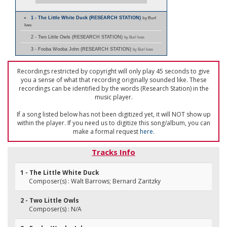
1 - The Little White Duck (RESEARCH STATION)
by Burl
Ives
2 - Two Little Owls (RESEARCH STATION)
by Burl Ives
3 - Fooba Wooba John (RESEARCH STATION)
by Burl Ives
Recordings restricted by copyright will only play 45 seconds to give
you a sense of what that recording originally sounded like. These
recordings can be identified by the words (Research Station) in the
music player.
If a song listed below has not been digitized yet, it will NOT show up
within the player. If you need us to digitize this song/album, you can
make a formal request
here
.
Tracks Info
1 - The Little White Duck
Composer(s) : Walt Barrows; Bernard Zaritzky
2 - Two Little Owls
Composer(s) : N/A