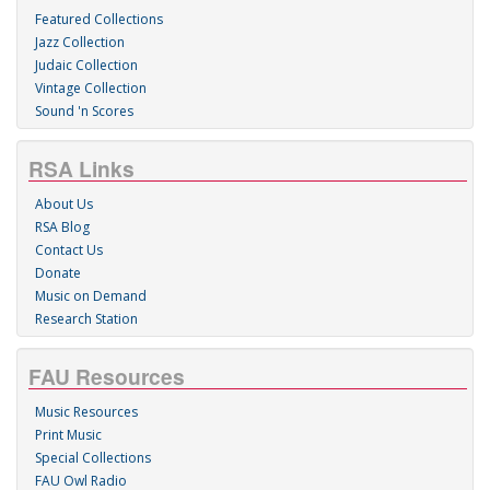
Featured Collections
Jazz Collection
Judaic Collection
Vintage Collection
Sound 'n Scores
RSA Links
About Us
RSA Blog
Contact Us
Donate
Music on Demand
Research Station
FAU Resources
Music Resources
Print Music
Special Collections
FAU Owl Radio