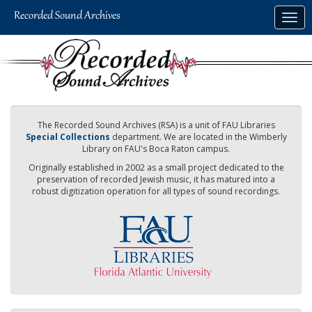
Skip
Togg
to
navig
main
content
The Recorded Sound Archives (RSA) is a unit of FAU Libraries
Special Collections
department. We are located in the Wimberly
Library on FAU's Boca Raton campus.
Originally established in 2002 as a small project dedicated to the
preservation of recorded Jewish music, it has matured into a
robust digitization operation for all types of sound recordings.