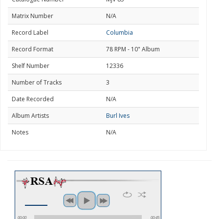
Matrix Number
N/A
Record Label
Columbia
Record Format
78 RPM - 10" Album
Shelf Number
12336
Number of Tracks
3
Date Recorded
N/A
Album Artists
Burl Ives
Notes
N/A
00:00
00:45