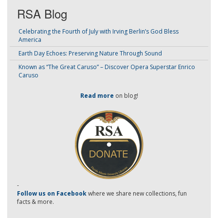
RSA Blog
Celebrating the Fourth of July with Irving Berlin’s God Bless
America
Earth Day Echoes: Preserving Nature Through Sound
Known as “The Great Caruso” – Discover Opera Superstar Enrico
Caruso
Read more
on blog!
-
Follow us on Facebook
where we share new collections, fun
facts & more.