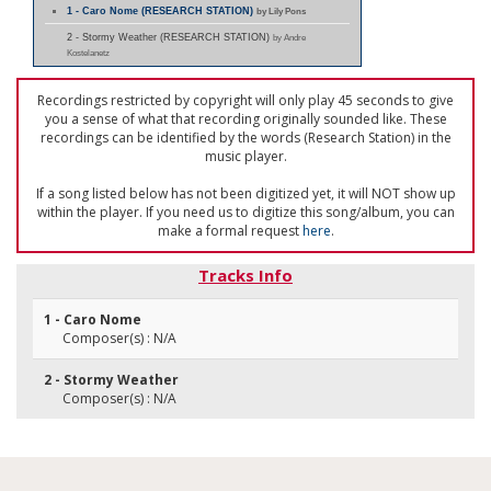
1 - Caro Nome (RESEARCH STATION)
by Lily Pons
2 - Stormy Weather (RESEARCH STATION)
by Andre
Kostelanetz
Recordings restricted by copyright will only play 45 seconds to give
you a sense of what that recording originally sounded like. These
recordings can be identified by the words (Research Station) in the
music player.
If a song listed below has not been digitized yet, it will NOT show up
within the player. If you need us to digitize this song/album, you can
make a formal request
here
.
Tracks Info
1 - Caro Nome
Composer(s) : N/A
2 - Stormy Weather
Composer(s) : N/A