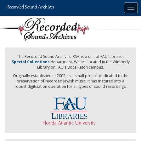
Skip
Togg
to
navig
main
content
The Recorded Sound Archives (RSA) is a unit of FAU Libraries
Special Collections
department. We are located in the Wimberly
Library on FAU's Boca Raton campus.
Originally established in 2002 as a small project dedicated to the
preservation of recorded Jewish music, it has matured into a
robust digitization operation for all types of sound recordings.