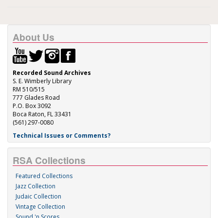
About Us
Recorded Sound Archives
S. E. Wimberly Library
RM 510/515
777 Glades Road
P.O. Box 3092
Boca Raton, FL 33431
(561) 297-0080
Technical Issues or Comments?
RSA Collections
Featured Collections
Jazz Collection
Judaic Collection
Vintage Collection
Sound 'n Scores