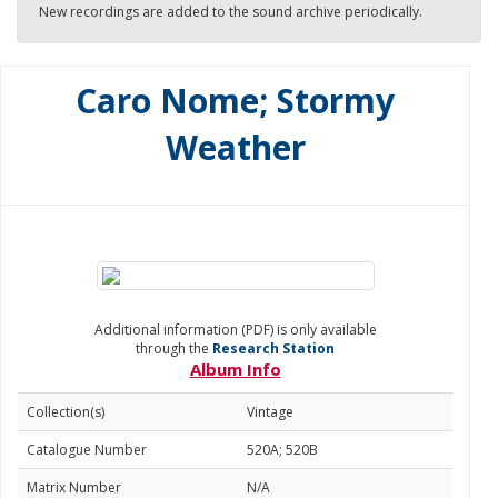
New recordings are added to the sound archive periodically.
Caro Nome; Stormy
Weather
Additional information (PDF) is only available
through the
Research Station
Album Info
Collection(s)
Vintage
Catalogue Number
520A; 520B
Matrix Number
N/A