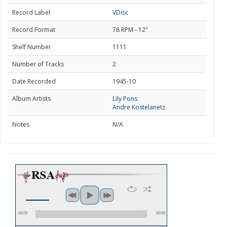
Record Label
VDisc
Record Format
78 RPM - 12"
Shelf Number
1111
Number of Tracks
2
Date Recorded
1945-10
Album Artists
Lily Pons
Andre Kostelanetz
Notes
N/A
00:00
00:45