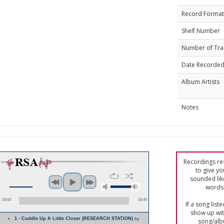
Record Format
Shelf Number
Number of Tra
Date Recorde
Album Artists
Notes
Recordings res
to give yo
sounded lik
words 
00:00
00:45
If a song list
show up with
1 - Cuddle Up A Little Closer (RESEARCH STATION)
by
song/alb