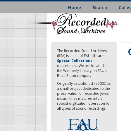
Skip
Home
Search
Colle
to
main
content
The Recorded Sound Archives
(RSA) is a unit of FAU Libraries
Special Collections
department. We are located in
the Wimberly Library on FAU's
Boca Raton campus.
Originally established in 2002 as
a small project dedicated to the
preservation of recorded Jewish
music, it has matured into a
robust digitization operation for
all types of sound recordings.