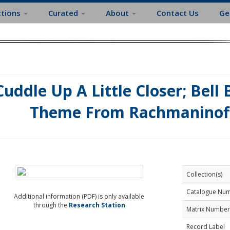
ctions
Curated
About
Contact Us
Ge
Cuddle Up A Little Closer; Bell
Theme From Rachmaninof
Collection(s)
Catalogue Nu
Additional information (PDF) is only available
through the
Research Station
Matrix Number
Record Label