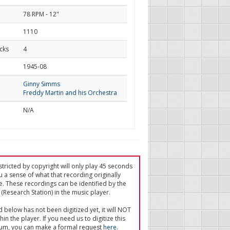
78 RPM - 12"
1110
cks
4
d
1945-08
Ginny Simms
Freddy Martin and his Orchestra
N/A
tricted by copyright will only play 45 seconds
u a sense of what that recording originally
e. These recordings can be identified by the
(Research Station) in the music player.
ed below has not been digitized yet, it will NOT
in the player. If you need us to digitize this
um, you can make a formal request
here
.