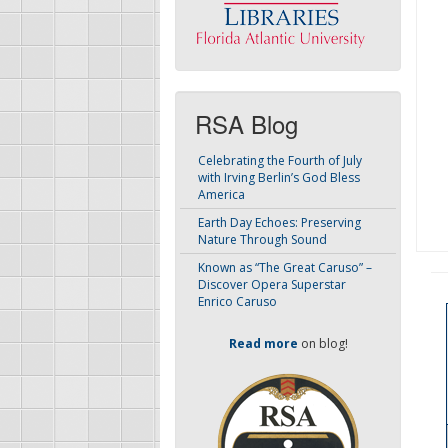
RSA Blog
Celebrating the Fourth of July
with Irving Berlin’s God Bless
America
Earth Day Echoes: Preserving
Nature Through Sound
Known as “The Great Caruso” –
Discover Opera Superstar
Enrico Caruso
Read more
on blog!