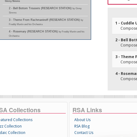
Ginny Simms
2 - Bell Bottom Trousers (RESEARCH STATION)
by Ginny
Simms
3 - Theme From Rachmaninoff (RESEARCH STATION)
by
1 - Cuddle 
Freddy Martin and his Orchestra
Composer
4 - Rosemary (RESEARCH STATION)
by Freddy Martin and his
Orchestra
2 - Bell Bo
Composer
3 - Theme 
Composer
4 - Rosema
Composer
SA Collections
RSA Links
eatured Collections
About Us
zz Collection
RSA Blog
daic Collection
Contact Us