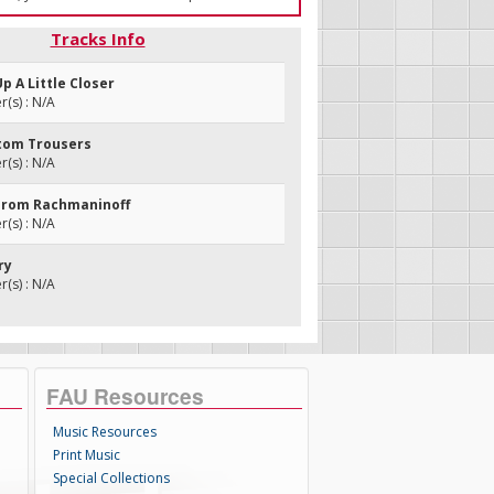
Tracks Info
Up A Little Closer
(s) : N/A
ttom Trousers
(s) : N/A
From Rachmaninoff
(s) : N/A
ry
(s) : N/A
FAU Resources
Music Resources
Print Music
Special Collections