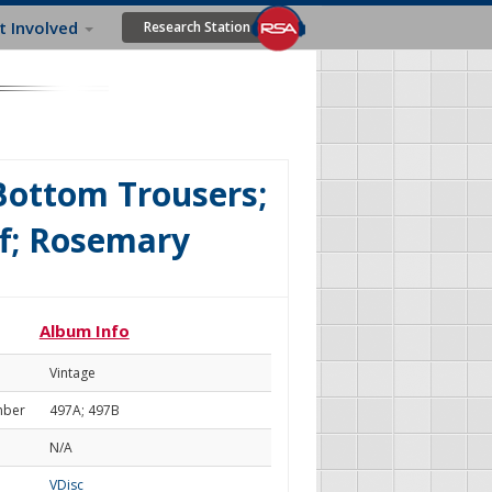
t Involved
Research Station
 Bottom Trousers;
f; Rosemary
Album Info
Vintage
mber
497A; 497B
N/A
VDisc