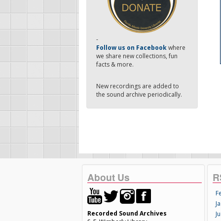
-
Follow us on Facebook
where
we share new collections, fun
facts & more.
New recordings are added to
the sound archive periodically.
About Us
R
F
Ja
Recorded Sound Archives
Ju