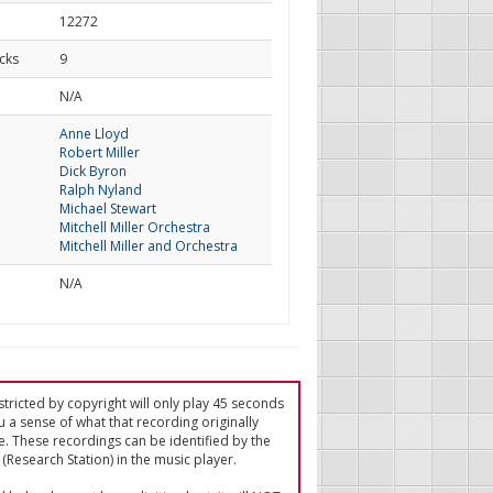
12272
cks
9
d
N/A
Anne Lloyd
Robert Miller
Dick Byron
Ralph Nyland
Michael Stewart
Mitchell Miller Orchestra
Mitchell Miller and Orchestra
N/A
tricted by copyright will only play 45 seconds
u a sense of what that recording originally
e. These recordings can be identified by the
(Research Station) in the music player.