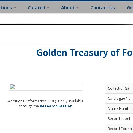
ctions
Curated
About
Contact Us
Ge
Golden Treasury of F
Collection(s)
Catalogue Nu
Additional information (PDF) is only available
through the
Research Station
Matrix Number
Record Label
Record Format