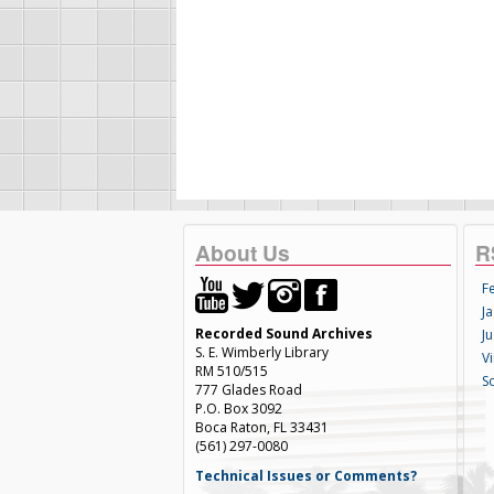
About Us
R
F
Ja
Recorded Sound Archives
Ju
S. E. Wimberly Library
V
RM 510/515
S
777 Glades Road
P.O. Box 3092
Boca Raton, FL 33431
(561) 297-0080
Technical Issues or Comments?