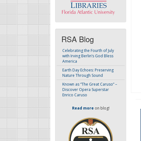
RSA Blog
Celebrating the Fourth of July
with Irving Berlin’s God Bless
America
Earth Day Echoes: Preserving
Nature Through Sound
Known as “The Great Caruso” –
Discover Opera Superstar
Enrico Caruso
Read more
on blog!