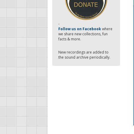
-
Follow us on Facebook
where
we share new collections, fun
facts & more.
New recordings are added to
the sound archive periodically.