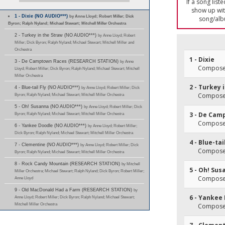
If a song list
show up with
1 - Dixie (NO AUDIO***)
by Anne Lloyd; Robert Miller; Dick
song/alb
Byron; Ralph Nyland; Michael Stewart; Mitchell Miller Orchestra
2 - Turkey in the Straw (NO AUDIO***)
by Anne Lloyd; Robert
Miller; Dick Byron; Ralph Nyland; Michael Stewart; Mitchell Miller and
Orchestra
1 - Dixie
3 - De Camptown Races (RESEARCH STATION)
by Anne
Composer
Lloyd; Robert Miller; Dick Byron; Ralph Nyland; Michael Stewart; Mitchell
Miller Orchestra
2 - Turkey 
4 - Blue-tail Fly (NO AUDIO***)
by Anne Lloyd; Robert Miller; Dick
Composer
Byron; Ralph Nyland; Michael Stewart; Mitchell Miller Orchestra
5 - Oh! Susanna (NO AUDIO***)
by Anne Lloyd; Robert Miller; Dick
3 - De Cam
Byron; Ralph Nyland; Michael Stewart; Mitchell Miller Orchestra
Composer
6 - Yankee Doodle (NO AUDIO***)
by Anne Lloyd; Robert Miller;
Dick Byron; Ralph Nyland; Michael Stewart; Mitchell Miller Orchestra
4 - Blue-tai
7 - Clementine (NO AUDIO***)
by Anne Lloyd; Robert Miller; Dick
Composer
Byron; Ralph Nyland; Michael Stewart; Mitchell Miller Orchestra
8 - Rock Candy Mountain (RESEARCH STATION)
by Mitchell
5 - Oh! Su
Miller Orchestra; Michael Stewart; Ralph Nyland; Dick Byron; Robert Miller;
Composer
Anne Lloyd
9 - Old MacDonald Had a Farm (RESEARCH STATION)
by
6 - Yankee
Anne Lloyd; Robert Miller; Dick Byron; Ralph Nyland; Michael Stewart;
Mitchell Miller Orchestra
Composer