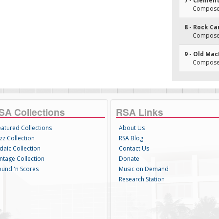
7 - Clemen
Composer
8 - Rock C
Composer
9 - Old Ma
Composer
SA Collections
RSA Links
eatured Collections
About Us
zz Collection
RSA Blog
daic Collection
Contact Us
intage Collection
Donate
ound 'n Scores
Music on Demand
Research Station