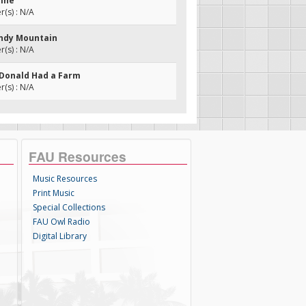
tine
(s) : N/A
andy Mountain
(s) : N/A
cDonald Had a Farm
(s) : N/A
FAU Resources
Music Resources
Print Music
Special Collections
FAU Owl Radio
Digital Library