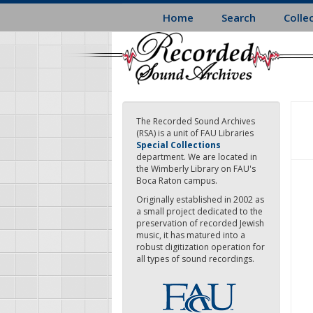
Skip
Home
Search
Colle
to
main
content
The Recorded Sound Archives
(RSA) is a unit of FAU Libraries
Special Collections
department. We are located in
the Wimberly Library on FAU's
Boca Raton campus.
Originally established in 2002 as
a small project dedicated to the
preservation of recorded Jewish
music, it has matured into a
robust digitization operation for
all types of sound recordings.