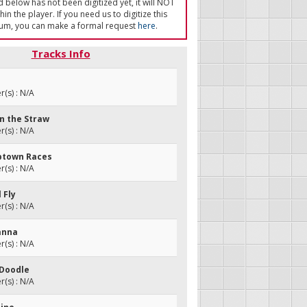
ed below has not been digitized yet, it will NOT
in the player. If you need us to digitize this
um, you can make a formal request
here
.
Tracks Info
(s) : N/A
in the Straw
(s) : N/A
ptown Races
(s) : N/A
l Fly
(s) : N/A
sanna
(s) : N/A
 Doodle
(s) : N/A