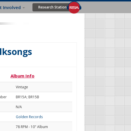
t Involved
Research Station
olksongs
Album Info
Vintage
mber
BR15A; BR15B
N/A
Golden Records
78 RPM - 10" Album