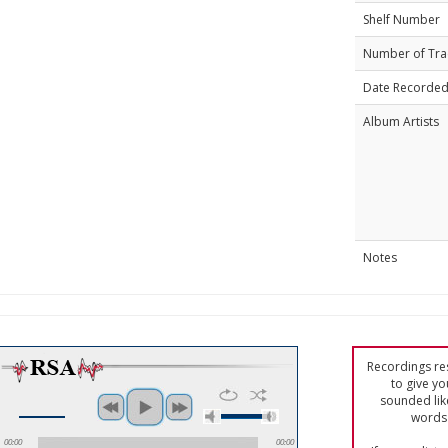
Shelf Number
Number of Tra
Date Recorde
Album Artists
Notes
Recordings res
to give yo
sounded lik
words 
00:00
00:00