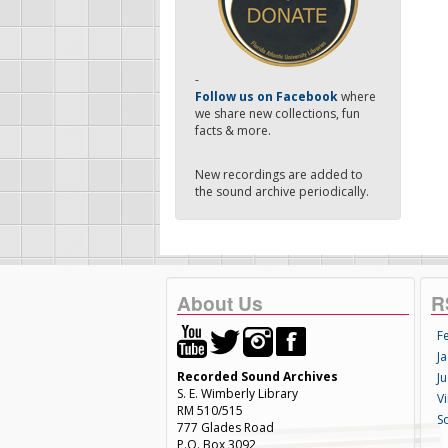
-
Follow us on Facebook
where
we share new collections, fun
facts & more.
New recordings are added to
the sound archive periodically.
About Us
R
F
Ja
Recorded Sound Archives
Ju
S. E. Wimberly Library
V
RM 510/515
S
777 Glades Road
P.O. Box 3092