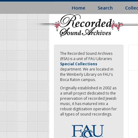
Skip
Home
Search
Colle
to
main
content
The Recorded Sound Archives
(RSA) is a unit of FAU Libraries
Special Collections
department. We are located in
the Wimberly Library on FAU's
Boca Raton campus.
Originally established in 2002 as
a small project dedicated to the
preservation of recorded Jewish
music, it has matured into a
robust digitization operation for
all types of sound recordings.