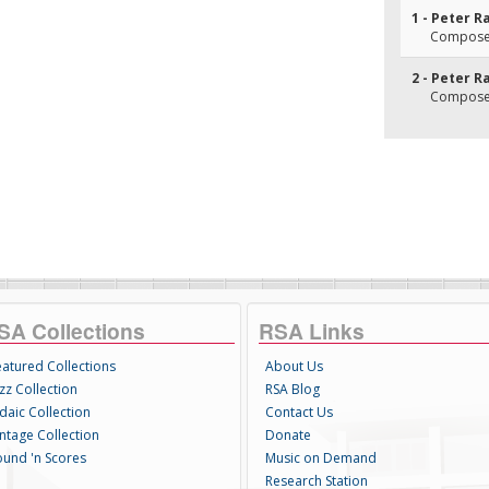
1 - Peter R
Composer
2 - Peter R
Composer
SA Collections
RSA Links
eatured Collections
About Us
zz Collection
RSA Blog
daic Collection
Contact Us
intage Collection
Donate
ound 'n Scores
Music on Demand
Research Station