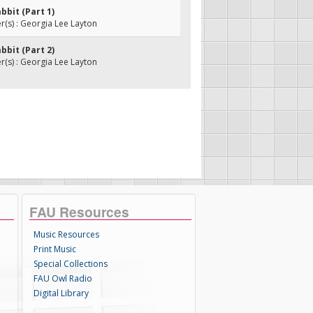
abbit (Part 1)
(s) : Georgia Lee Layton
abbit (Part 2)
(s) : Georgia Lee Layton
FAU Resources
Music Resources
Print Music
Special Collections
FAU Owl Radio
Digital Library