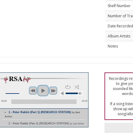
Shelf Number
Number of Tra
Date Recorde
Album Artists
Notes
Recordings res
to give yo
sounded lik
words 
00:00
00:45
If a song list
show up with
1 - Peter Rabbit (Part 1) (RESEARCH STATION)
by Jack
song/alb
Arthur
2 - Peter Rabbit (Part 2) (RESEARCH STATION)
by Jack Arthur