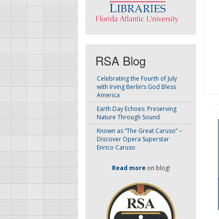
RSA Blog
Celebrating the Fourth of July
with Irving Berlin’s God Bless
America
Earth Day Echoes: Preserving
Nature Through Sound
Known as “The Great Caruso” –
Discover Opera Superstar
Enrico Caruso
Read more
on blog!