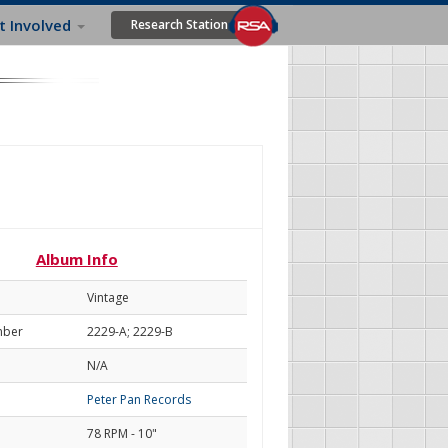
t Involved
Research Station
Album Info
Vintage
mber
2229-A; 2229-B
N/A
Peter Pan Records
78 RPM - 10"