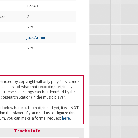
12240
cks
2
d
N/A
Jack Arthur
N/A
tricted by copyright will only play 45 seconds
u a sense of what that recording originally
e. These recordings can be identified by the
(Research Station) in the music player.
ed below has not been digitized yet, it will NOT
in the player. If you need us to digitize this
um, you can make a formal request
here
.
Tracks Info