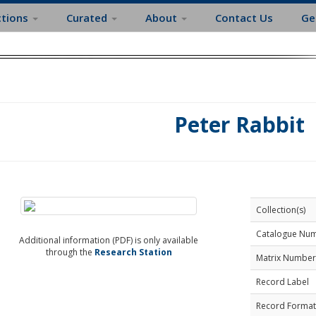
ctions
Curated
About
Contact Us
Ge
Peter Rabbit
Collection(s)
Catalogue Nu
Additional information (PDF) is only available
through the
Research Station
Matrix Number
Record Label
Record Format