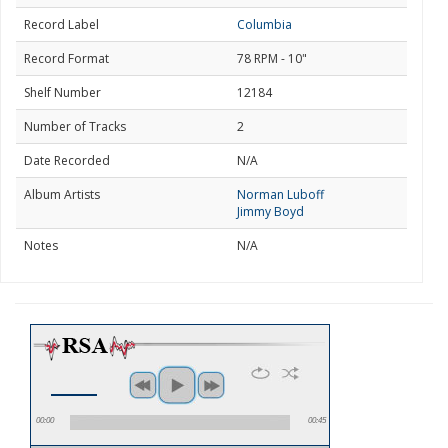
Record Label
Columbia
Record Format
78 RPM - 10"
Shelf Number
12184
Number of Tracks
2
Date Recorded
N/A
Album Artists
Norman Luboff
Jimmy Boyd
Notes
N/A
00:00
00:45