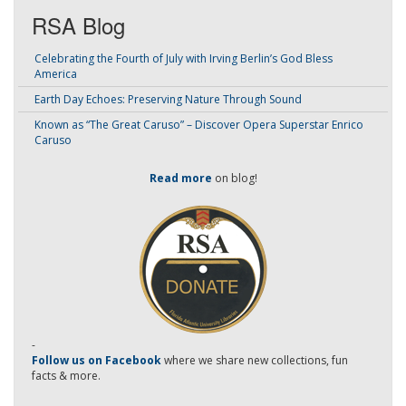
RSA Blog
Celebrating the Fourth of July with Irving Berlin’s God Bless
America
Earth Day Echoes: Preserving Nature Through Sound
Known as “The Great Caruso” – Discover Opera Superstar Enrico
Caruso
Read more
on blog!
-
Follow us on Facebook
where we share new collections, fun
facts & more.