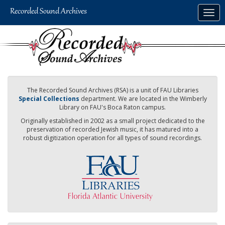
Skip
Togg
to
navig
main
content
The Recorded Sound Archives (RSA) is a unit of FAU Libraries
Special Collections
department. We are located in the Wimberly
Library on FAU's Boca Raton campus.
Originally established in 2002 as a small project dedicated to the
preservation of recorded Jewish music, it has matured into a
robust digitization operation for all types of sound recordings.