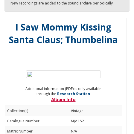
New recordings are added to the sound archive periodically.
I Saw Mommy Kissing
Santa Claus; Thumbelina
Additional information (PDF) is only available
through the
Research Station
Album Info
Collection(s)
Vintage
Catalogue Number
MJV 152
Matrix Number
N/A