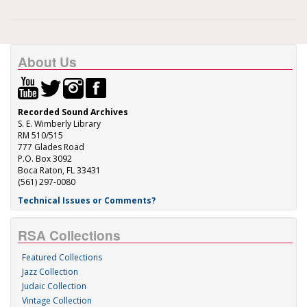
About Us
Recorded Sound Archives
S. E. Wimberly Library
RM 510/515
777 Glades Road
P.O. Box 3092
Boca Raton, FL 33431
(561) 297-0080
Technical Issues or Comments?
RSA Collections
Featured Collections
Jazz Collection
Judaic Collection
Vintage Collection