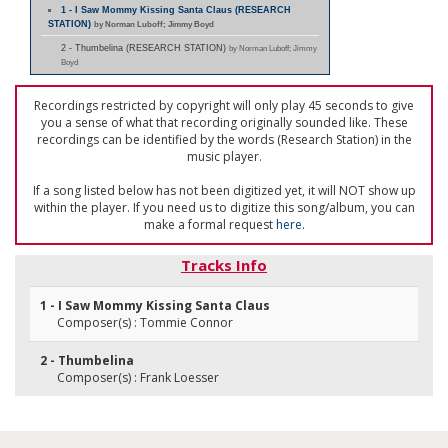
1 - I Saw Mommy Kissing Santa Claus (RESEARCH
STATION)
by Norman Luboff; Jimmy Boyd
2 - Thumbelina (RESEARCH STATION)
by Norman Luboff; Jimmy
Boyd
Recordings restricted by copyright will only play 45 seconds to give
you a sense of what that recording originally sounded like. These
recordings can be identified by the words (Research Station) in the
music player.
If a song listed below has not been digitized yet, it will NOT show up
within the player. If you need us to digitize this song/album, you can
make a formal request
here
.
Tracks Info
1 - I Saw Mommy Kissing Santa Claus
Composer(s) : Tommie Connor
2 - Thumbelina
Composer(s) : Frank Loesser