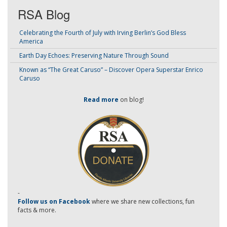
RSA Blog
Celebrating the Fourth of July with Irving Berlin’s God Bless
America
Earth Day Echoes: Preserving Nature Through Sound
Known as “The Great Caruso” – Discover Opera Superstar Enrico
Caruso
Read more
on blog!
-
Follow us on Facebook
where we share new collections, fun
facts & more.