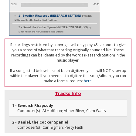
00:00
00:45
1 - Swedish Rhapsody (RESEARCH STATION)
by Mitch
Miller and his Orchestra; Red Buttons
2 - Daniel, the Cocker Spaniel (RESEARCH STATION)
by
Mitch Miller and his Orchestra; Red Buttons
Recordings restricted by copyright will only play 45 seconds to give
you a sense of what that recording originally sounded like. These
recordings can be identified by the words (Research Station) in the
music player.
If a song listed below has not been digitized yet, it will NOT show up
within the player. If you need us to digitize this song/album, you can
make a formal request
here
.
Tracks Info
1 - Swedish Rhapsody
Composer(s) : Al Hoffman; Abner Silver; Clem Watts
2 - Daniel, the Cocker Spaniel
Composer(s) : Carl Sigman; Percy Faith