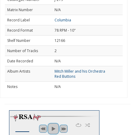
Matrix Number
N/A
Record Label
Columbia
Record Format
78 RPM - 10"
Shelf Number
12166
Number of Tracks
2
Date Recorded
N/A
Album Artists
Mitch Miller and his Orchestra
Red Buttons
Notes
N/A