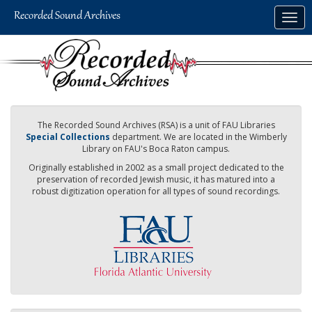
Skip
Togg
to
navig
main
content
The Recorded Sound Archives (RSA) is a unit of FAU Libraries
Special Collections
department. We are located in the Wimberly
Library on FAU's Boca Raton campus.
Originally established in 2002 as a small project dedicated to the
preservation of recorded Jewish music, it has matured into a
robust digitization operation for all types of sound recordings.