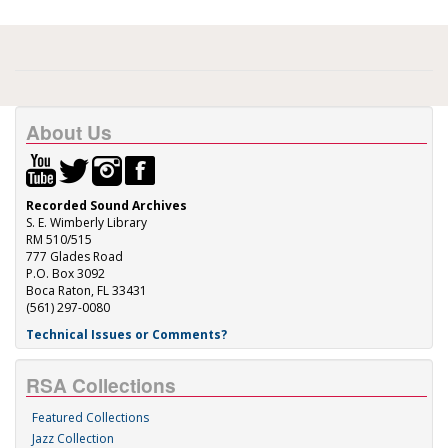
About Us
Recorded Sound Archives
S. E. Wimberly Library
RM 510/515
777 Glades Road
P.O. Box 3092
Boca Raton, FL 33431
(561) 297-0080
Technical Issues or Comments?
RSA Collections
Featured Collections
Jazz Collection