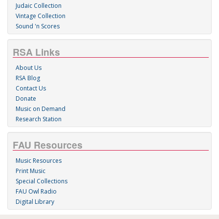
Judaic Collection
Vintage Collection
Sound 'n Scores
RSA Links
About Us
RSA Blog
Contact Us
Donate
Music on Demand
Research Station
FAU Resources
Music Resources
Print Music
Special Collections
FAU Owl Radio
Digital Library