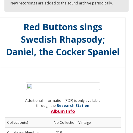
New recordings are added to the sound archive periodically.
Red Buttons sings
Swedish Rhapsody;
Daniel, the Cocker Spaniel
Additional information (PDF) is only available
through the
Research Station
Album Info
Collection(s)
No Collection; Vintage
Catalogue Number
J-219