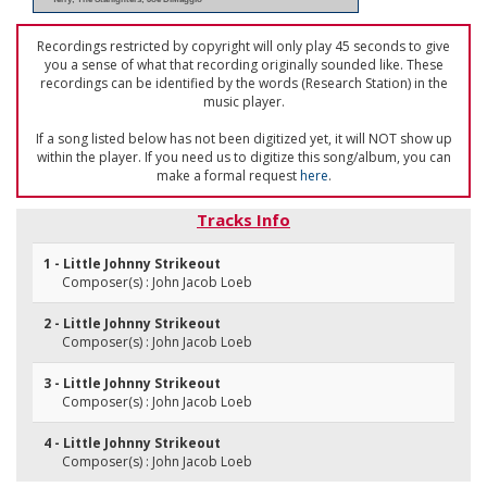
Recordings restricted by copyright will only play 45 seconds to give
you a sense of what that recording originally sounded like. These
recordings can be identified by the words (Research Station) in the
music player.
If a song listed below has not been digitized yet, it will NOT show up
within the player. If you need us to digitize this song/album, you can
make a formal request
here
.
Tracks Info
1 - Little Johnny Strikeout
Composer(s) : John Jacob Loeb
2 - Little Johnny Strikeout
Composer(s) : John Jacob Loeb
3 - Little Johnny Strikeout
Composer(s) : John Jacob Loeb
4 - Little Johnny Strikeout
Composer(s) : John Jacob Loeb