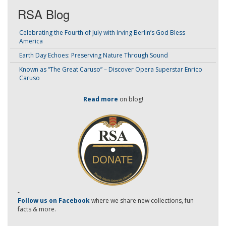
RSA Blog
Celebrating the Fourth of July with Irving Berlin’s God Bless
America
Earth Day Echoes: Preserving Nature Through Sound
Known as “The Great Caruso” – Discover Opera Superstar Enrico
Caruso
Read more
on blog!
-
Follow us on Facebook
where we share new collections, fun
facts & more.