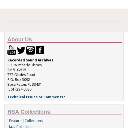
About Us
Recorded Sound Archives
S. E. Wimberly Library
RM 510/515
777 Glades Road
P.O. Box 3092
Boca Raton, FL 33431
(561) 297-0080
Technical Issues or Comments?
RSA Collections
Featured Collections
Jazz Collection