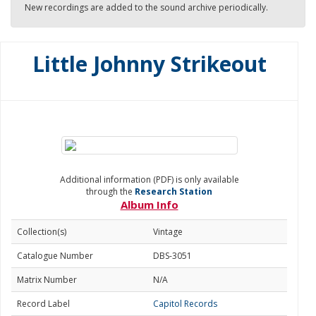
New recordings are added to the sound archive periodically.
Little Johnny Strikeout
Additional information (PDF) is only available
through the
Research Station
Album Info
Collection(s)
Vintage
Catalogue Number
DBS-3051
Matrix Number
N/A
Record Label
Capitol Records