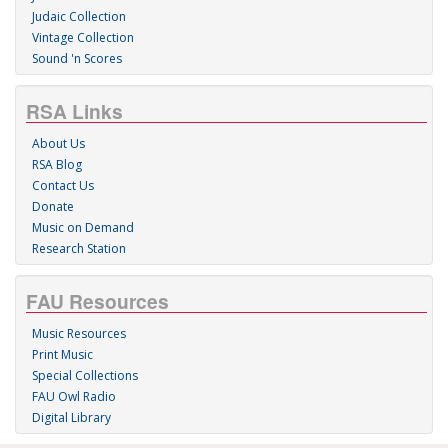
Judaic Collection
Vintage Collection
Sound 'n Scores
RSA Links
About Us
RSA Blog
Contact Us
Donate
Music on Demand
Research Station
FAU Resources
Music Resources
Print Music
Special Collections
FAU Owl Radio
Digital Library