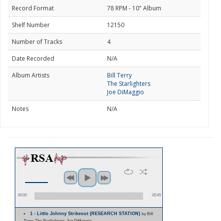
Record Format
78 RPM - 10" Album
Shelf Number
12150
Number of Tracks
4
Date Recorded
N/A
Album Artists
Bill Terry
The Starlighters
Joe DiMaggio
Notes
N/A
00:00
00:45
1 - Little Johnny Strikeout (RESEARCH STATION)
by Bill
Terry; The Starlighters; Joe DiMaggio