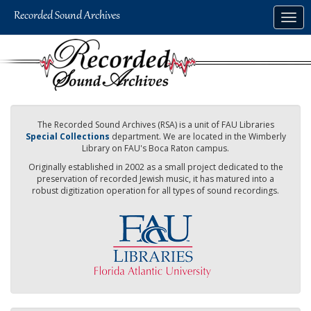
Skip
Togg
to
navig
main
content
The Recorded Sound Archives (RSA) is a unit of FAU Libraries
Special Collections
department. We are located in the Wimberly
Library on FAU's Boca Raton campus.
Originally established in 2002 as a small project dedicated to the
preservation of recorded Jewish music, it has matured into a
robust digitization operation for all types of sound recordings.