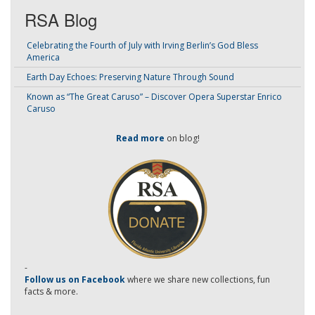
RSA Blog
Celebrating the Fourth of July with Irving Berlin’s God Bless
America
Earth Day Echoes: Preserving Nature Through Sound
Known as “The Great Caruso” – Discover Opera Superstar Enrico
Caruso
Read more
on blog!
-
Follow us on Facebook
where we share new collections, fun
facts & more.