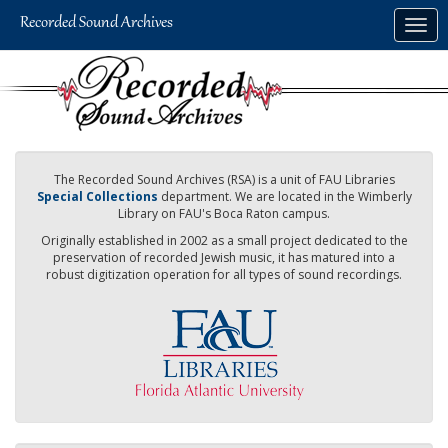
Skip
Togg
to
navig
main
content
The Recorded Sound Archives (RSA) is a unit of FAU Libraries
Special Collections
department. We are located in the Wimberly
Library on FAU's Boca Raton campus.
Originally established in 2002 as a small project dedicated to the
preservation of recorded Jewish music, it has matured into a
robust digitization operation for all types of sound recordings.