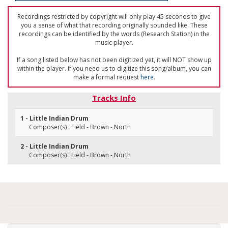
Recordings restricted by copyright will only play 45 seconds to give
you a sense of what that recording originally sounded like. These
recordings can be identified by the words (Research Station) in the
music player.
If a song listed below has not been digitized yet, it will NOT show up
within the player. If you need us to digitize this song/album, you can
make a formal request
here
.
Tracks Info
1 - Little Indian Drum
Composer(s) : Field - Brown - North
2 - Little Indian Drum
Composer(s) : Field - Brown - North