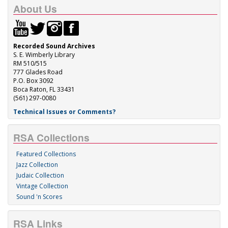
About Us
Recorded Sound Archives
S. E. Wimberly Library
RM 510/515
777 Glades Road
P.O. Box 3092
Boca Raton, FL 33431
(561) 297-0080
Technical Issues or Comments?
RSA Collections
Featured Collections
Jazz Collection
Judaic Collection
Vintage Collection
Sound 'n Scores
RSA Links