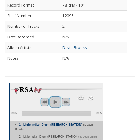
Record Format
78 RPM - 10"
Shelf Number
12096
Number of Tracks
2
Date Recorded
N/A
Album Artists
David Brooks
Notes
N/A
00:00
00:45
1 - Little Indian Drum (RESEARCH STATION)
by David
Brooks
2 - Little Indian Drum (RESEARCH STATION)
by David Brooks