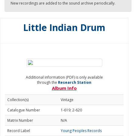
New recordings are added to the sound archive periodically.
Little Indian Drum
Additional information (PDF) is only available
through the
Research Station
Album Info
Collection(s)
Vintage
Catalogue Number
1-619; 2-620
Matrix Number
N/A
Record Label
Young Peoples Records