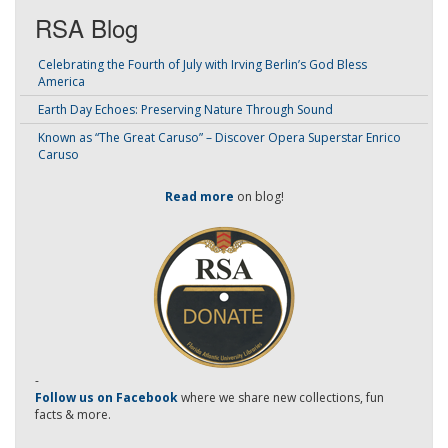
RSA Blog
Celebrating the Fourth of July with Irving Berlin’s God Bless
America
Earth Day Echoes: Preserving Nature Through Sound
Known as “The Great Caruso” – Discover Opera Superstar Enrico
Caruso
Read more
on blog!
-
Follow us on Facebook
where we share new collections, fun
facts & more.