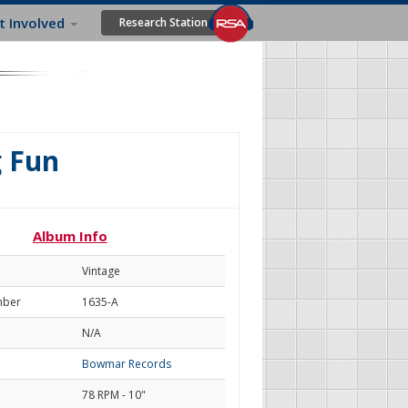
t Involved
Research Station
g Fun
Album Info
Vintage
mber
1635-A
N/A
Bowmar Records
78 RPM - 10"