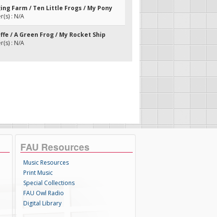
ging Farm / Ten Little Frogs / My Pony
(s) : N/A
affe / A Green Frog / My Rocket Ship
(s) : N/A
FAU Resources
Music Resources
Print Music
Special Collections
FAU Owl Radio
Digital Library