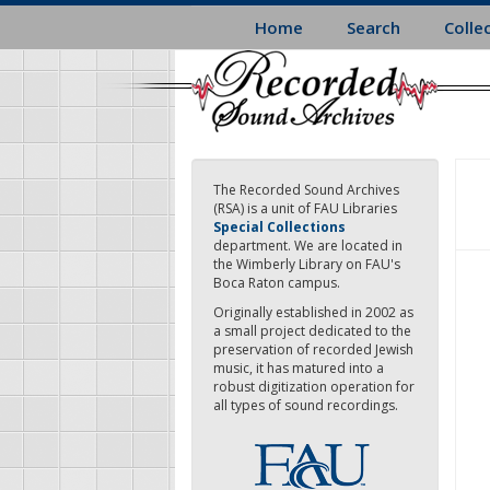
Skip
Home
Search
Colle
to
main
content
The Recorded Sound Archives
(RSA) is a unit of FAU Libraries
Special Collections
department. We are located in
the Wimberly Library on FAU's
Boca Raton campus.
Originally established in 2002 as
a small project dedicated to the
preservation of recorded Jewish
music, it has matured into a
robust digitization operation for
all types of sound recordings.