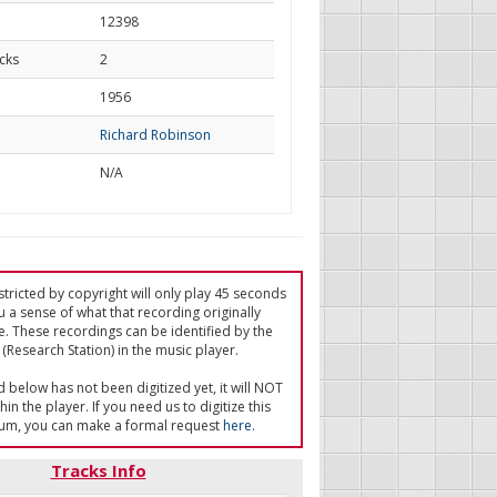
12398
cks
2
d
1956
Richard Robinson
N/A
tricted by copyright will only play 45 seconds
u a sense of what that recording originally
e. These recordings can be identified by the
(Research Station) in the music player.
ed below has not been digitized yet, it will NOT
in the player. If you need us to digitize this
um, you can make a formal request
here
.
Tracks Info