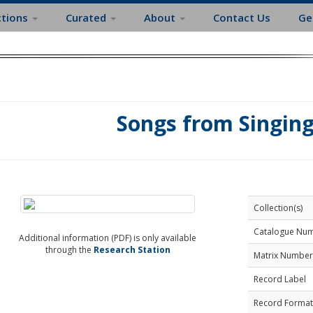
ctions
Curated
About
Contact Us
Ge
Songs from Singin
Collection(s)
Catalogue Nu
Additional information (PDF) is only available
through the
Research Station
Matrix Number
Record Label
Record Format