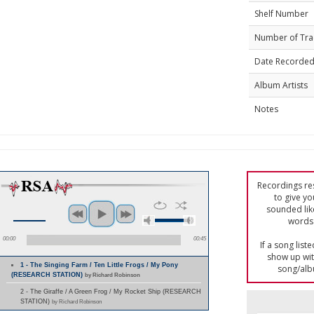
Shelf Number
Number of Tra
Date Recorde
Album Artists
Notes
Recordings res
to give yo
sounded lik
words 
00:00
00:45
If a song list
show up with
1 - The Singing Farm / Ten Little Frogs / My Pony
song/alb
(RESEARCH STATION)
by Richard Robinson
2 - The Giraffe / A Green Frog / My Rocket Ship (RESEARCH
STATION)
by Richard Robinson