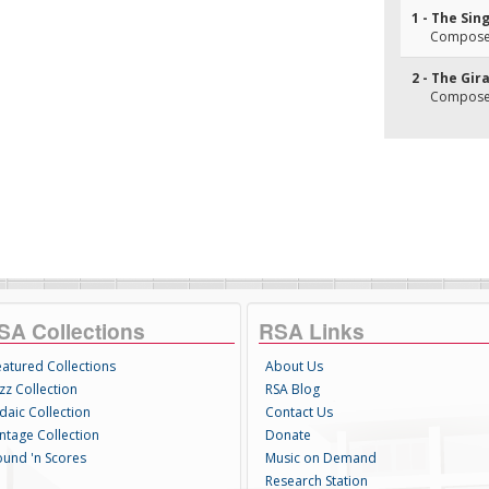
1 - The Sin
Composer
2 - The Gir
Composer
SA Collections
RSA Links
eatured Collections
About Us
zz Collection
RSA Blog
daic Collection
Contact Us
intage Collection
Donate
ound 'n Scores
Music on Demand
Research Station