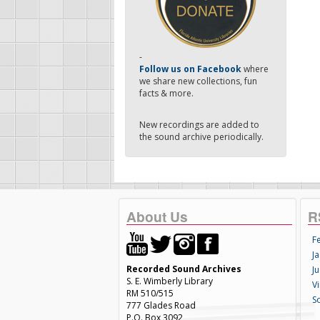
-
Follow us on Facebook
where
we share new collections, fun
facts & more.
New recordings are added to
the sound archive periodically.
About Us
R
F
Ja
Recorded Sound Archives
Ju
S. E. Wimberly Library
V
RM 510/515
S
777 Glades Road
P.O. Box 3092