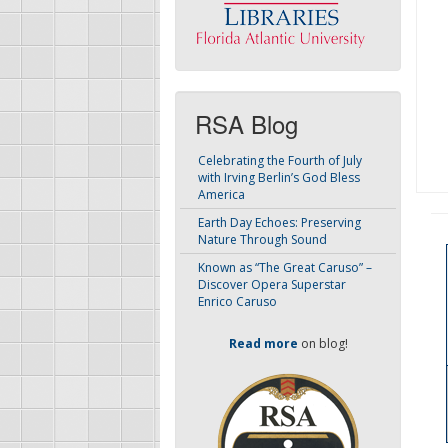
RSA Blog
Celebrating the Fourth of July
with Irving Berlin’s God Bless
America
Earth Day Echoes: Preserving
Nature Through Sound
Known as “The Great Caruso” –
Discover Opera Superstar
Enrico Caruso
Read more
on blog!