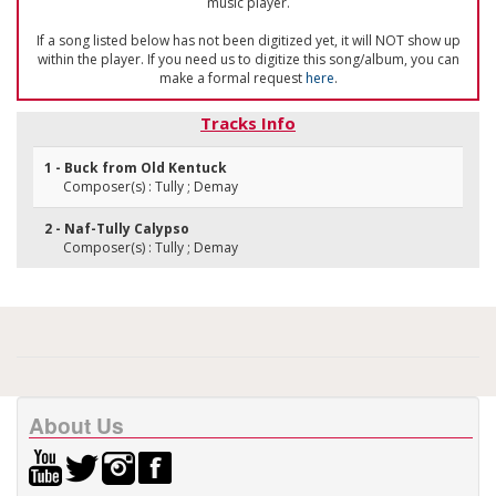
music player.
If a song listed below has not been digitized yet, it will NOT show up
within the player. If you need us to digitize this song/album, you can
make a formal request
here
.
Tracks Info
1 - Buck from Old Kentuck
Composer(s) : Tully ; Demay
2 - Naf-Tully Calypso
Composer(s) : Tully ; Demay
About Us