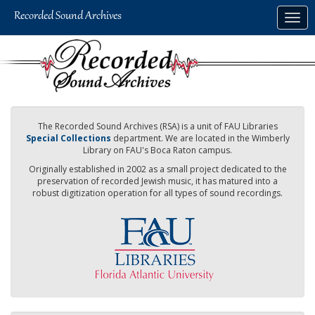
Skip
Togg
to
navig
main
content
The Recorded Sound Archives (RSA) is a unit of FAU Libraries
Special Collections
department. We are located in the Wimberly
Library on FAU's Boca Raton campus.
Originally established in 2002 as a small project dedicated to the
preservation of recorded Jewish music, it has matured into a
robust digitization operation for all types of sound recordings.