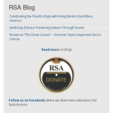
RSA Blog
Celebrating the Fourth of July with Irving Berlin’s God Bless
America
Earth Day Echoes: Preserving Nature Through Sound
Known as “The Great Caruso” – Discover Opera Superstar Enrico
Caruso
Read more
on blog!
-
Follow us on Facebook
where we share new collections, fun
facts & more.