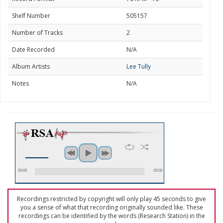
Shelf Number
505157
Number of Tracks
2
Date Recorded
N/A
Album Artists
Lee Tully
Notes
N/A
00:00
00:00
Recordings restricted by copyright will only play 45 seconds to give
you a sense of what that recording originally sounded like. These
recordings can be identified by the words (Research Station) in the