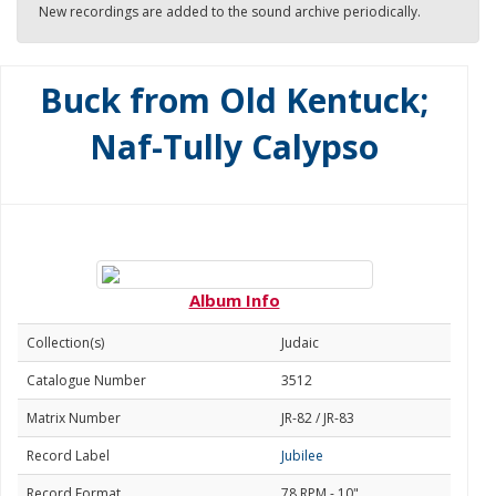
New recordings are added to the sound archive periodically.
Buck from Old Kentuck;
Naf-Tully Calypso
Album Info
Collection(s)
Judaic
Catalogue Number
3512
Matrix Number
JR-82 / JR-83
Record Label
Jubilee
Record Format
78 RPM - 10"