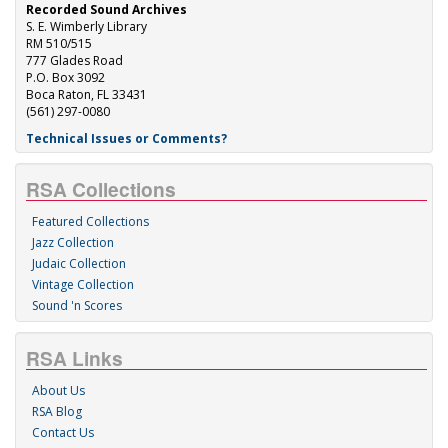
Recorded Sound Archives
S. E. Wimberly Library
RM 510/515
777 Glades Road
P.O. Box 3092
Boca Raton, FL 33431
(561) 297-0080
Technical Issues or Comments?
RSA Collections
Featured Collections
Jazz Collection
Judaic Collection
Vintage Collection
Sound 'n Scores
RSA Links
About Us
RSA Blog
Contact Us