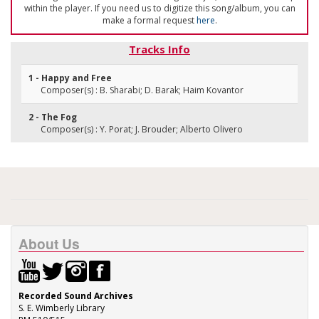
within the player. If you need us to digitize this song/album, you can
make a formal request
here
.
Tracks Info
1 - Happy and Free
Composer(s) : B. Sharabi; D. Barak; Haim Kovantor
2 - The Fog
Composer(s) : Y. Porat; J. Brouder; Alberto Olivero
About Us
Recorded Sound Archives
S. E. Wimberly Library