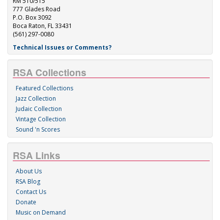
RM 510/515
777 Glades Road
P.O. Box 3092
Boca Raton, FL 33431
(561) 297-0080
Technical Issues or Comments?
RSA Collections
Featured Collections
Jazz Collection
Judaic Collection
Vintage Collection
Sound 'n Scores
RSA Links
About Us
RSA Blog
Contact Us
Donate
Music on Demand