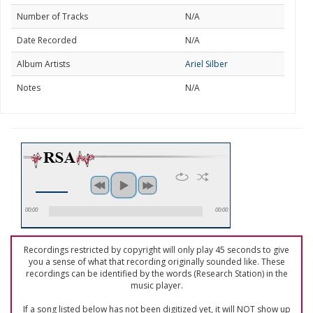
Number of Tracks
N/A
Date Recorded
N/A
Album Artists
Ariel Silber
Notes
N/A
00:00
00:00
Recordings restricted by copyright will only play 45 seconds to give
you a sense of what that recording originally sounded like. These
recordings can be identified by the words (Research Station) in the
music player.
If a song listed below has not been digitized yet, it will NOT show up