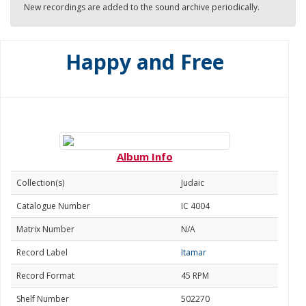
New recordings are added to the sound archive periodically.
Happy and Free
Album Info
Collection(s)
Judaic
Catalogue Number
IC 4004
Matrix Number
N/A
Record Label
Itamar
Record Format
45 RPM
Shelf Number
502270