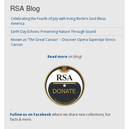
RSA Blog
Celebrating the Fourth of July with Irving Berlin’s God Bless
America
Earth Day Echoes: Preserving Nature Through Sound
Known as “The Great Caruso” – Discover Opera Superstar Enrico
Caruso
Read more
on blog!
-
Follow us on Facebook
where we share new collections, fun
facts & more.