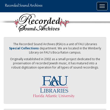
Skip
Togg
to
navig
main
content
The Recorded Sound Archives (RSA) is a unit of FAU Libraries
Special Collections
department. We are located in the Wimberly
Library on FAU's Boca Raton campus.
Originally established in 2002 as a small project dedicated to the
preservation of recorded Jewish music, it has matured into a
robust digitization operation for all types of sound recordings.