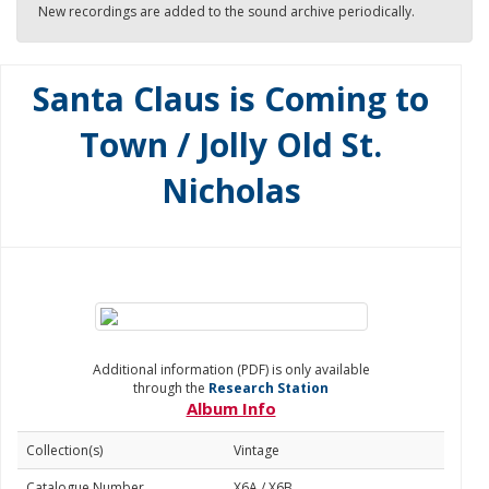
New recordings are added to the sound archive periodically.
Santa Claus is Coming to
Town / Jolly Old St.
Nicholas
Additional information (PDF) is only available
through the
Research Station
Album Info
Collection(s)
Vintage
Catalogue Number
X6A / X6B