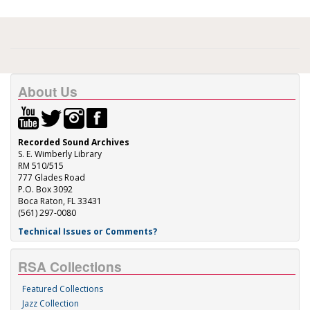
About Us
Recorded Sound Archives
S. E. Wimberly Library
RM 510/515
777 Glades Road
P.O. Box 3092
Boca Raton, FL 33431
(561) 297-0080
Technical Issues or Comments?
RSA Collections
Featured Collections
Jazz Collection