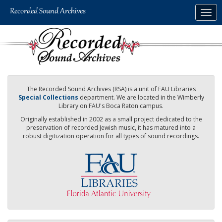
Skip
Togg
to
navig
main
content
The Recorded Sound Archives (RSA) is a unit of FAU Libraries
Special Collections
department. We are located in the Wimberly
Library on FAU's Boca Raton campus.
Originally established in 2002 as a small project dedicated to the
preservation of recorded Jewish music, it has matured into a
robust digitization operation for all types of sound recordings.