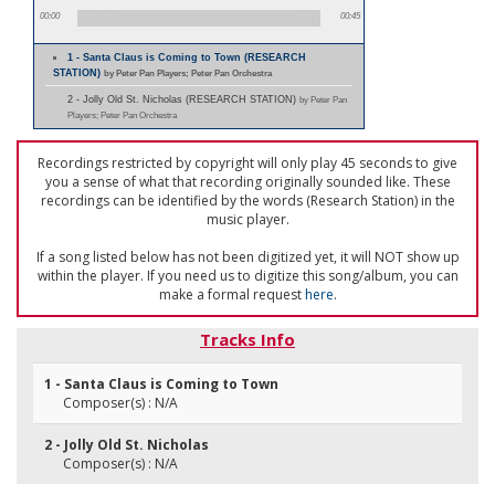
00:00
00:45
1 - Santa Claus is Coming to Town (RESEARCH
STATION)
by Peter Pan Players; Peter Pan Orchestra
2 - Jolly Old St. Nicholas (RESEARCH STATION)
by Peter Pan
Players; Peter Pan Orchestra
Recordings restricted by copyright will only play 45 seconds to give
you a sense of what that recording originally sounded like. These
recordings can be identified by the words (Research Station) in the
music player.
If a song listed below has not been digitized yet, it will NOT show up
within the player. If you need us to digitize this song/album, you can
make a formal request
here
.
Tracks Info
1 - Santa Claus is Coming to Town
Composer(s) : N/A
2 - Jolly Old St. Nicholas
Composer(s) : N/A