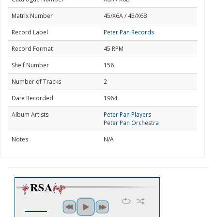
Matrix Number
45/X6A / 45/X6B
Record Label
Peter Pan Records
Record Format
45 RPM
Shelf Number
156
Number of Tracks
2
Date Recorded
1964
Album Artists
Peter Pan Players
Peter Pan Orchestra
Notes
N/A