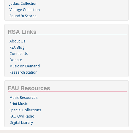
Judaic Collection
Vintage Collection
Sound 'n Scores
RSA Links
About Us
RSA Blog
Contact Us
Donate
Music on Demand
Research Station
FAU Resources
Music Resources
Print Music
Special Collections
FAU Owl Radio
Digital Library