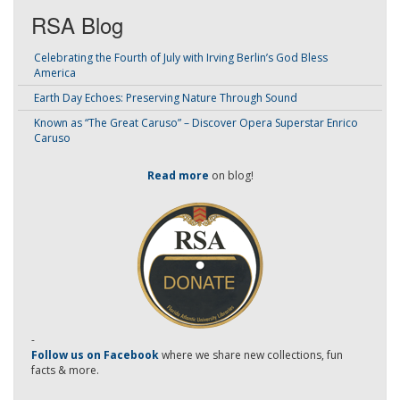
RSA Blog
Celebrating the Fourth of July with Irving Berlin’s God Bless
America
Earth Day Echoes: Preserving Nature Through Sound
Known as “The Great Caruso” – Discover Opera Superstar Enrico
Caruso
Read more
on blog!
-
Follow us on Facebook
where we share new collections, fun
facts & more.