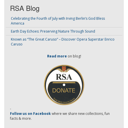
RSA Blog
Celebrating the Fourth of July with Irving Berlin’s God Bless
America
Earth Day Echoes: Preserving Nature Through Sound
Known as “The Great Caruso” – Discover Opera Superstar Enrico
Caruso
Read more
on blog!
-
Follow us on Facebook
where we share new collections, fun
facts & more.