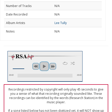
Number of Tracks
N/A
Date Recorded
N/A
Album Artists
Lee Tully
Notes
N/A
00:00
00:00
Recordings restricted by copyright will only play 45 seconds to give
you a sense of what that recording originally sounded like. These
recordings can be identified by the words (Research Station) in the
music player.
If a song listed below has not been digitized yet, it will NOT show up