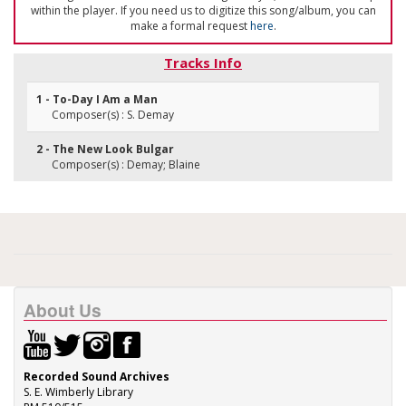
within the player. If you need us to digitize this song/album, you can
make a formal request
here
.
Tracks Info
1 - To-Day I Am a Man
Composer(s) : S. Demay
2 - The New Look Bulgar
Composer(s) : Demay; Blaine
About Us
Recorded Sound Archives
S. E. Wimberly Library