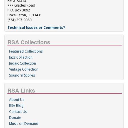
RM 510/515
777 Glades Road
P.O. Box 3092
Boca Raton, FL 33431
(561) 297-0080
Technical Issues or Comments?
RSA Collections
Featured Collections
Jazz Collection
Judaic Collection
Vintage Collection
Sound 'n Scores
RSA Links
About Us
RSA Blog
Contact Us
Donate
Music on Demand