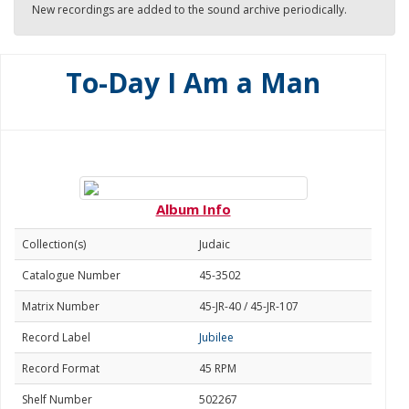
New recordings are added to the sound archive periodically.
To-Day I Am a Man
Album Info
Collection(s)
Judaic
Catalogue Number
45-3502
Matrix Number
45-JR-40 / 45-JR-107
Record Label
Jubilee
Record Format
45 RPM
Shelf Number
502267