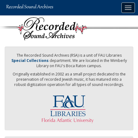
Skip
Togg
to
navig
main
content
The Recorded Sound Archives (RSA) is a unit of FAU Libraries
Special Collections
department. We are located in the Wimberly
Library on FAU's Boca Raton campus.
Originally established in 2002 as a small project dedicated to the
preservation of recorded Jewish music, it has matured into a
robust digitization operation for all types of sound recordings.