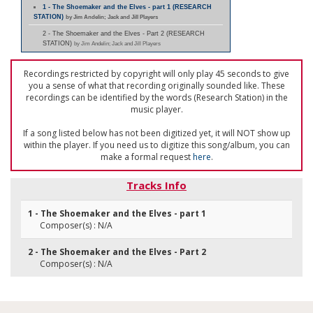
1 - The Shoemaker and the Elves - part 1 (RESEARCH
STATION)
by Jim Andelin; Jack and Jill Players
2 - The Shoemaker and the Elves - Part 2 (RESEARCH
STATION)
by Jim Andelin; Jack and Jill Players
Recordings restricted by copyright will only play 45 seconds to give
you a sense of what that recording originally sounded like. These
recordings can be identified by the words (Research Station) in the
music player.
If a song listed below has not been digitized yet, it will NOT show up
within the player. If you need us to digitize this song/album, you can
make a formal request
here
.
Tracks Info
1 - The Shoemaker and the Elves - part 1
Composer(s) : N/A
2 - The Shoemaker and the Elves - Part 2
Composer(s) : N/A