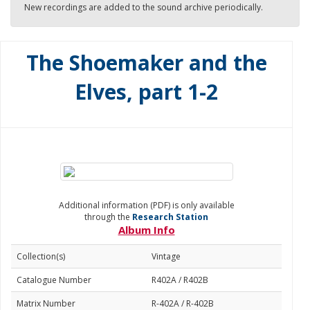
New recordings are added to the sound archive periodically.
The Shoemaker and the
Elves, part 1-2
Additional information (PDF) is only available
through the
Research Station
Album Info
Collection(s)
Vintage
Catalogue Number
R402A / R402B
Matrix Number
R-402A / R-402B