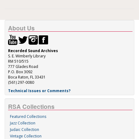
About Us
Recorded Sound Archives
S. E. Wimberly Library
RM 510/515
777 Glades Road
P.O. Box 3092
Boca Raton, FL 33431
(561) 297-0080
Technical Issues or Comments?
RSA Collections
Featured Collections
Jazz Collection
Judaic Collection
Vintage Collection