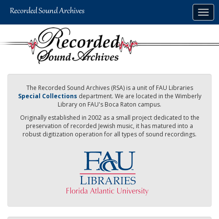
Skip
Togg
to
navig
main
content
The Recorded Sound Archives (RSA) is a unit of FAU Libraries
Special Collections
department. We are located in the Wimberly
Library on FAU's Boca Raton campus.
Originally established in 2002 as a small project dedicated to the
preservation of recorded Jewish music, it has matured into a
robust digitization operation for all types of sound recordings.