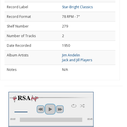
Record Label
Star-Bright Classics
Record Format
78 RPM - 7"
Shelf Number
279
Number of Tracks
2
Date Recorded
1950
Album Artists
Jim Andelin
Jack and Jill Players
Notes
N/A
00:00
00:45