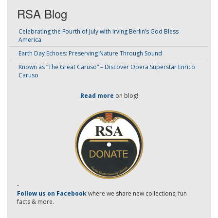
RSA Blog
Celebrating the Fourth of July with Irving Berlin’s God Bless
America
Earth Day Echoes: Preserving Nature Through Sound
Known as “The Great Caruso” – Discover Opera Superstar Enrico
Caruso
Read more
on blog!
-
Follow us on Facebook
where we share new collections, fun
facts & more.