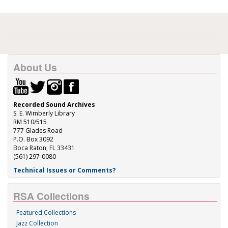
About Us
Recorded Sound Archives
S. E. Wimberly Library
RM 510/515
777 Glades Road
P.O. Box 3092
Boca Raton, FL 33431
(561) 297-0080
Technical Issues or Comments?
RSA Collections
Featured Collections
Jazz Collection