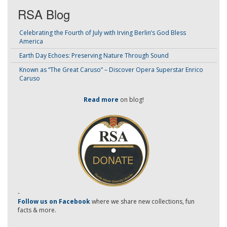
RSA Blog
Celebrating the Fourth of July with Irving Berlin’s God Bless
America
Earth Day Echoes: Preserving Nature Through Sound
Known as “The Great Caruso” – Discover Opera Superstar Enrico
Caruso
Read more
on blog!
-
Follow us on Facebook
where we share new collections, fun
facts & more.