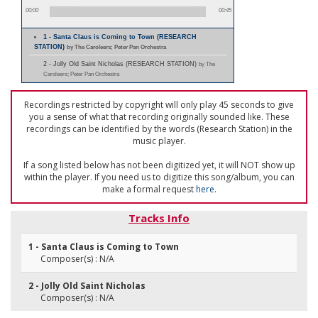
00:00
00:45
1 - Santa Claus is Coming to Town (RESEARCH
STATION)
by The Caroleers; Peter Pan Orchestra
2 - Jolly Old Saint Nicholas (RESEARCH STATION)
by The
Caroleers; Peter Pan Orchestra
Recordings restricted by copyright will only play 45 seconds to give
you a sense of what that recording originally sounded like. These
recordings can be identified by the words (Research Station) in the
music player.
If a song listed below has not been digitized yet, it will NOT show up
within the player. If you need us to digitize this song/album, you can
make a formal request
here
.
Tracks Info
1 - Santa Claus is Coming to Town
Composer(s) : N/A
2 - Jolly Old Saint Nicholas
Composer(s) : N/A