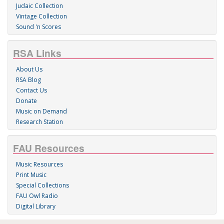
Judaic Collection
Vintage Collection
Sound 'n Scores
RSA Links
About Us
RSA Blog
Contact Us
Donate
Music on Demand
Research Station
FAU Resources
Music Resources
Print Music
Special Collections
FAU Owl Radio
Digital Library