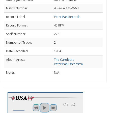
Matrix Number
45-X-6A / 45-X-6B
Record Label
Peter Pan Records
Record Format
45 RPM
Shelf Number
228
Number of Tracks
2
Date Recorded
1964
Album Artists
The Caroleers
Peter Pan Orchestra
Notes
N/A