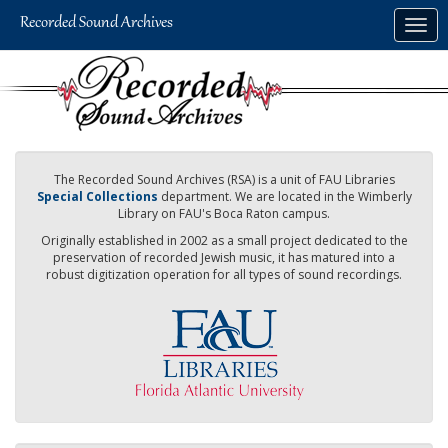
Skip
Togg
to
navig
main
content
The Recorded Sound Archives (RSA) is a unit of FAU Libraries
Special Collections
department. We are located in the Wimberly
Library on FAU's Boca Raton campus.
Originally established in 2002 as a small project dedicated to the
preservation of recorded Jewish music, it has matured into a
robust digitization operation for all types of sound recordings.