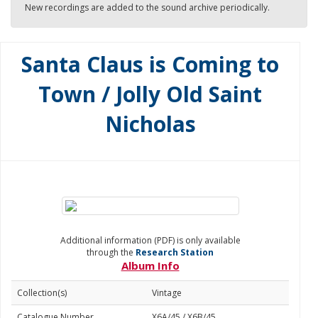
New recordings are added to the sound archive periodically.
Santa Claus is Coming to
Town / Jolly Old Saint
Nicholas
Additional information (PDF) is only available
through the
Research Station
Album Info
Collection(s)
Vintage
Catalogue Number
X6A/45 / X6B/45