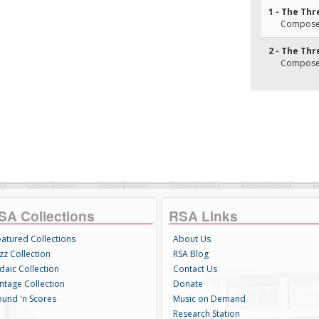
1 - The Thr
Composer
2 - The Thr
Composer
SA Collections
RSA Links
eatured Collections
About Us
zz Collection
RSA Blog
daic Collection
Contact Us
intage Collection
Donate
ound 'n Scores
Music on Demand
Research Station