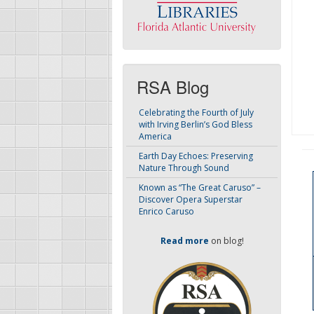
RSA Blog
Celebrating the Fourth of July
with Irving Berlin’s God Bless
America
Earth Day Echoes: Preserving
Nature Through Sound
Known as “The Great Caruso” –
Discover Opera Superstar
Enrico Caruso
Read more
on blog!