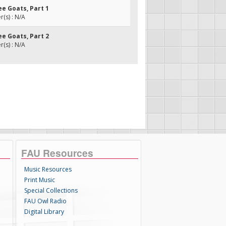
ee Goats, Part 1
(s) : N/A
ee Goats, Part 2
(s) : N/A
FAU Resources
Music Resources
Print Music
Special Collections
FAU Owl Radio
Digital Library