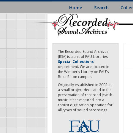
Skip
Home
Search
Colle
to
main
content
The Recorded Sound Archives
(RSA) is a unit of FAU Libraries
Special Collections
department. We are located in
the Wimberly Library on FAU's
Boca Raton campus.
Originally established in 2002 as
a small project dedicated to the
preservation of recorded Jewish
music, it has matured into a
robust digitization operation for
all types of sound recordings.