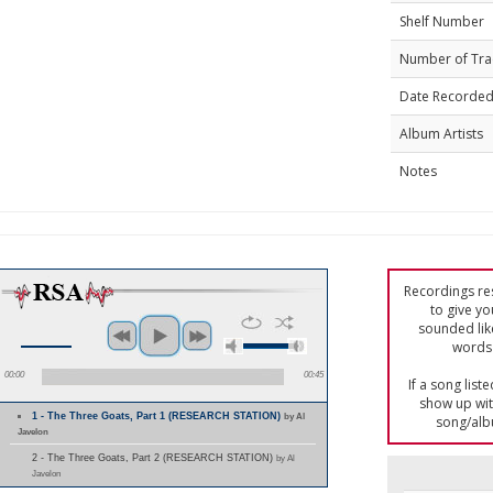
Shelf Number
Number of Tra
Date Recorde
Album Artists
Notes
Recordings res
to give yo
sounded lik
words 
00:00
00:45
If a song list
show up with
1 - The Three Goats, Part 1 (RESEARCH STATION)
by Al
song/alb
Javelon
2 - The Three Goats, Part 2 (RESEARCH STATION)
by Al
Javelon