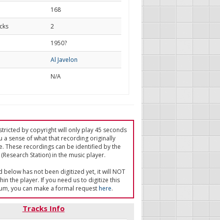
168
cks
2
d
1950?
Al Javelon
N/A
tricted by copyright will only play 45 seconds
u a sense of what that recording originally
e. These recordings can be identified by the
(Research Station) in the music player.
ed below has not been digitized yet, it will NOT
in the player. If you need us to digitize this
um, you can make a formal request
here
.
Tracks Info