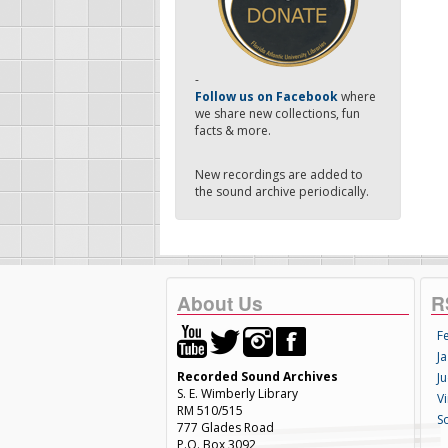
-
Follow us on Facebook
where
we share new collections, fun
facts & more.
New recordings are added to
the sound archive periodically.
About Us
R
F
Ja
Recorded Sound Archives
Ju
S. E. Wimberly Library
V
RM 510/515
S
777 Glades Road
P.O. Box 3092