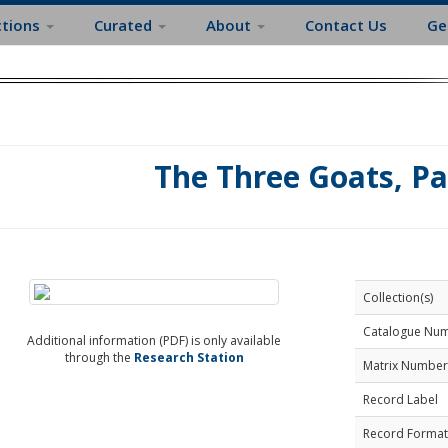
ctions
Curated
About
Contact Us
Ge
The Three Goats, Pa
Collection(s)
Catalogue Nu
Additional information (PDF) is only available
through the
Research Station
Matrix Number
Record Label
Record Format