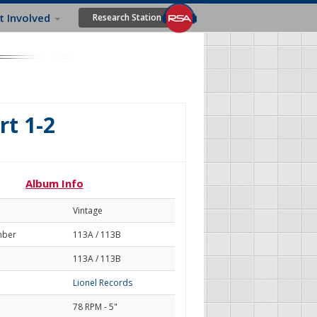
t Involved
Research Station
rt 1-2
Album Info
Vintage
mber
113A / 113B
113A / 113B
Lionel Records
78 RPM - 5"