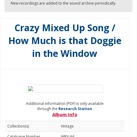
New recordings are added to the sound archive periodically.
Crazy Mixed Up Song /
How Much is that Doggie
in the Window
Additional information (PDF) is only available
through the
Research Station
Album Info
Collection(s)
Vintage
Catalogue Number
WBY-94