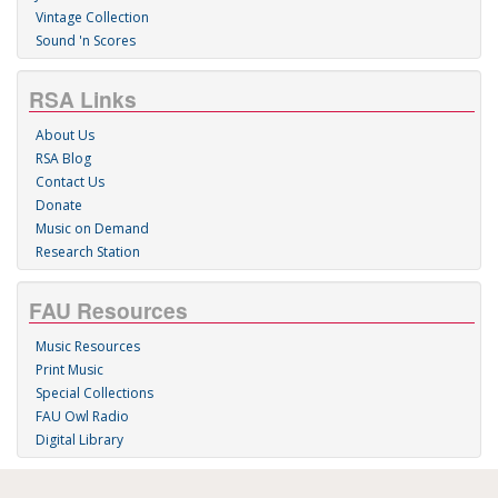
Vintage Collection
Sound 'n Scores
RSA Links
About Us
RSA Blog
Contact Us
Donate
Music on Demand
Research Station
FAU Resources
Music Resources
Print Music
Special Collections
FAU Owl Radio
Digital Library