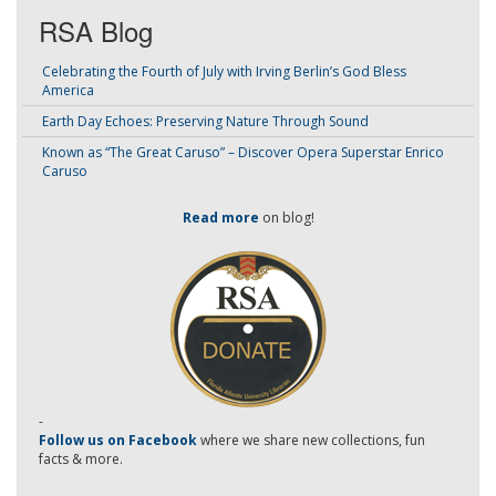
RSA Blog
Celebrating the Fourth of July with Irving Berlin’s God Bless
America
Earth Day Echoes: Preserving Nature Through Sound
Known as “The Great Caruso” – Discover Opera Superstar Enrico
Caruso
Read more
on blog!
-
Follow us on Facebook
where we share new collections, fun
facts & more.