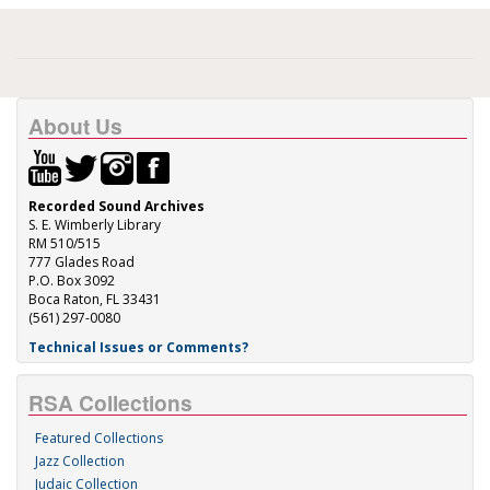
About Us
Recorded Sound Archives
S. E. Wimberly Library
RM 510/515
777 Glades Road
P.O. Box 3092
Boca Raton, FL 33431
(561) 297-0080
Technical Issues or Comments?
RSA Collections
Featured Collections
Jazz Collection
Judaic Collection