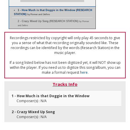
1 - How Much is that Doggie in the Window (RESEARCH
STATION)
by Homer and Jethro
2 - Crazy Mixed Up Song (RESEARCH STATION)
by Homer
and Jethro
Recordings restricted by copyright will only play 45 seconds to give
you a sense of what that recording originally sounded like. These
recordings can be identified by the words (Research Station) in the
music player.
If a song listed below has not been digitized yet, it will NOT show up
within the player. If you need us to digitize this song/album, you can
make a formal request
here
.
Tracks Info
1 - How Much is that Doggie in the Window
Composer(s) : N/A
2 - Crazy Mixed Up Song
Composer(s) : N/A