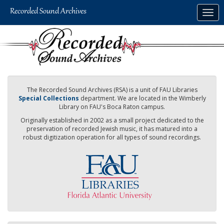
Skip
Togg
to
navig
main
content
The Recorded Sound Archives (RSA) is a unit of FAU Libraries
Special Collections
department. We are located in the Wimberly
Library on FAU's Boca Raton campus.
Originally established in 2002 as a small project dedicated to the
preservation of recorded Jewish music, it has matured into a
robust digitization operation for all types of sound recordings.