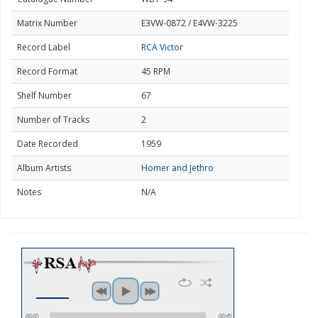
Matrix Number
E3VW-0872 / E4VW-3225
Record Label
RCA Victor
Record Format
45 RPM
Shelf Number
67
Number of Tracks
2
Date Recorded
1959
Album Artists
Homer and Jethro
Notes
N/A
00:00
00:45