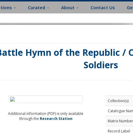
ctions
Curated
About
Contact Us
Ge
Battle Hymn of the Republic / 
Soldiers
Collection(s)
Catalogue Nu
Additional information (PDF) is only available
through the
Research Station
Matrix Number
Record Label