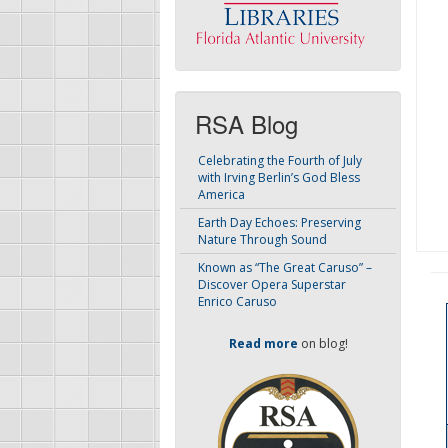
RSA Blog
Celebrating the Fourth of July
with Irving Berlin’s God Bless
America
Earth Day Echoes: Preserving
Nature Through Sound
Known as “The Great Caruso” –
Discover Opera Superstar
Enrico Caruso
Read more
on blog!