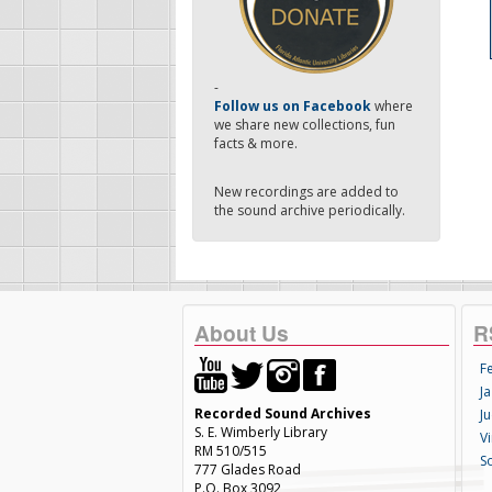
-
Follow us on Facebook
where
we share new collections, fun
facts & more.
New recordings are added to
the sound archive periodically.
About Us
R
F
Ja
Recorded Sound Archives
Ju
S. E. Wimberly Library
V
RM 510/515
S
777 Glades Road
P.O. Box 3092