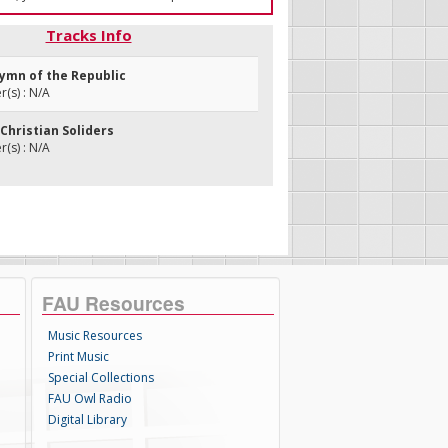
Tracks Info
Hymn of the Republic
(s) : N/A
Christian Soliders
(s) : N/A
FAU Resources
Music Resources
Print Music
Special Collections
FAU Owl Radio
Digital Library