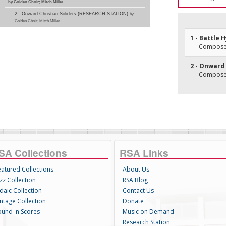
by Golden Choir; Mitch Miller
2 - Onward Christian Soliders (RESEARCH STATION)
by
Golden Choir; Mitch Miller
1 - Battle 
Composer
2 - Onward 
Composer
SA Collections
RSA Links
eatured Collections
About Us
zz Collection
RSA Blog
daic Collection
Contact Us
intage Collection
Donate
ound 'n Scores
Music on Demand
Research Station