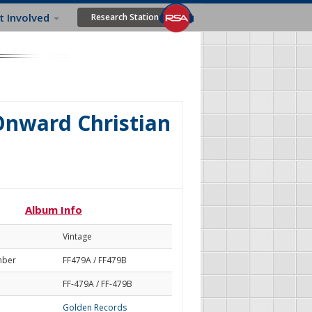
t Involved
Research Station
Onward Christian
Album Info
Vintage
mber
FF479A / FF479B
FF-479A / FF-479B
Golden Records