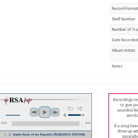
Record Format
Shelf Number
Number of Tra
Date Recorde
Album Artists
Notes
Recordings res
to give yo
sounded lik
words 
00:00
00:45
If a song list
show up with
1 - Battle Hymn of the Republic (RESEARCH STATION)
song/alb