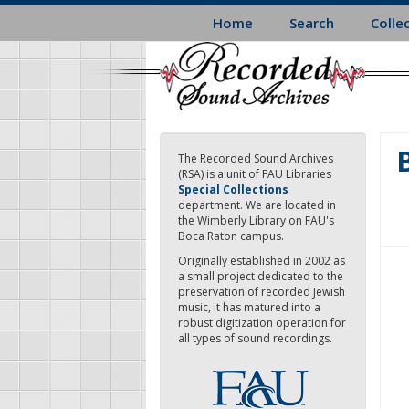
Skip
Home
Search
Colle
to
main
content
The Recorded Sound Archives
(RSA) is a unit of FAU Libraries
Special Collections
department. We are located in
the Wimberly Library on FAU's
Boca Raton campus.
Originally established in 2002 as
a small project dedicated to the
preservation of recorded Jewish
music, it has matured into a
robust digitization operation for
all types of sound recordings.