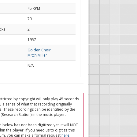
45 RPM
79
cks
2
d
1957
Golden Choir
Mitch Miller
N/A
tricted by copyright will only play 45 seconds
u a sense of what that recording originally
e. These recordings can be identified by the
(Research Station) in the music player.
ed below has not been digitized yet, it will NOT
in the player. If you need us to digitize this
um, you can make a formal request
here
.