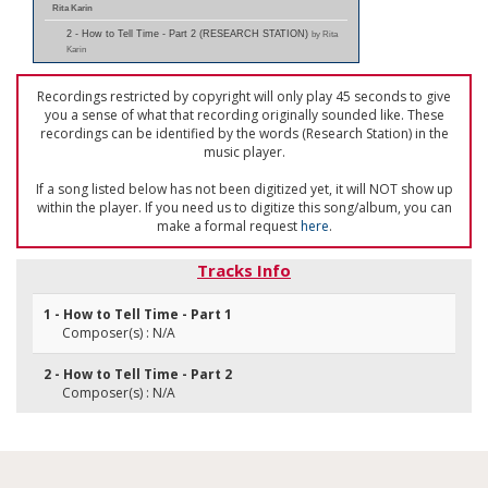
Rita Karin
2 - How to Tell Time - Part 2 (RESEARCH STATION)
by Rita
Karin
Recordings restricted by copyright will only play 45 seconds to give
you a sense of what that recording originally sounded like. These
recordings can be identified by the words (Research Station) in the
music player.
If a song listed below has not been digitized yet, it will NOT show up
within the player. If you need us to digitize this song/album, you can
make a formal request
here
.
Tracks Info
1 - How to Tell Time - Part 1
Composer(s) : N/A
2 - How to Tell Time - Part 2
Composer(s) : N/A