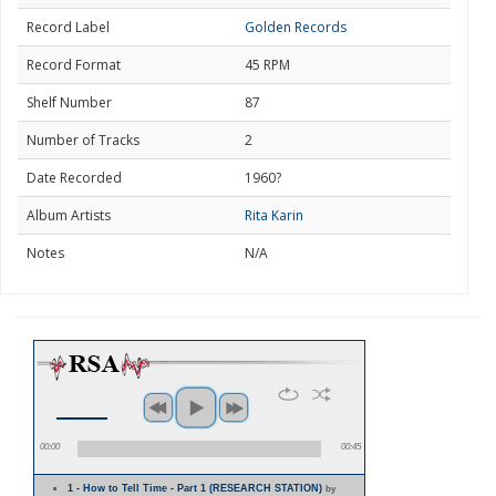
Record Label
Golden Records
Record Format
45 RPM
Shelf Number
87
Number of Tracks
2
Date Recorded
1960?
Album Artists
Rita Karin
Notes
N/A
00:00
00:45
1 - How to Tell Time - Part 1 (RESEARCH STATION)
by