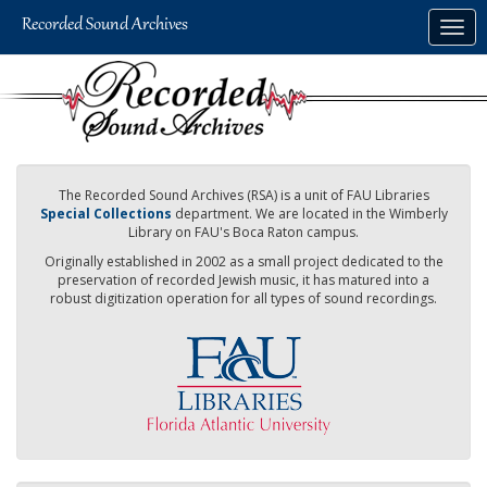
Skip
Togg
to
navig
main
content
The Recorded Sound Archives (RSA) is a unit of FAU Libraries
Special Collections
department. We are located in the Wimberly
Library on FAU's Boca Raton campus.
Originally established in 2002 as a small project dedicated to the
preservation of recorded Jewish music, it has matured into a
robust digitization operation for all types of sound recordings.