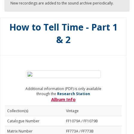
New recordings are added to the sound archive periodically.
How to Tell Time - Part 1
& 2
Additional information (PDF) is only available
through the
Research Station
Album Info
Collection(s)
Vintage
Catalogue Number
FF1079A / FF1079B
Matrix Number
FF773A / FF773B