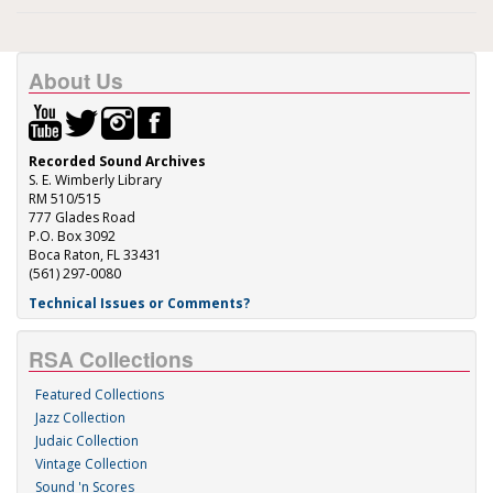
About Us
Recorded Sound Archives
S. E. Wimberly Library
RM 510/515
777 Glades Road
P.O. Box 3092
Boca Raton, FL 33431
(561) 297-0080
Technical Issues or Comments?
RSA Collections
Featured Collections
Jazz Collection
Judaic Collection
Vintage Collection
Sound 'n Scores