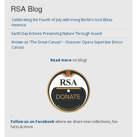
RSA Blog
Celebrating the Fourth of July with Irving Berlin’s God Bless
America
Earth Day Echoes: Preserving Nature Through Sound
Known as “The Great Caruso” – Discover Opera Superstar Enrico
Caruso
Read more
on blog!
-
Follow us on Facebook
where we share new collections, fun
facts & more.