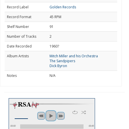
Record Label
Golden Records
Record Format
45 RPM
Shelf Number
91
Number of Tracks
2
Date Recorded
1960?
Album Artists
Mitch Miller and his Orchestra
The Sandpipers
Dick Byron
Notes
N/A
00:00
00:45