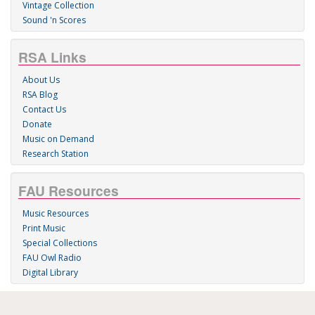
Vintage Collection
Sound 'n Scores
RSA Links
About Us
RSA Blog
Contact Us
Donate
Music on Demand
Research Station
FAU Resources
Music Resources
Print Music
Special Collections
FAU Owl Radio
Digital Library