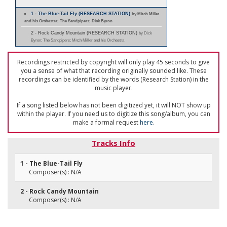
1 - The Blue-Tail Fly (RESEARCH STATION)
by Mitch Miller
and his Orchestra; The Sandpipers; Dick Byron
2 - Rock Candy Mountain (RESEARCH STATION)
by Dick
Byron; The Sandpipers; Mitch Miller and his Orchestra
Recordings restricted by copyright will only play 45 seconds to give
you a sense of what that recording originally sounded like. These
recordings can be identified by the words (Research Station) in the
music player.
If a song listed below has not been digitized yet, it will NOT show up
within the player. If you need us to digitize this song/album, you can
make a formal request
here
.
Tracks Info
1 - The Blue-Tail Fly
Composer(s) : N/A
2 - Rock Candy Mountain
Composer(s) : N/A