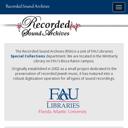
Skip
Togg
to
navig
main
content
The Recorded Sound Archives (RSA) is a unit of FAU Libraries
Special Collections
department. We are located in the Wimberly
Library on FAU's Boca Raton campus.
Originally established in 2002 as a small project dedicated to the
preservation of recorded Jewish music, it has matured into a
robust digitization operation for all types of sound recordings.