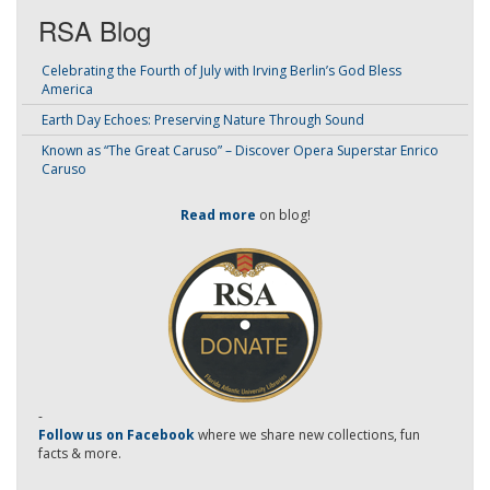
RSA Blog
Celebrating the Fourth of July with Irving Berlin’s God Bless
America
Earth Day Echoes: Preserving Nature Through Sound
Known as “The Great Caruso” – Discover Opera Superstar Enrico
Caruso
Read more
on blog!
-
Follow us on Facebook
where we share new collections, fun
facts & more.