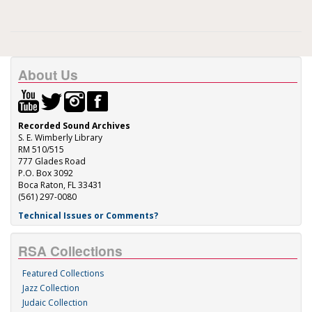
About Us
Recorded Sound Archives
S. E. Wimberly Library
RM 510/515
777 Glades Road
P.O. Box 3092
Boca Raton, FL 33431
(561) 297-0080
Technical Issues or Comments?
RSA Collections
Featured Collections
Jazz Collection
Judaic Collection