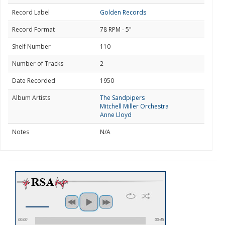
Record Label
Golden Records
Record Format
78 RPM - 5"
Shelf Number
110
Number of Tracks
2
Date Recorded
1950
Album Artists
The Sandpipers
Mitchell Miller Orchestra
Anne Lloyd
Notes
N/A
00:00
00:45