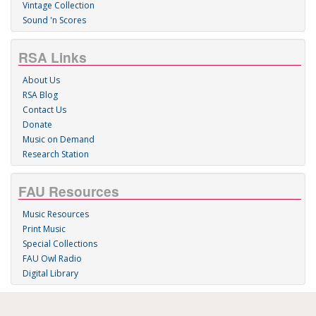
Vintage Collection
Sound 'n Scores
RSA Links
About Us
RSA Blog
Contact Us
Donate
Music on Demand
Research Station
FAU Resources
Music Resources
Print Music
Special Collections
FAU Owl Radio
Digital Library