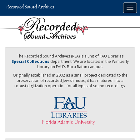
Skip
Togg
to
navig
main
content
The Recorded Sound Archives (RSA) is a unit of FAU Libraries
Special Collections
department. We are located in the Wimberly
Library on FAU's Boca Raton campus.
Originally established in 2002 as a small project dedicated to the
preservation of recorded Jewish music, it has matured into a
robust digitization operation for all types of sound recordings.