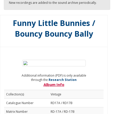
New recordings are added to the sound archive periodically.
Funny Little Bunnies /
Bouncy Bouncy Bally
Additional information (PDF) is only available
through the
Research Station
Album Info
Collection(s)
Vintage
Catalogue Number
RD17A / RD17B
Matrix Number
RD-17A / RD-17B