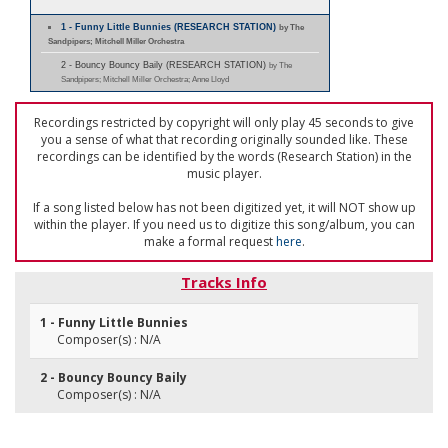
1 - Funny Little Bunnies (RESEARCH STATION)
by The
Sandpipers; Mitchell Miller Orchestra
2 - Bouncy Bouncy Baily (RESEARCH STATION)
by The
Sandpipers; Mitchell Miller Orchestra; Anne Lloyd
Recordings restricted by copyright will only play 45 seconds to give
you a sense of what that recording originally sounded like. These
recordings can be identified by the words (Research Station) in the
music player.
If a song listed below has not been digitized yet, it will NOT show up
within the player. If you need us to digitize this song/album, you can
make a formal request
here
.
Tracks Info
1 - Funny Little Bunnies
Composer(s) : N/A
2 - Bouncy Bouncy Baily
Composer(s) : N/A