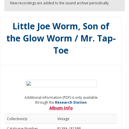
New recordings are added to the sound archive periodically.
Little Joe Worm, Son of
the Glow Worm / Mr. Tap-
Toe
Additional information (PDF) is only available
through the
Research Station
Album Info
Collection(s)
Vintage
Catalogue Number
R138A / R138B