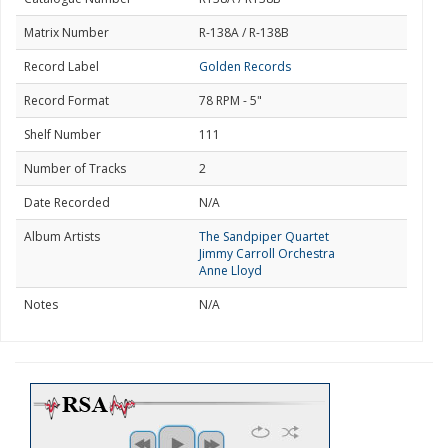
Matrix Number
R-138A / R-138B
Record Label
Golden Records
Record Format
78 RPM - 5"
Shelf Number
111
Number of Tracks
2
Date Recorded
N/A
Album Artists
The Sandpiper Quartet
Jimmy Carroll Orchestra
Anne Lloyd
Notes
N/A