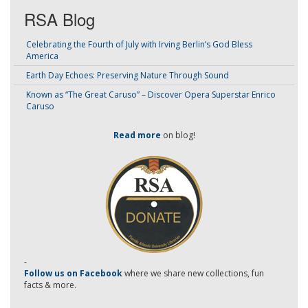
RSA Blog
Celebrating the Fourth of July with Irving Berlin’s God Bless
America
Earth Day Echoes: Preserving Nature Through Sound
Known as “The Great Caruso” – Discover Opera Superstar Enrico
Caruso
Read more
on blog!
-
Follow us on Facebook
where we share new collections, fun
facts & more.