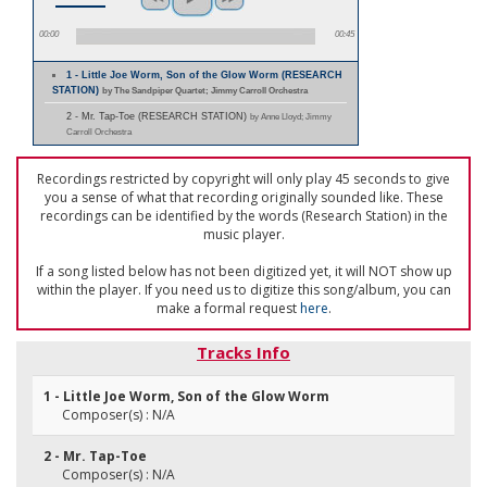
00:00
00:45
1 - Little Joe Worm, Son of the Glow Worm (RESEARCH
STATION)
by The Sandpiper Quartet; Jimmy Carroll Orchestra
2 - Mr. Tap-Toe (RESEARCH STATION)
by Anne Lloyd; Jimmy
Carroll Orchestra
Recordings restricted by copyright will only play 45 seconds to give
you a sense of what that recording originally sounded like. These
recordings can be identified by the words (Research Station) in the
music player.
If a song listed below has not been digitized yet, it will NOT show up
within the player. If you need us to digitize this song/album, you can
make a formal request
here
.
Tracks Info
1 - Little Joe Worm, Son of the Glow Worm
Composer(s) : N/A
2 - Mr. Tap-Toe
Composer(s) : N/A