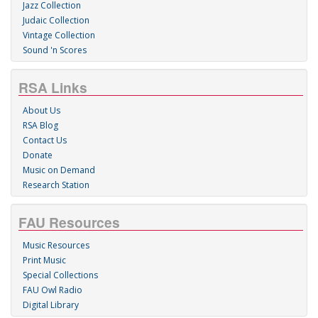
Jazz Collection
Judaic Collection
Vintage Collection
Sound 'n Scores
RSA Links
About Us
RSA Blog
Contact Us
Donate
Music on Demand
Research Station
FAU Resources
Music Resources
Print Music
Special Collections
FAU Owl Radio
Digital Library