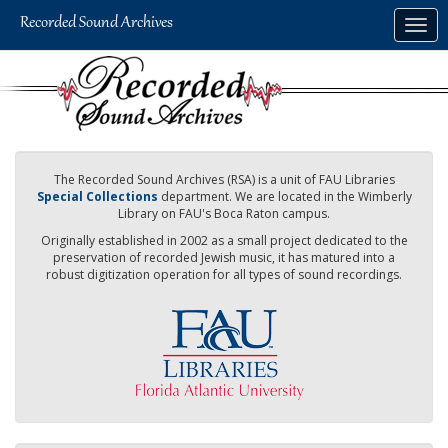
Skip
Togg
to
navig
main
content
The Recorded Sound Archives (RSA) is a unit of FAU Libraries
Special Collections
department. We are located in the Wimberly
Library on FAU's Boca Raton campus.
Originally established in 2002 as a small project dedicated to the
preservation of recorded Jewish music, it has matured into a
robust digitization operation for all types of sound recordings.