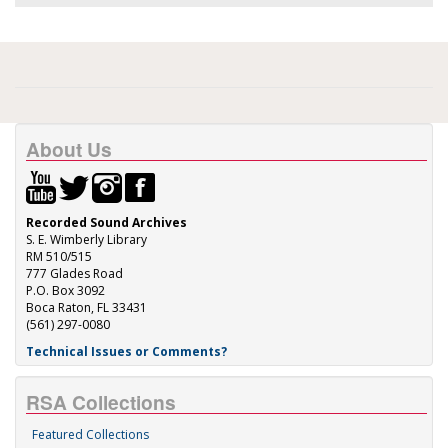
About Us
Recorded Sound Archives
S. E. Wimberly Library
RM 510/515
777 Glades Road
P.O. Box 3092
Boca Raton, FL 33431
(561) 297-0080
Technical Issues or Comments?
RSA Collections
Featured Collections