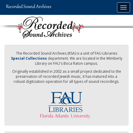
Skip
Togg
to
navig
main
content
The Recorded Sound Archives (RSA) is a unit of FAU Libraries
Special Collections
department. We are located in the Wimberly
Library on FAU's Boca Raton campus.
Originally established in 2002 as a small project dedicated to the
preservation of recorded Jewish music, it has matured into a
robust digitization operation for all types of sound recordings.