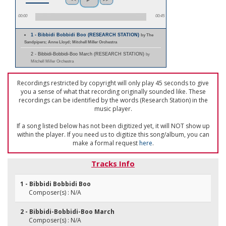
00:00
00:45
1 - Bibbidi Bobbidi Boo (RESEARCH STATION)
by The
Sandpipers; Anne Lloyd; Mitchell Miller Orchestra
2 - Bibbidi-Bobbidi-Boo March (RESEARCH STATION)
by
Mitchell Miller Orchestra
Recordings restricted by copyright will only play 45 seconds to give
you a sense of what that recording originally sounded like. These
recordings can be identified by the words (Research Station) in the
music player.
If a song listed below has not been digitized yet, it will NOT show up
within the player. If you need us to digitize this song/album, you can
make a formal request
here
.
Tracks Info
1 - Bibbidi Bobbidi Boo
Composer(s) : N/A
2 - Bibbidi-Bobbidi-Boo March
Composer(s) : N/A