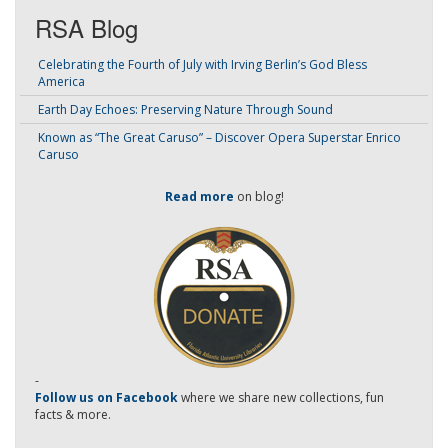
RSA Blog
Celebrating the Fourth of July with Irving Berlin’s God Bless
America
Earth Day Echoes: Preserving Nature Through Sound
Known as “The Great Caruso” – Discover Opera Superstar Enrico
Caruso
Read more
on blog!
-
Follow us on Facebook
where we share new collections, fun
facts & more.