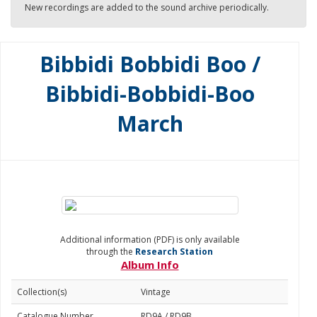
New recordings are added to the sound archive periodically.
Bibbidi Bobbidi Boo /
Bibbidi-Bobbidi-Boo
March
Additional information (PDF) is only available
through the
Research Station
Album Info
Collection(s)
Vintage
Catalogue Number
RD9A / RD9B