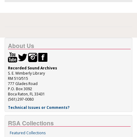
About Us
Recorded Sound Archives
S. E. Wimberly Library
RM 510/515
777 Glades Road
P.O. Box 3092
Boca Raton, FL 33431
(561) 297-0080
Technical Issues or Comments?
RSA Collections
Featured Collections