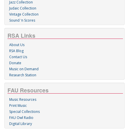
Jazz Collection
Judaic Collection
Vintage Collection
Sound 'n Scores
RSA Links
About Us
RSA Blog
Contact Us
Donate
Music on Demand
Research Station
FAU Resources
Music Resources
Print Music
Special Collections
FAU Owl Radio
Digital Library