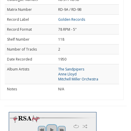
Matrix Number
RD-9A / RD-9B
Record Label
Golden Records
Record Format
78 RPM - 5"
Shelf Number
118
Number of Tracks
2
Date Recorded
1950
Album Artists
The Sandpipers
Anne Lloyd
Mitchell Miller Orchestra
Notes
N/A