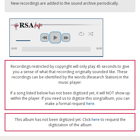
New recordings are added to the sound archive periodically.
00:00
00:00
Recordings restricted by copyright will only play 45 seconds to give
you a sense of what that recording originally sounded like. These
recordings can be identified by the words (Research Station) in the
music player.
If a song listed below has not been digitized yet, it will NOT show up
within the player. If you need us to digitize this song/album, you can
make a formal request
here
.
This album has not been digitized yet. Click
here
to request the
digitization of the album