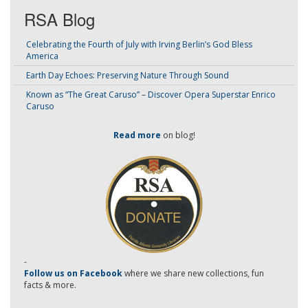
RSA Blog
Celebrating the Fourth of July with Irving Berlin’s God Bless
America
Earth Day Echoes: Preserving Nature Through Sound
Known as “The Great Caruso” – Discover Opera Superstar Enrico
Caruso
Read more
on blog!
-
Follow us on Facebook
where we share new collections, fun
facts & more.