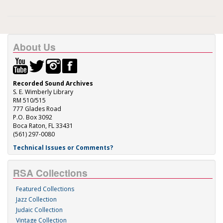
About Us
Recorded Sound Archives
S. E. Wimberly Library
RM 510/515
777 Glades Road
P.O. Box 3092
Boca Raton, FL 33431
(561) 297-0080
Technical Issues or Comments?
RSA Collections
Featured Collections
Jazz Collection
Judaic Collection
Vintage Collection