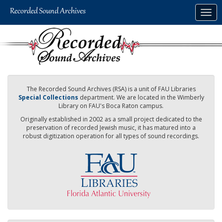
Skip
Togg
to
navig
main
content
The Recorded Sound Archives (RSA) is a unit of FAU Libraries
Special Collections
department. We are located in the Wimberly
Library on FAU's Boca Raton campus.
Originally established in 2002 as a small project dedicated to the
preservation of recorded Jewish music, it has matured into a
robust digitization operation for all types of sound recordings.