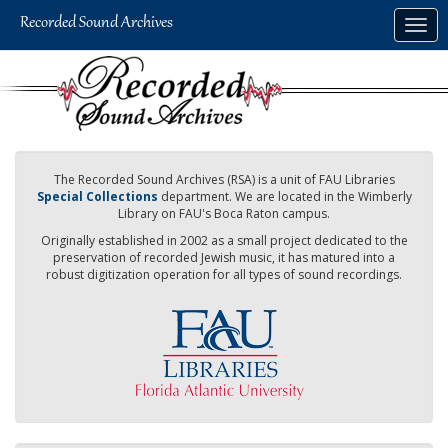
Skip
Togg
to
navig
main
content
The Recorded Sound Archives (RSA) is a unit of FAU Libraries
Special Collections
department. We are located in the Wimberly
Library on FAU's Boca Raton campus.
Originally established in 2002 as a small project dedicated to the
preservation of recorded Jewish music, it has matured into a
robust digitization operation for all types of sound recordings.