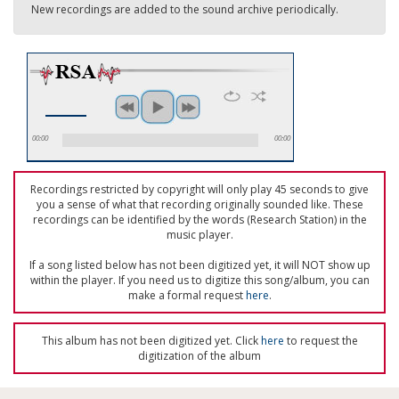
New recordings are added to the sound archive periodically.
00:00
00:00
Recordings restricted by copyright will only play 45 seconds to give
you a sense of what that recording originally sounded like. These
recordings can be identified by the words (Research Station) in the
music player.
If a song listed below has not been digitized yet, it will NOT show up
within the player. If you need us to digitize this song/album, you can
make a formal request
here
.
This album has not been digitized yet. Click
here
to request the
digitization of the album