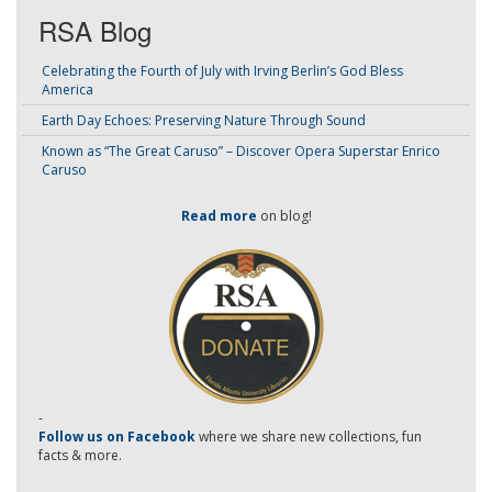
RSA Blog
Celebrating the Fourth of July with Irving Berlin’s God Bless
America
Earth Day Echoes: Preserving Nature Through Sound
Known as “The Great Caruso” – Discover Opera Superstar Enrico
Caruso
Read more
on blog!
-
Follow us on Facebook
where we share new collections, fun
facts & more.