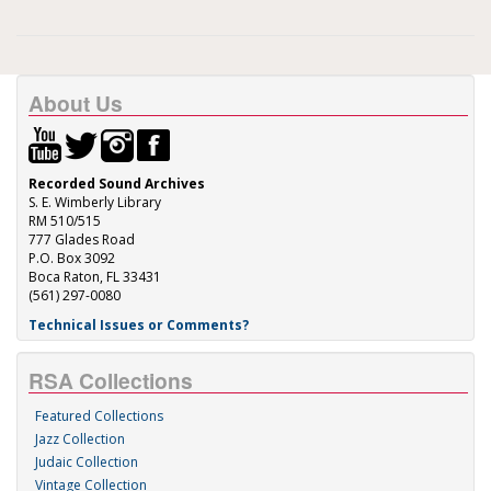
About Us
Recorded Sound Archives
S. E. Wimberly Library
RM 510/515
777 Glades Road
P.O. Box 3092
Boca Raton, FL 33431
(561) 297-0080
Technical Issues or Comments?
RSA Collections
Featured Collections
Jazz Collection
Judaic Collection
Vintage Collection