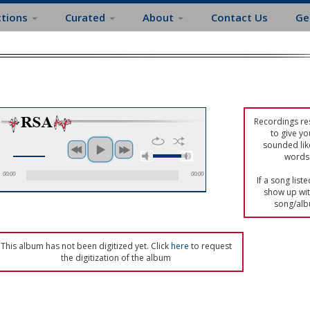
ctions
Curated
About
Contact Us
Ge
Recordings res
to give yo
sounded lik
words 
00:00
00:00
If a song list
show up with
song/alb
This album has not been digitized yet. Click
here
to request
the digitization of the album