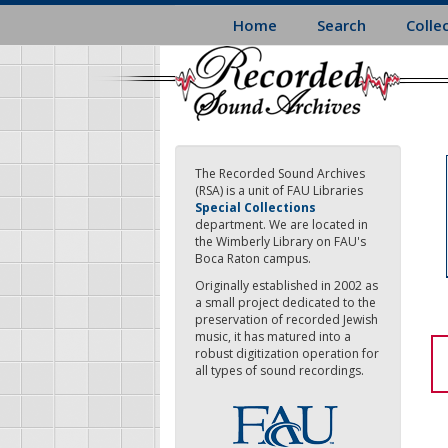
Skip
Home
Search
Colle
to
main
content
The Recorded Sound Archives
(RSA) is a unit of FAU Libraries
Special Collections
department. We are located in
the Wimberly Library on FAU's
Boca Raton campus.
Originally established in 2002 as
a small project dedicated to the
preservation of recorded Jewish
music, it has matured into a
robust digitization operation for
all types of sound recordings.