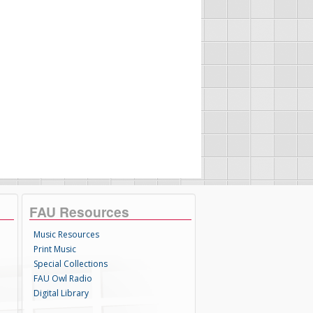
FAU Resources
Music Resources
Print Music
Special Collections
FAU Owl Radio
Digital Library