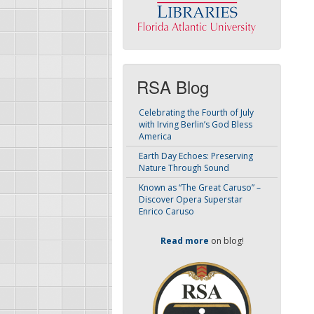
RSA Blog
Celebrating the Fourth of July
with Irving Berlin’s God Bless
America
Earth Day Echoes: Preserving
Nature Through Sound
Known as “The Great Caruso” –
Discover Opera Superstar
Enrico Caruso
Read more
on blog!