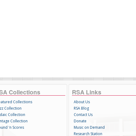
SA Collections
RSA Links
eatured Collections
About Us
zz Collection
RSA Blog
daic Collection
Contact Us
intage Collection
Donate
ound 'n Scores
Music on Demand
Research Station