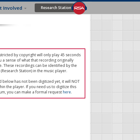
t Involved
Research Station
tricted by copyright will only play 45 seconds
u a sense of what that recording originally
e. These recordings can be identified by the
(Research Station) in the music player.
ed below has not been digitized yet, it will NOT
in the player. If you need us to digitize this
um, you can make a formal request
here
.