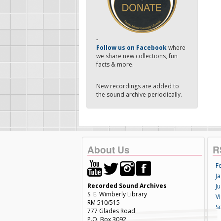
-
Follow us on Facebook
where
we share new collections, fun
facts & more.
New recordings are added to
the sound archive periodically.
About Us
R
F
Ja
Recorded Sound Archives
Ju
S. E. Wimberly Library
V
RM 510/515
S
777 Glades Road
P.O. Box 3092