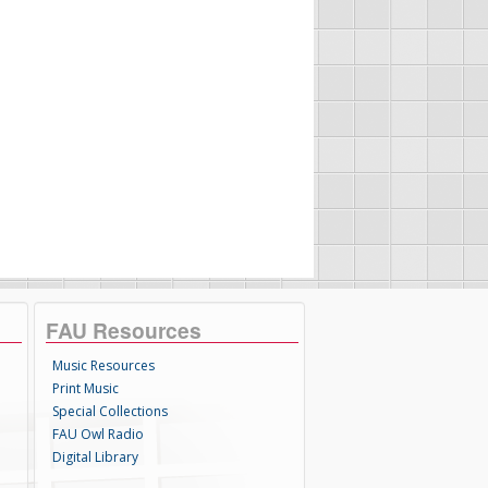
FAU Resources
Music Resources
Print Music
Special Collections
FAU Owl Radio
Digital Library