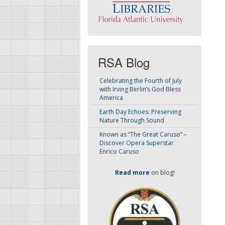
RSA Blog
Celebrating the Fourth of July
with Irving Berlin’s God Bless
America
Earth Day Echoes: Preserving
Nature Through Sound
Known as “The Great Caruso” –
Discover Opera Superstar
Enrico Caruso
Read more
on blog!