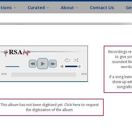
ctions
Curated
About
Contact Us
Ge
Recordings res
to give yo
sounded lik
words 
00:00
00:00
If a song list
show up with
song/alb
This album has not been digitized yet. Click
here
to request
the digitization of the album