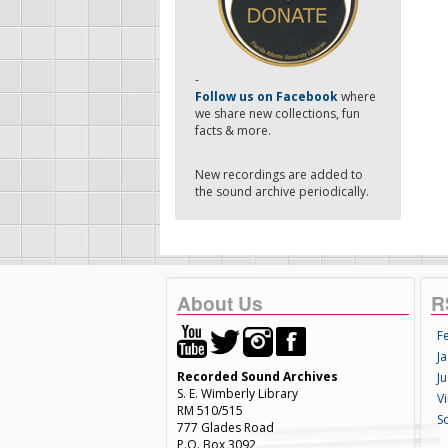
-
Follow us on Facebook
where
we share new collections, fun
facts & more.
New recordings are added to
the sound archive periodically.
About Us
R
F
Ja
Recorded Sound Archives
Ju
S. E. Wimberly Library
V
RM 510/515
S
777 Glades Road
P.O. Box 3092