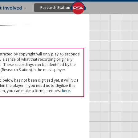
t Involved
Research Station
tricted by copyright will only play 45 seconds
u a sense of what that recording originally
e. These recordings can be identified by the
(Research Station) in the music player.
ed below has not been digitized yet, it will NOT
in the player. If you need us to digitize this
um, you can make a formal request
here
.