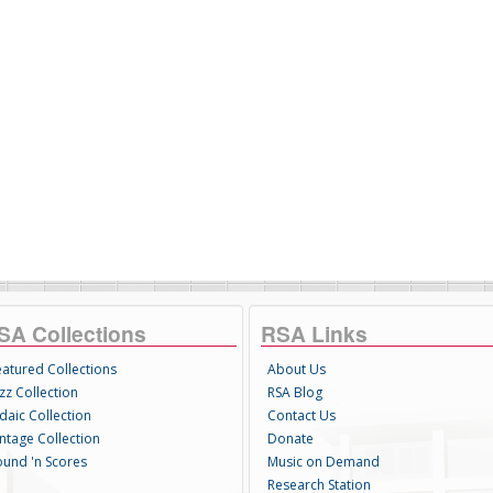
SA Collections
RSA Links
eatured Collections
About Us
zz Collection
RSA Blog
daic Collection
Contact Us
intage Collection
Donate
ound 'n Scores
Music on Demand
Research Station