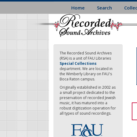
Skip
Home
Search
Colle
to
main
content
The Recorded Sound Archives
(RSA) is a unit of FAU Libraries
Special Collections
department. We are located in
the Wimberly Library on FAU's
Boca Raton campus.
Originally established in 2002 as
a small project dedicated to the
preservation of recorded Jewish
music, it has matured into a
robust digitization operation for
all types of sound recordings.