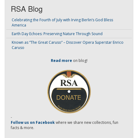
RSA Blog
Celebrating the Fourth of July with Irving Berlin’s God Bless
America
Earth Day Echoes: Preserving Nature Through Sound
Known as “The Great Caruso” – Discover Opera Superstar Enrico
Caruso
Read more
on blog!
-
Follow us on Facebook
where we share new collections, fun
facts & more.