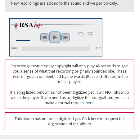
New recordings are added to the sound archive periodically.
00:00
00:00
Recordings restricted by copyright will only play 45 seconds to give
you a sense of what that recording originally sounded like. These
recordings can be identified by the words (Research Station) in the
music player.
If a song listed below has not been digitized yet, it will NOT show up
within the player. If you need us to digitize this song/album, you can
make a formal request
here
.
This album has not been digitized yet. Click
here
to request the
digitization of the album