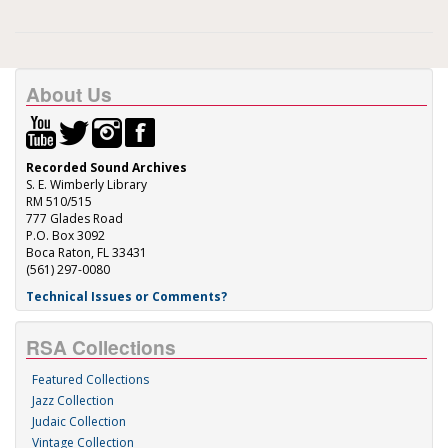
About Us
Recorded Sound Archives
S. E. Wimberly Library
RM 510/515
777 Glades Road
P.O. Box 3092
Boca Raton, FL 33431
(561) 297-0080
Technical Issues or Comments?
RSA Collections
Featured Collections
Jazz Collection
Judaic Collection
Vintage Collection