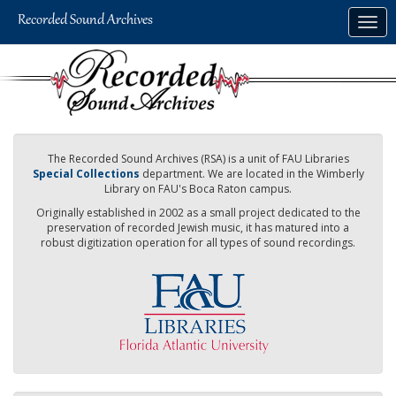
Skip
Togg
to
navig
main
content
The Recorded Sound Archives (RSA) is a unit of FAU Libraries
Special Collections
department. We are located in the Wimberly
Library on FAU's Boca Raton campus.
Originally established in 2002 as a small project dedicated to the
preservation of recorded Jewish music, it has matured into a
robust digitization operation for all types of sound recordings.