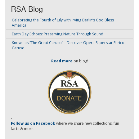
RSA Blog
Celebrating the Fourth of July with Irving Berlin’s God Bless
America
Earth Day Echoes: Preserving Nature Through Sound
Known as “The Great Caruso” – Discover Opera Superstar Enrico
Caruso
Read more
on blog!
-
Follow us on Facebook
where we share new collections, fun
facts & more.