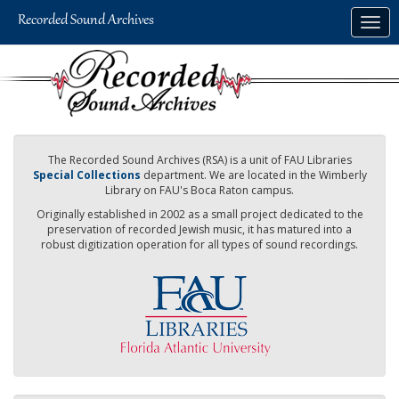
Skip
Togg
to
navig
main
content
The Recorded Sound Archives (RSA) is a unit of FAU Libraries
Special Collections
department. We are located in the Wimberly
Library on FAU's Boca Raton campus.
Originally established in 2002 as a small project dedicated to the
preservation of recorded Jewish music, it has matured into a
robust digitization operation for all types of sound recordings.