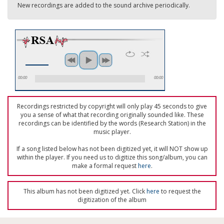
New recordings are added to the sound archive periodically.
00:00
00:00
Recordings restricted by copyright will only play 45 seconds to give
you a sense of what that recording originally sounded like. These
recordings can be identified by the words (Research Station) in the
music player.
If a song listed below has not been digitized yet, it will NOT show up
within the player. If you need us to digitize this song/album, you can
make a formal request
here
.
This album has not been digitized yet. Click
here
to request the
digitization of the album