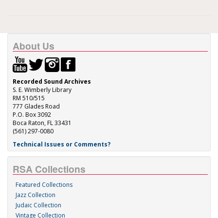
About Us
Recorded Sound Archives
S. E. Wimberly Library
RM 510/515
777 Glades Road
P.O. Box 3092
Boca Raton, FL 33431
(561) 297-0080
Technical Issues or Comments?
RSA Collections
Featured Collections
Jazz Collection
Judaic Collection
Vintage Collection