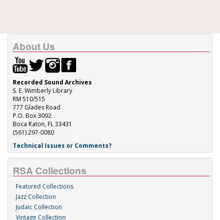
About Us
Recorded Sound Archives
S. E. Wimberly Library
RM 510/515
777 Glades Road
P.O. Box 3092
Boca Raton, FL 33431
(561) 297-0080
Technical Issues or Comments?
RSA Collections
Featured Collections
Jazz Collection
Judaic Collection
Vintage Collection