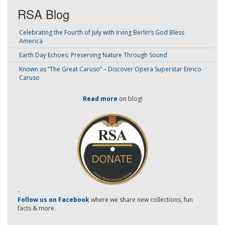
RSA Blog
Celebrating the Fourth of July with Irving Berlin’s God Bless
America
Earth Day Echoes: Preserving Nature Through Sound
Known as “The Great Caruso” – Discover Opera Superstar Enrico
Caruso
Read more
on blog!
-
Follow us on Facebook
where we share new collections, fun
facts & more.