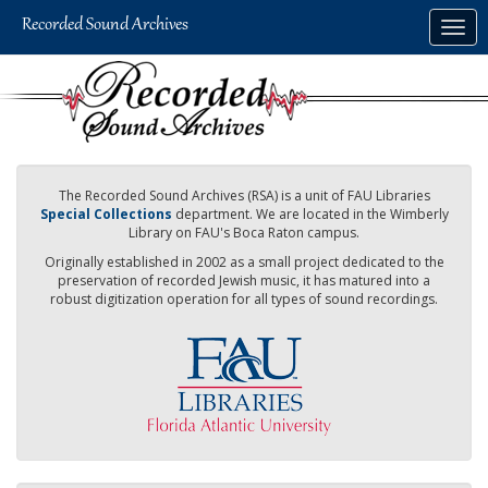
Skip
Togg
to
navig
main
content
The Recorded Sound Archives (RSA) is a unit of FAU Libraries
Special Collections
department. We are located in the Wimberly
Library on FAU's Boca Raton campus.
Originally established in 2002 as a small project dedicated to the
preservation of recorded Jewish music, it has matured into a
robust digitization operation for all types of sound recordings.