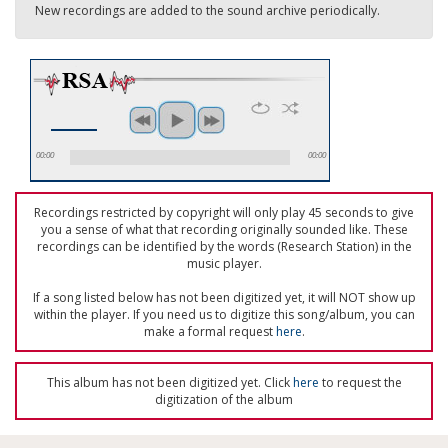
New recordings are added to the sound archive periodically.
00:00
00:00
Recordings restricted by copyright will only play 45 seconds to give
you a sense of what that recording originally sounded like. These
recordings can be identified by the words (Research Station) in the
music player.
If a song listed below has not been digitized yet, it will NOT show up
within the player. If you need us to digitize this song/album, you can
make a formal request
here
.
This album has not been digitized yet. Click
here
to request the
digitization of the album