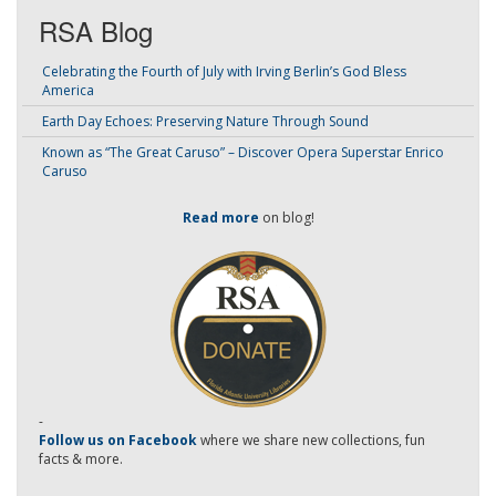
RSA Blog
Celebrating the Fourth of July with Irving Berlin’s God Bless
America
Earth Day Echoes: Preserving Nature Through Sound
Known as “The Great Caruso” – Discover Opera Superstar Enrico
Caruso
Read more
on blog!
-
Follow us on Facebook
where we share new collections, fun
facts & more.