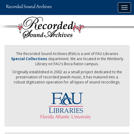
Skip
Togg
to
navig
main
content
The Recorded Sound Archives (RSA) is a unit of FAU Libraries
Special Collections
department. We are located in the Wimberly
Library on FAU's Boca Raton campus.
Originally established in 2002 as a small project dedicated to the
preservation of recorded Jewish music, it has matured into a
robust digitization operation for all types of sound recordings.