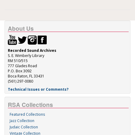
About Us
Recorded Sound Archives
S. E. Wimberly Library
RM 510/515
777 Glades Road
P.O. Box 3092
Boca Raton, FL 33431
(561) 297-0080
Technical Issues or Comments?
RSA Collections
Featured Collections
Jazz Collection
Judaic Collection
Vintage Collection