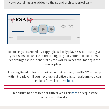
New recordings are added to the sound archive periodically.
00:00
00:00
Recordings restricted by copyright will only play 45 seconds to give
you a sense of what that recording originally sounded like. These
recordings can be identified by the words (Research Station) in the
music player.
If a song listed below has not been digitized yet, it will NOT show up
within the player. If you need us to digitize this song/album, you can
make a formal request
here
.
This album has not been digitized yet. Click
here
to request the
digitization of the album