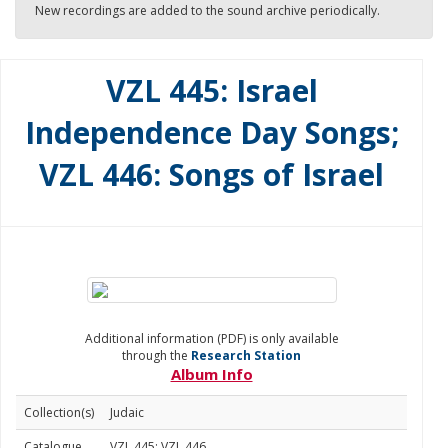
New recordings are added to the sound archive periodically.
VZL 445: Israel
Independence Day Songs;
VZL 446: Songs of Israel
Additional information (PDF) is only available
through the
Research Station
Album Info
Collection(s)
Judaic
Catalogue
VZL 445; VZL 446