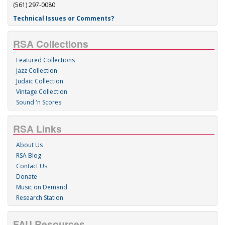
(561) 297-0080
Technical Issues or Comments?
RSA Collections
Featured Collections
Jazz Collection
Judaic Collection
Vintage Collection
Sound 'n Scores
RSA Links
About Us
RSA Blog
Contact Us
Donate
Music on Demand
Research Station
FAU Resources