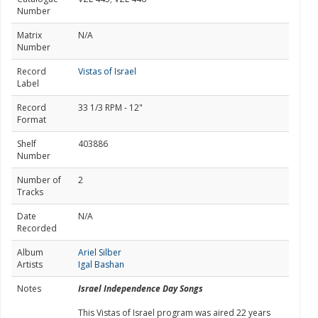
Number
Matrix
N/A
Number
Record
Vistas of Israel
Label
Record
33 1/3 RPM - 12"
Format
Shelf
403886
Number
Number of
2
Tracks
Date
N/A
Recorded
Album
Ariel Silber
Artists
Igal Bashan
Notes
Israel Independence Day Songs
This Vistas of Israel program was aired 22 years