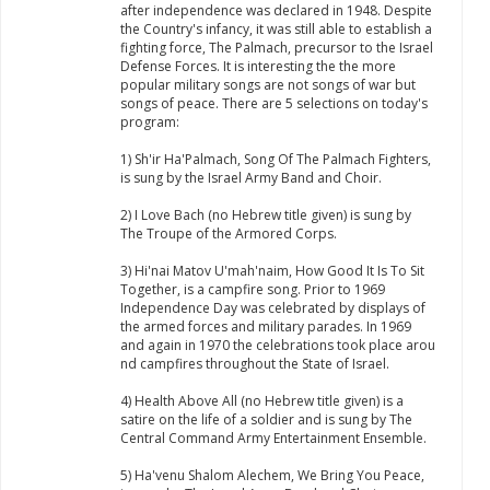
after independence was declared in 1948. Despite
the Country's infancy, it was still able to establish a
fighting force, The Palmach, precursor to the Israel
Defense Forces. It is interesting the the more
popular military songs are not songs of war but
songs of peace. There are 5 selections on today's
program:
1) Sh'ir Ha'Palmach, Song Of The Palmach Fighters,
is sung by the Israel Army Band and Choir.
2) I Love Bach (no Hebrew title given) is sung by
The Troupe of the Armored Corps.
3) Hi'nai Matov U'mah'naim, How Good It Is To Sit
Together, is a campfire song. Prior to 1969
Independence Day was celebrated by displays of
the armed forces and military parades. In 1969
and again in 1970 the celebrations took place arou
nd campfires throughout the State of Israel.
4) Health Above All (no Hebrew title given) is a
satire on the life of a soldier and is sung by The
Central Command Army Entertainment Ensemble.
5) Ha'venu Shalom Alechem, We Bring You Peace,