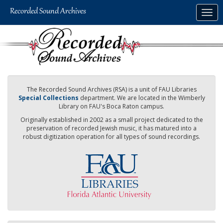
Skip
Togg
to
navig
main
content
The Recorded Sound Archives (RSA) is a unit of FAU Libraries
Special Collections
department. We are located in the Wimberly
Library on FAU's Boca Raton campus.
Originally established in 2002 as a small project dedicated to the
preservation of recorded Jewish music, it has matured into a
robust digitization operation for all types of sound recordings.