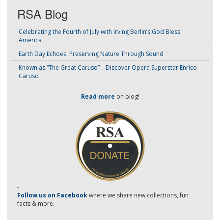
RSA Blog
Celebrating the Fourth of July with Irving Berlin’s God Bless
America
Earth Day Echoes: Preserving Nature Through Sound
Known as “The Great Caruso” – Discover Opera Superstar Enrico
Caruso
Read more
on blog!
-
Follow us on Facebook
where we share new collections, fun
facts & more.