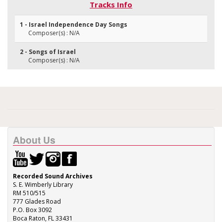
Tracks Info
1 - Israel Independence Day Songs
Composer(s) : N/A
2 - Songs of Israel
Composer(s) : N/A
About Us
Recorded Sound Archives
S. E. Wimberly Library
RM 510/515
777 Glades Road
P.O. Box 3092
Boca Raton, FL 33431