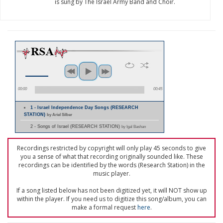
is sung by The Israel Army Band and Choir.
00:00
00:45
1 - Israel Independence Day Songs (RESEARCH
STATION)
by Ariel Silber
2 - Songs of Israel (RESEARCH STATION)
by Igal Bashan
Recordings restricted by copyright will only play 45 seconds to give
you a sense of what that recording originally sounded like. These
recordings can be identified by the words (Research Station) in the
music player.
If a song listed below has not been digitized yet, it will NOT show up
within the player. If you need us to digitize this song/album, you can
make a formal request
here
.